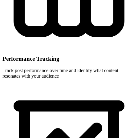
Performance Tracking
Track post performance over time and identify what content
resonates with your audience