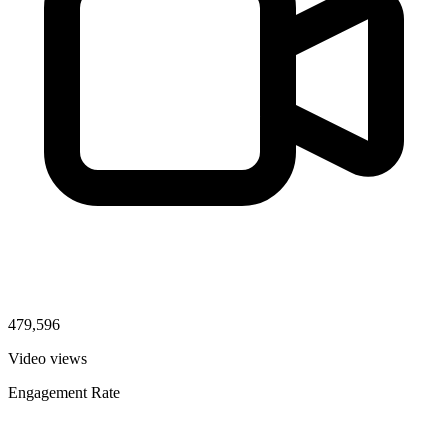
479,596
Video views
Engagement Rate