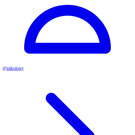
@
pikology