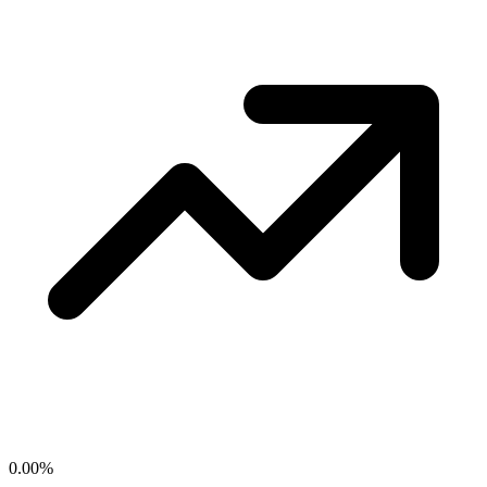
0.00
%