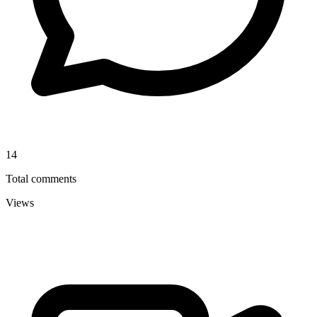
14
Total comments
Views