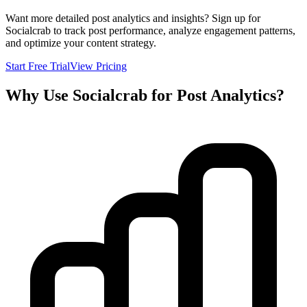
Want more detailed post analytics and insights? Sign up for
Socialcrab to track post performance, analyze engagement patterns,
and optimize your content strategy.
Start Free Trial
View Pricing
Why Use Socialcrab for Post Analytics?