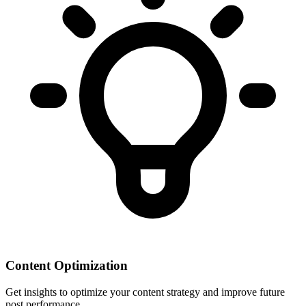
Content Optimization
Get insights to optimize your content strategy and improve future
post performance