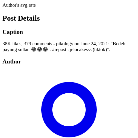
Author's avg rate
Post Details
Caption
38K likes, 379 comments - pikology on June 24, 2021: "Bedeh
payung sultan 😂😂😂 . #repost : jelocakesss (tiktok)".
Author