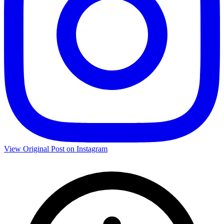
View Original Post on Instagram