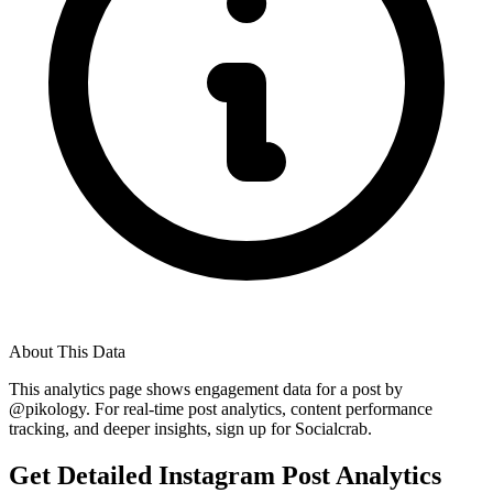
About This Data
This analytics page shows engagement data for a post by
@
pikology
. For real-time post analytics, content performance
tracking, and deeper insights, sign up for Socialcrab.
Get Detailed Instagram Post Analytics