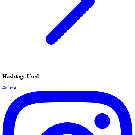
Hashtags Used
#
repost