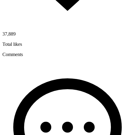
37,889
Total likes
Comments