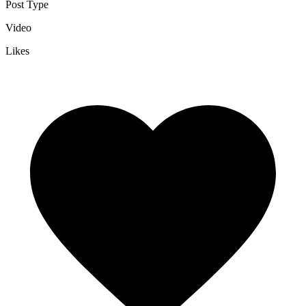
Post Type
Video
Likes