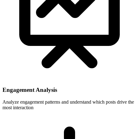
Engagement Analysis
Analyze engagement patterns and understand which posts drive the
most interaction