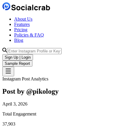
About Us
Features
Pricing
Policies & FAQ
Blog
Sign Up | Login
Sample Report
Instagram Post Analytics
Post by @
pikology
April 3, 2026
Total Engagement
37,903