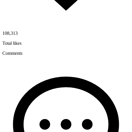
108,313
Total likes
Comments