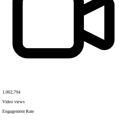
1,002,794
Video views
Engagement Rate