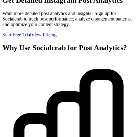
Get Detailed Instagram Post Analytics
Want more detailed post analytics and insights? Sign up for
Socialcrab to track post performance, analyze engagement patterns,
and optimize your content strategy.
Start Free Trial
View Pricing
Why Use Socialcrab for Post Analytics?