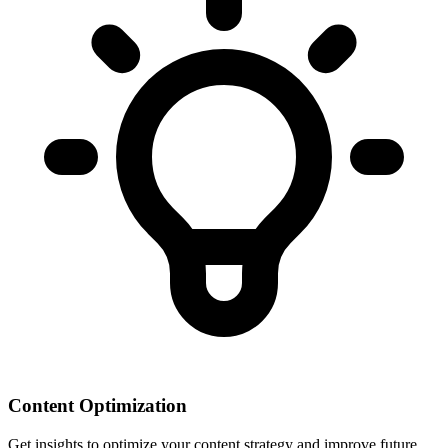
Content Optimization
Get insights to optimize your content strategy and improve future