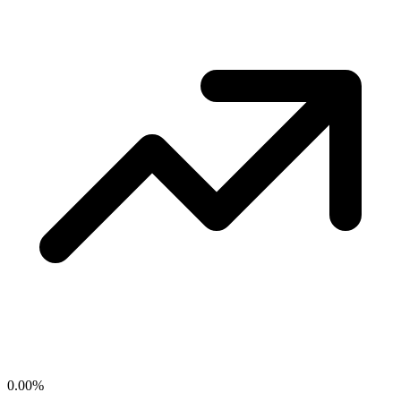
0.00
%