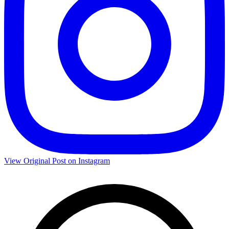
View Original Post on Instagram