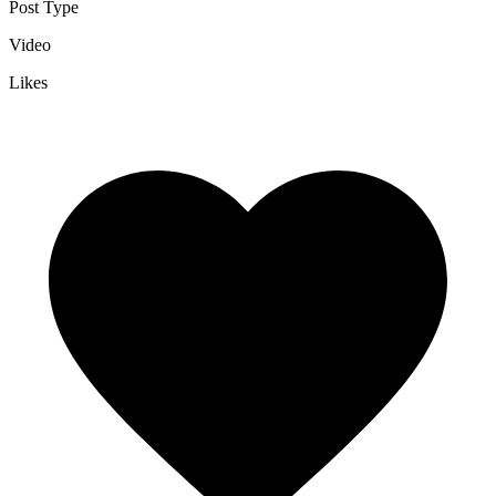
Post Type
Video
Likes