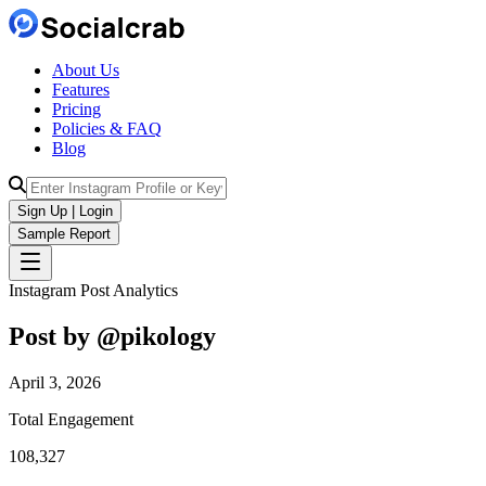
About Us
Features
Pricing
Policies & FAQ
Blog
Sign Up | Login
Sample Report
Instagram Post Analytics
Post by @
pikology
April 3, 2026
Total Engagement
108,327