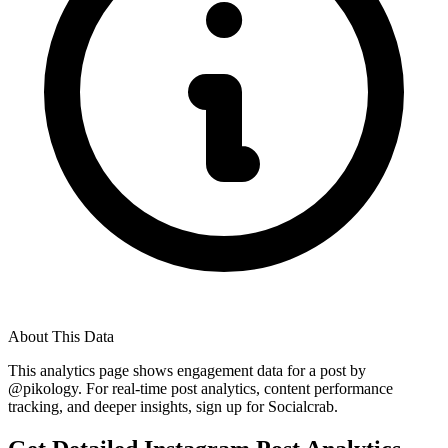
About This Data
This analytics page shows engagement data for a post by
@
pikology
. For real-time post analytics, content performance
tracking, and deeper insights, sign up for Socialcrab.