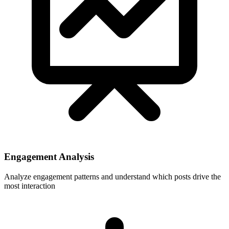
Engagement Analysis
Analyze engagement patterns and understand which posts drive the
most interaction