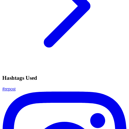
Hashtags Used
#
repost