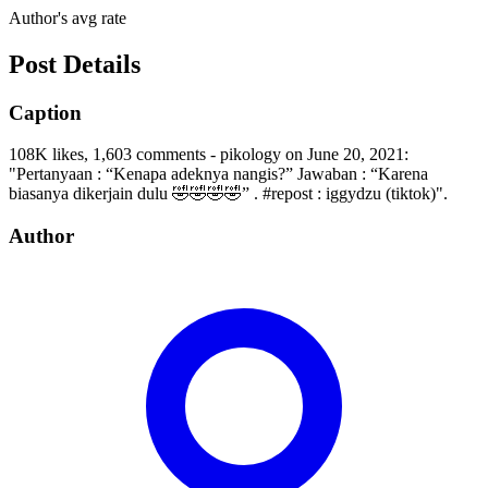
Author's avg rate
Post Details
Caption
108K likes, 1,603 comments - pikology on June 20, 2021:
"Pertanyaan : “Kenapa adeknya nangis?” Jawaban : “Karena
biasanya dikerjain dulu 🤣🤣🤣🤣” . #repost : iggydzu (tiktok)".
Author