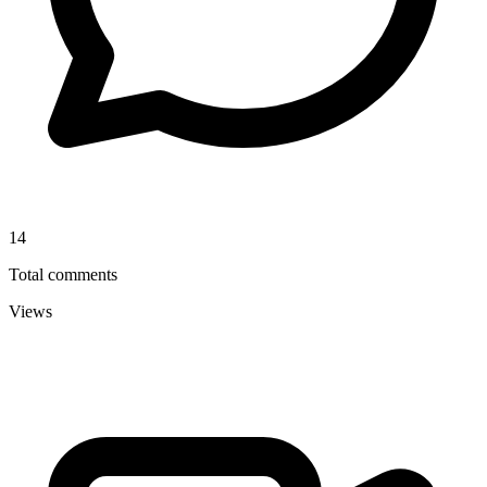
14
Total comments
Views