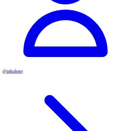
@
pikology