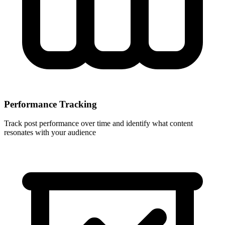
Performance Tracking
Track post performance over time and identify what content
resonates with your audience