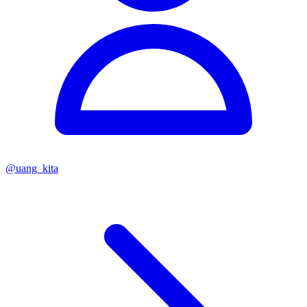
@
uang_kita