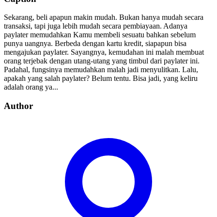
Sekarang, beli apapun makin mudah. Bukan hanya mudah secara
transaksi, tapi juga lebih mudah secara pembiayaan. Adanya
paylater memudahkan Kamu membeli sesuatu bahkan sebelum
punya uangnya. Berbeda dengan kartu kredit, siapapun bisa
mengajukan paylater. Sayangnya, kemudahan ini malah membuat
orang terjebak dengan utang-utang yang timbul dari paylater ini.
Padahal, fungsinya memudahkan malah jadi menyulitkan. Lalu,
apakah yang salah paylater? Belum tentu. Bisa jadi, yang keliru
adalah orang ya...
Author