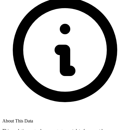
About This Data