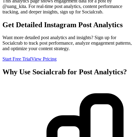
This analytics page shows engagement data for a post by
@
uang_kita
. For real-time post analytics, content performance
tracking, and deeper insights, sign up for Socialcrab.
Get Detailed Instagram Post Analytics
Want more detailed post analytics and insights? Sign up for
Socialcrab to track post performance, analyze engagement patterns,
and optimize your content strategy.
Start Free Trial
View Pricing
Why Use Socialcrab for Post Analytics?