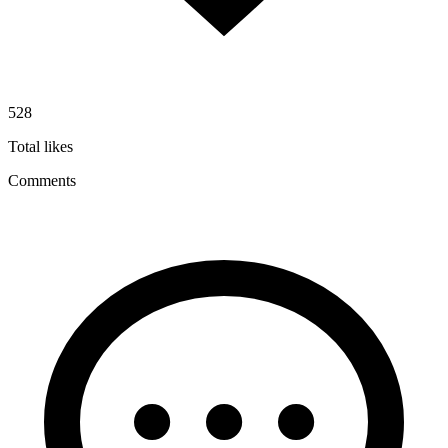
528
Total likes
Comments