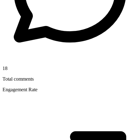
18
Total comments
Engagement Rate