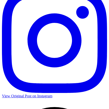
View Original Post on Instagram