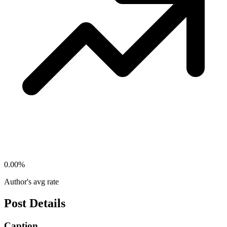
0.00
%
Author's avg rate
Post Details
Caption