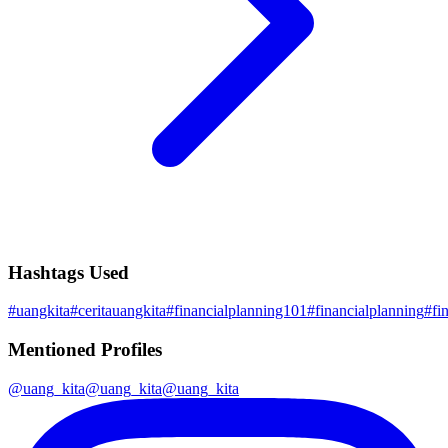
Hashtags Used
#
uangkita
#
ceritauangkita
#
financialplanning101
#
financialplanning
#
fi
Mentioned Profiles
@
uang_kita
@
uang_kita
@
uang_kita