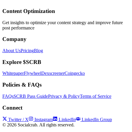
Content Optimization
Get insights to optimize your content strategy and improve future
post performance
Company
About Us
Pricing
Blog
Explore $SCRB
Whitepaper
Flywheel
Dexscreener
Coingecko
Policies & FAQs
FAQs
SCRB Pass Guide
Privacy & Policy
Terms of Service
Connect
Twitter / X
Instagram
LinkedIn
LinkedIn Group
©
2026
Socialcrab. All rights reserved.