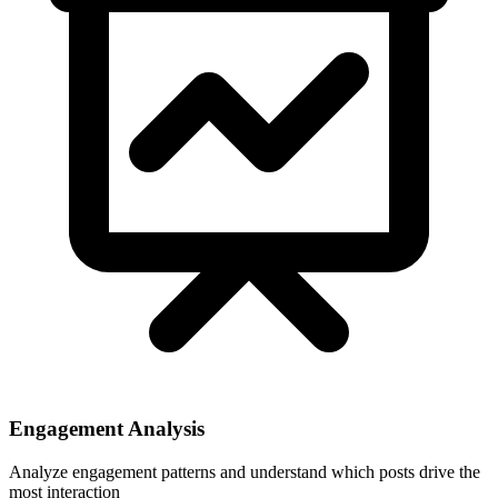
Engagement Analysis
Analyze engagement patterns and understand which posts drive the
most interaction