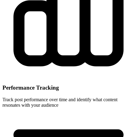
Performance Tracking
Track post performance over time and identify what content
resonates with your audience