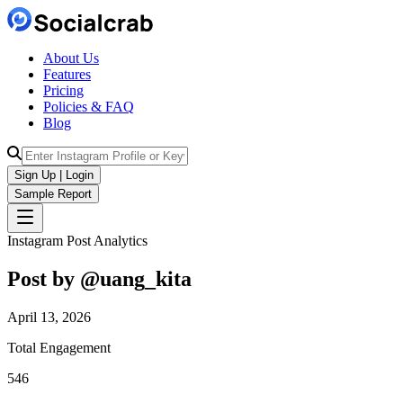
About Us
Features
Pricing
Policies & FAQ
Blog
Sign Up | Login
Sample Report
Instagram Post Analytics
Post by @
uang_kita
April 13, 2026
Total Engagement
546