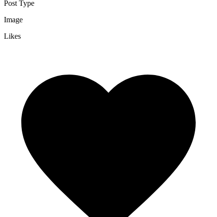
Post Type
Image
Likes