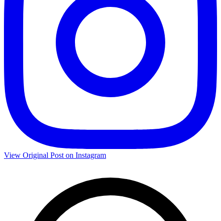
View Original Post on Instagram