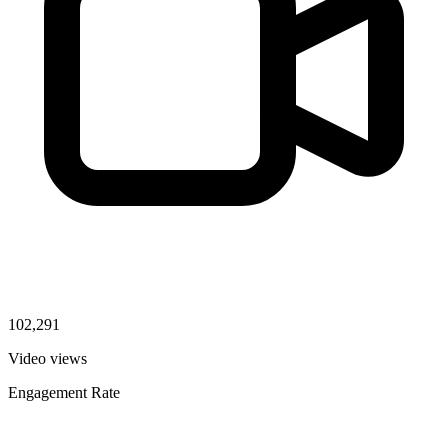
102,291
Video views
Engagement Rate