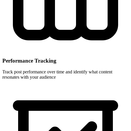
Performance Tracking
Track post performance over time and identify what content
resonates with your audience