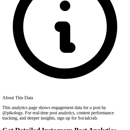
About This Data
This analytics page shows engagement data for a post by
@
pikology
. For real-time post analytics, content performance
tracking, and deeper insights, sign up for Socialcrab.