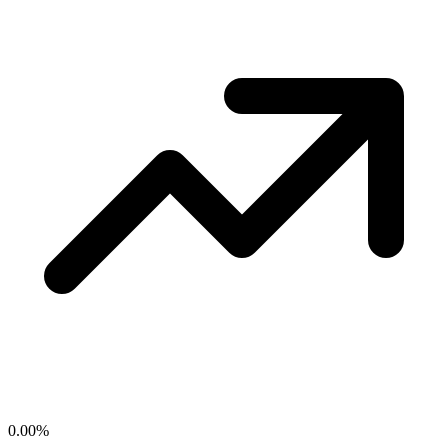
0.00
%