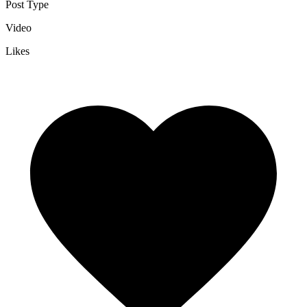
Post Type
Video
Likes