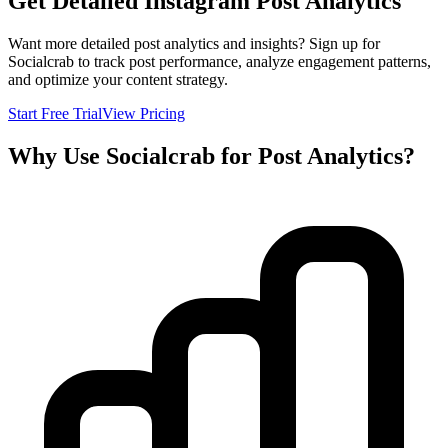
Get Detailed Instagram Post Analytics
Want more detailed post analytics and insights? Sign up for
Socialcrab to track post performance, analyze engagement patterns,
and optimize your content strategy.
Start Free Trial
View Pricing
Why Use Socialcrab for Post Analytics?