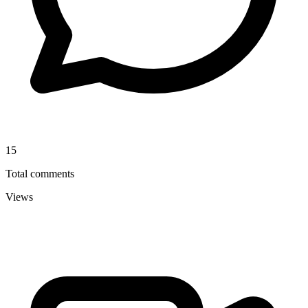
15
Total comments
Views