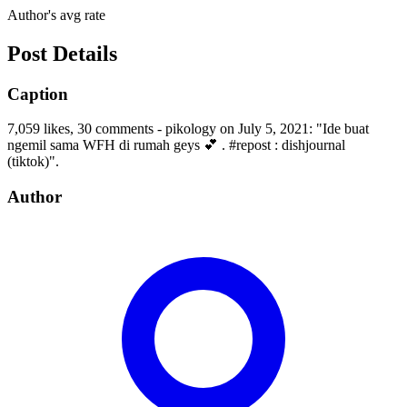
Author's avg rate
Post Details
Caption
7,059 likes, 30 comments - pikology on July 5, 2021: "Ide buat
ngemil sama WFH di rumah geys 💕 . #repost : dishjournal
(tiktok)".
Author