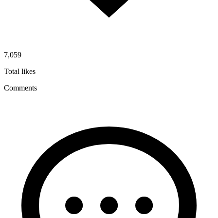
7,059
Total likes
Comments