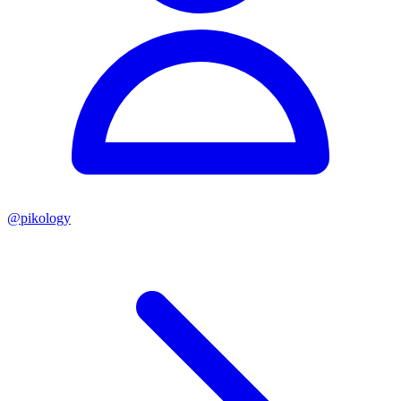
@
pikology