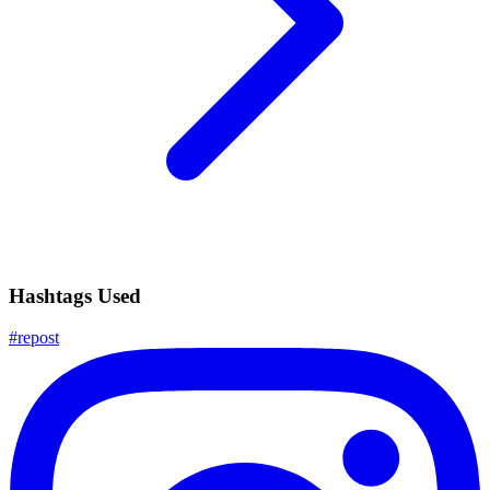
Hashtags Used
#
repost