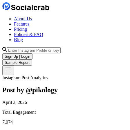
About Us
Features
Pricing
Policies & FAQ
Blog
Sign Up | Login
Sample Report
Instagram Post Analytics
Post by @
pikology
April 3, 2026
Total Engagement
7,074