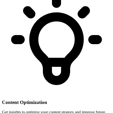
Content Optimization
Get insights to optimize your content strategy and improve future