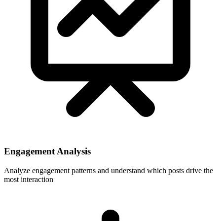
Engagement Analysis
Analyze engagement patterns and understand which posts drive the
most interaction