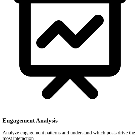
Engagement Analysis
Analyze engagement patterns and understand which posts drive the
most interaction