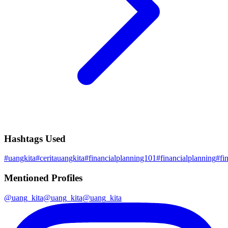
Hashtags Used
#
uangkita
#
ceritauangkita
#
financialplanning101
#
financialplanning
#
fi
Mentioned Profiles
@
uang_kita
@
uang_kita
@
uang_kita