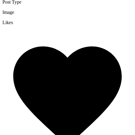
Post Type
Image
Likes