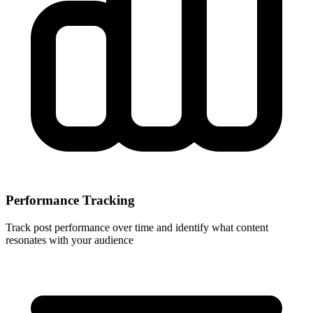
Performance Tracking
Track post performance over time and identify what content
resonates with your audience