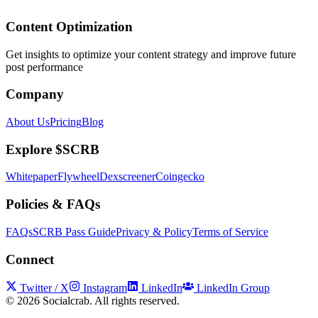
Content Optimization
Get insights to optimize your content strategy and improve future
post performance
Company
About Us
Pricing
Blog
Explore $SCRB
Whitepaper
Flywheel
Dexscreener
Coingecko
Policies & FAQs
FAQs
SCRB Pass Guide
Privacy & Policy
Terms of Service
Connect
Twitter / X
Instagram
LinkedIn
LinkedIn Group
©
2026
Socialcrab. All rights reserved.