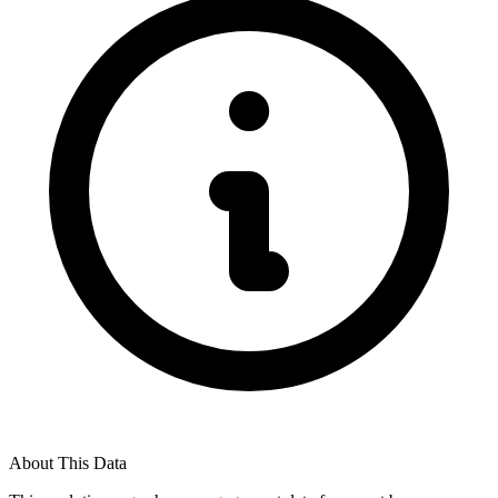
About This Data