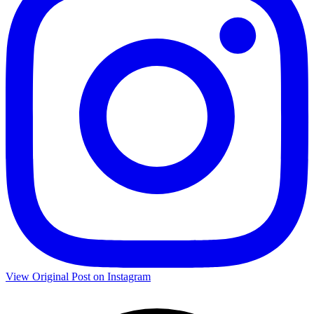
View Original Post on Instagram