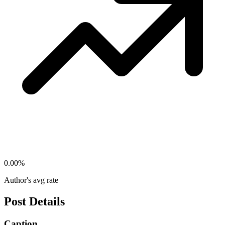
0.00
%
Author's avg rate
Post Details
Caption