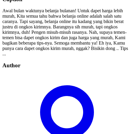
Awal bulan waktunya belanja bulanan! Untuk dapet harga lebih
murah, Kita semua tahu bahwa belanja online adalah salah satu
caranya. Tapi sayang, belanja online itu kadang yang bikin berat
justru di ongkos kirimnya. Barangnya sih murah, tapi ongkos
kirimnya, duh! Pengen misuh-misuh rasanya. Nah, supaya temen-
temen bisa dapet ongkos kirim dan juga harga yang murah, Kami
bagikan beberapa tips-nya. Semoga membantu ya! Eh iya, Kamu
punya cara dapet ongkos kirim murah, nggak? Bisikin dong .. Tips
...
Author