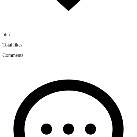
565
Total likes
Comments