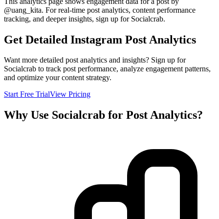
This analytics page shows engagement data for a post by
@
uang_kita
. For real-time post analytics, content performance
tracking, and deeper insights, sign up for Socialcrab.
Get Detailed Instagram Post Analytics
Want more detailed post analytics and insights? Sign up for
Socialcrab to track post performance, analyze engagement patterns,
and optimize your content strategy.
Start Free Trial
View Pricing
Why Use Socialcrab for Post Analytics?