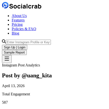
About Us
Features
Pricing
Policies & FAQ
Blog
Sign Up | Login
Sample Report
Instagram Post Analytics
Post by @
uang_kita
April 13, 2026
Total Engagement
587