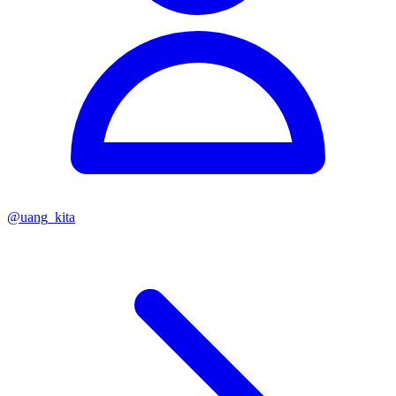
@
uang_kita