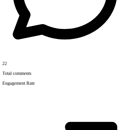
22
Total comments
Engagement Rate