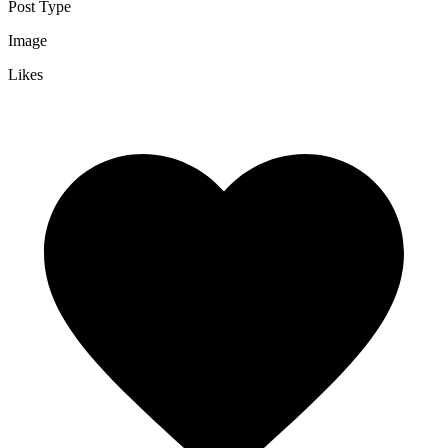
Post Type
Image
Likes