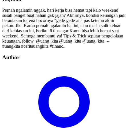
Pernah ngalamin nggak, hari kerja bisa hemat tapi kalo weekend
susah banget buat nahan gak jajan? Akhirnya, kondisi keuangan jadi
berantakan karena bocornya "gede-gede-an" pas ketemu akhir
pekan. Jika Kamu pernah ngalamin hal ini, atau masih sulit keluar
dari kebiasaan ini, berikut 6 tips agar Kamu bisa lebih hemat saat
weekend. Semoga membantu ya! Tips & Trick seputar pengelolaan
keuangan, follow⁣⁣⁣⁣ ⁣⁣⁣⁣ @uang_kita⁣⁣⁣⁣ @uang_kita⁣⁣⁣⁣ @uang_kita⁣⁣⁣⁣ ⁣⁣ --⁣⁣
#uangkita #ceritauangkita #financ...
Author