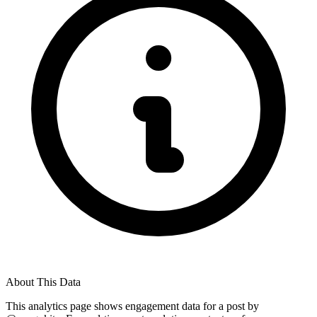
About This Data
This analytics page shows engagement data for a post by