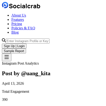
About Us
Features
Pricing
Policies & FAQ
Blog
Sign Up | Login
Sample Report
Instagram Post Analytics
Post by @
uang_kita
April 13, 2026
Total Engagement
390