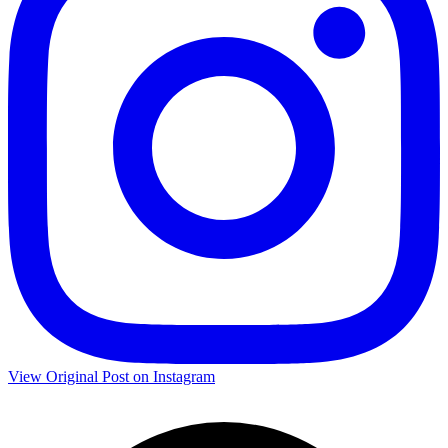
View Original Post on Instagram