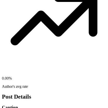
0.00
%
Author's avg rate
Post Details
Caption