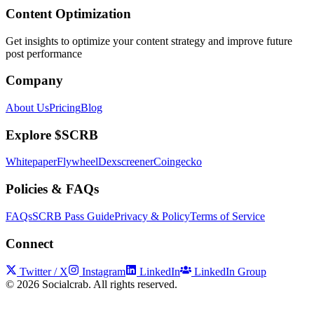
Content Optimization
Get insights to optimize your content strategy and improve future
post performance
Company
About Us
Pricing
Blog
Explore $SCRB
Whitepaper
Flywheel
Dexscreener
Coingecko
Policies & FAQs
FAQs
SCRB Pass Guide
Privacy & Policy
Terms of Service
Connect
Twitter / X
Instagram
LinkedIn
LinkedIn Group
©
2026
Socialcrab. All rights reserved.