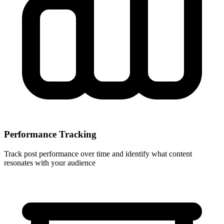
Performance Tracking
Track post performance over time and identify what content
resonates with your audience