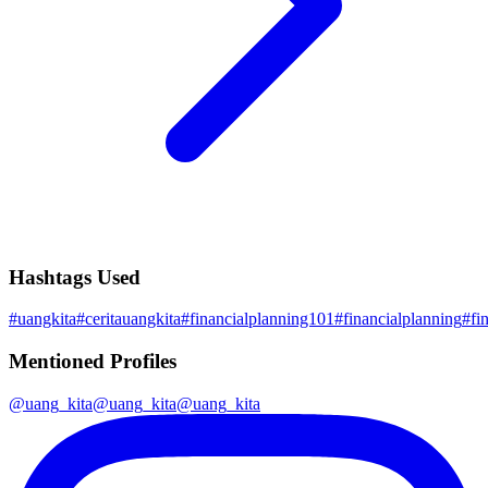
Hashtags Used
#
uangkita
#
ceritauangkita
#
financialplanning101
#
financialplanning
#
fi
Mentioned Profiles
@
uang_kita
@
uang_kita
@
uang_kita