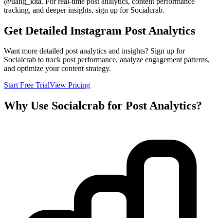
@
uang_kita
. For real-time post analytics, content performance
tracking, and deeper insights, sign up for Socialcrab.
Get Detailed Instagram Post Analytics
Want more detailed post analytics and insights? Sign up for
Socialcrab to track post performance, analyze engagement patterns,
and optimize your content strategy.
Start Free Trial
View Pricing
Why Use Socialcrab for Post Analytics?