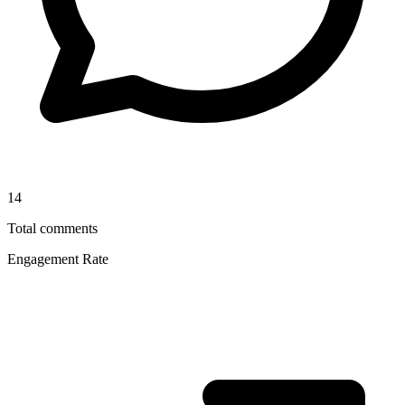
14
Total comments
Engagement Rate