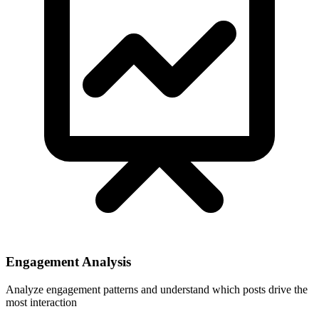
Engagement Analysis
Analyze engagement patterns and understand which posts drive the
most interaction