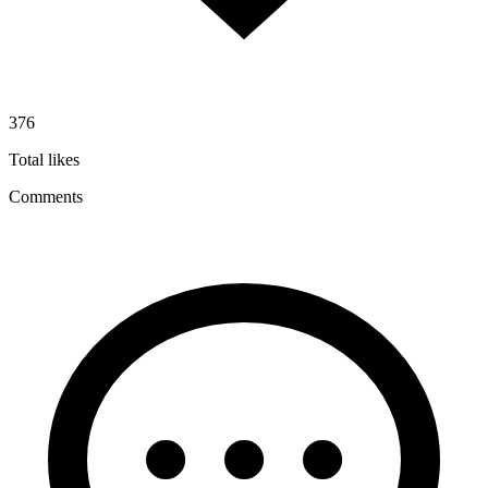
376
Total likes
Comments