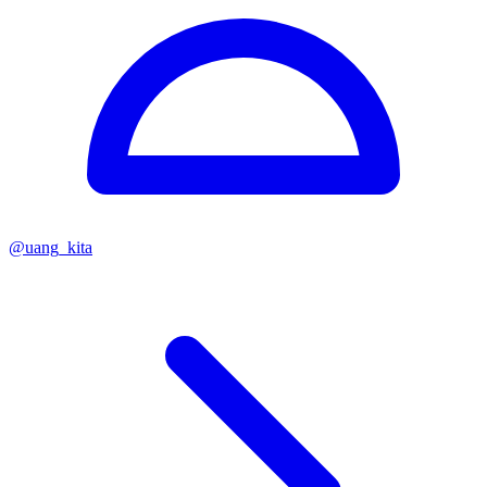
@
uang_kita