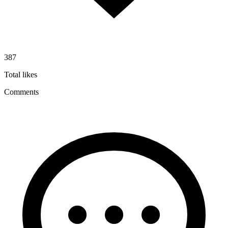
387
Total likes
Comments