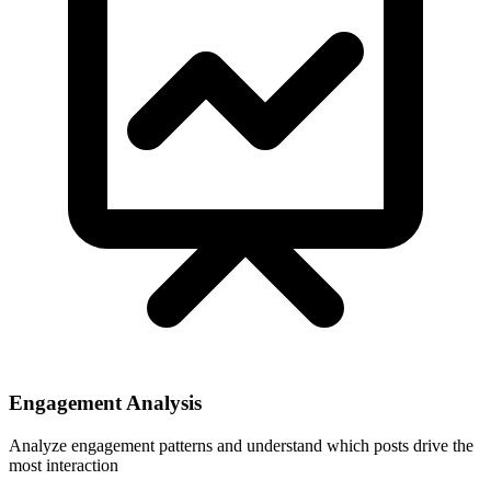
Engagement Analysis
Analyze engagement patterns and understand which posts drive the
most interaction