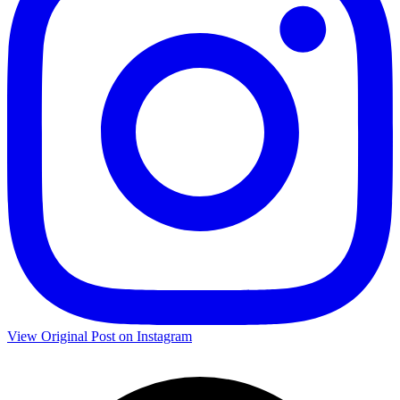
View Original Post on Instagram