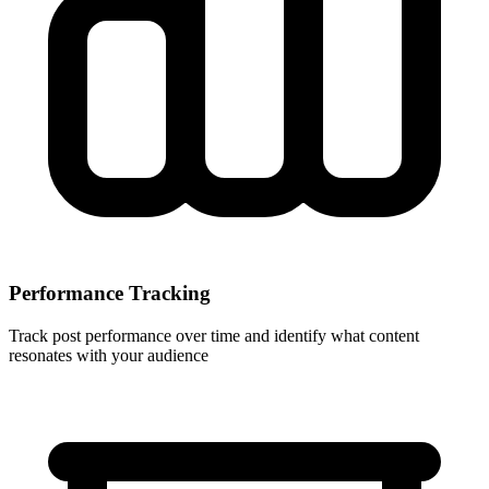
Performance Tracking
Track post performance over time and identify what content
resonates with your audience