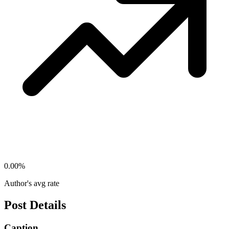
0.00
%
Author's avg rate
Post Details
Caption