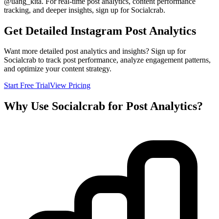
@
uang_kita
. For real-time post analytics, content performance
tracking, and deeper insights, sign up for Socialcrab.
Get Detailed Instagram Post Analytics
Want more detailed post analytics and insights? Sign up for
Socialcrab to track post performance, analyze engagement patterns,
and optimize your content strategy.
Start Free Trial
View Pricing
Why Use Socialcrab for Post Analytics?