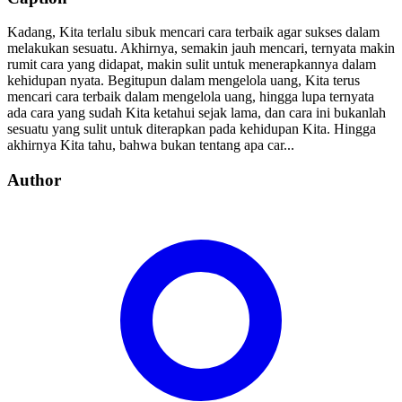
Kadang, Kita terlalu sibuk mencari cara terbaik agar sukses dalam
melakukan sesuatu. Akhirnya, semakin jauh mencari, ternyata makin
rumit cara yang didapat, makin sulit untuk menerapkannya dalam
kehidupan nyata. Begitupun dalam mengelola uang, Kita terus
mencari cara terbaik dalam mengelola uang, hingga lupa ternyata
ada cara yang sudah Kita ketahui sejak lama, dan cara ini bukanlah
sesuatu yang sulit untuk diterapkan pada kehidupan Kita. Hingga
akhirnya Kita tahu, bahwa bukan tentang apa car...
Author