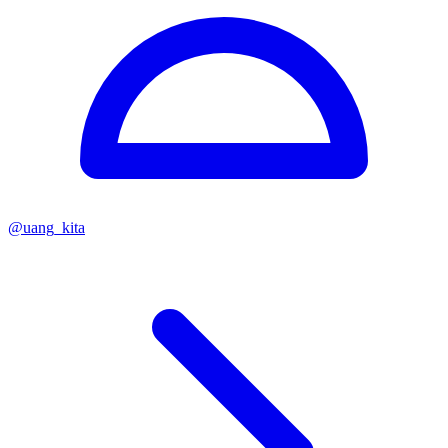
@
uang_kita