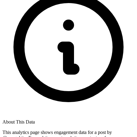
About This Data
This analytics page shows engagement data for a post by