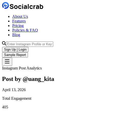
About Us
Features
Pricing
Policies & FAQ
Blog
Sign Up | Login
Sample Report
Instagram Post Analytics
Post by @
uang_kita
April 13, 2026
Total Engagement
405