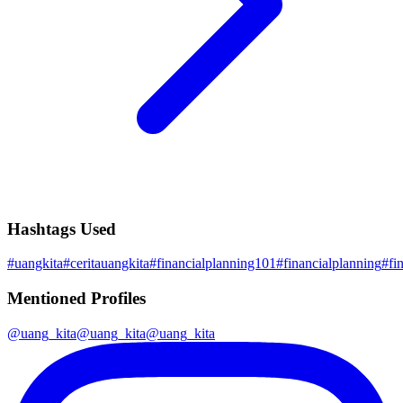
Hashtags Used
#
uangkita
#
ceritauangkita
#
financialplanning101
#
financialplanning
#
fi
Mentioned Profiles
@
uang_kita
@
uang_kita
@
uang_kita