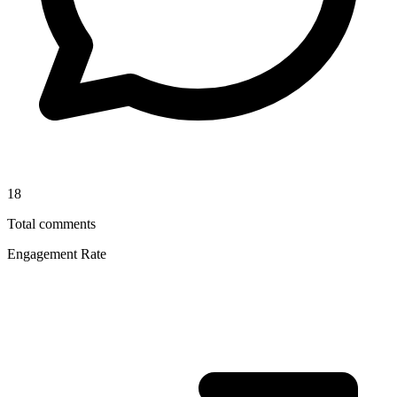
18
Total comments
Engagement Rate