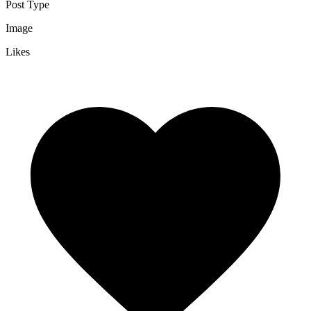
Post Type
Image
Likes