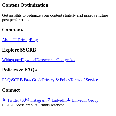
Content Optimization
Get insights to optimize your content strategy and improve future
post performance
Company
About Us
Pricing
Blog
Explore $SCRB
Whitepaper
Flywheel
Dexscreener
Coingecko
Policies & FAQs
FAQs
SCRB Pass Guide
Privacy & Policy
Terms of Service
Connect
Twitter / X
Instagram
LinkedIn
LinkedIn Group
©
2026
Socialcrab. All rights reserved.