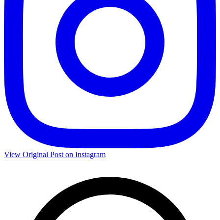
View Original Post on Instagram