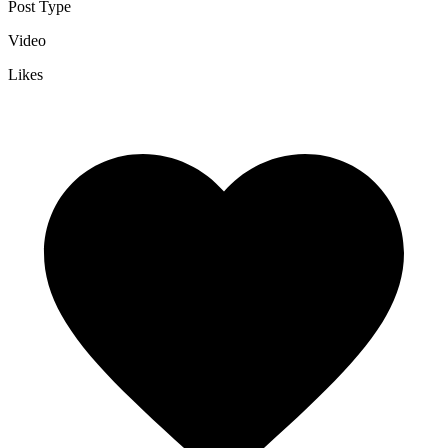
Post Type
Video
Likes