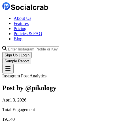
About Us
Features
Pricing
Policies & FAQ
Blog
Sign Up | Login
Sample Report
Instagram Post Analytics
Post by @
pikology
April 3, 2026
Total Engagement
19,140