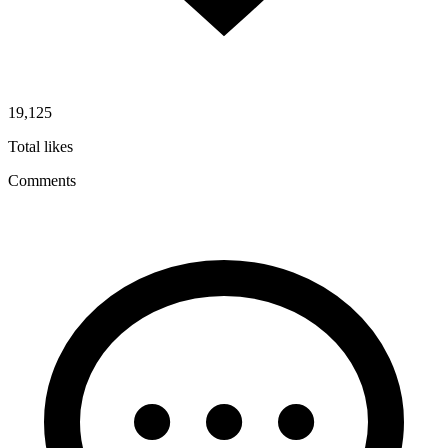
19,125
Total likes
Comments