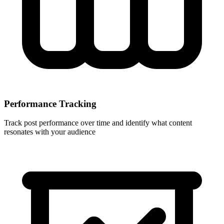
Performance Tracking
Track post performance over time and identify what content
resonates with your audience