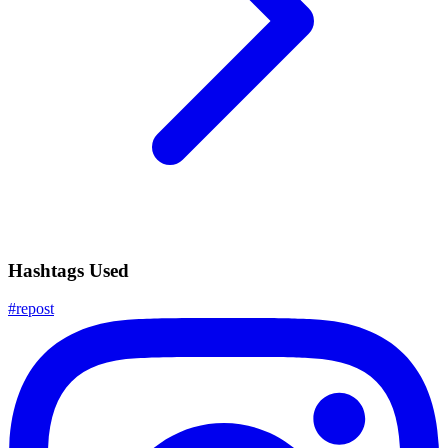
Hashtags Used
#
repost