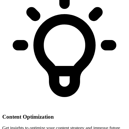
Content Optimization
Get insights to optimize your content strategy and improve future