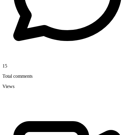
15
Total comments
Views