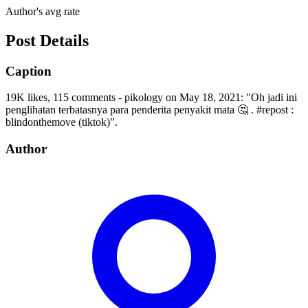
Author's avg rate
Post Details
Caption
19K likes, 115 comments - pikology on May 18, 2021: "Oh jadi ini
penglihatan terbatasnya para penderita penyakit mata 🤔 . #repost :
blindonthemove (tiktok)".
Author