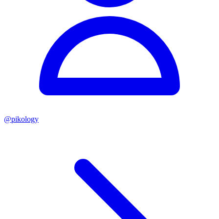
@
pikology