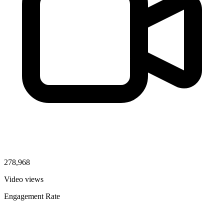
278,968
Video views
Engagement Rate