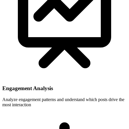
Engagement Analysis
Analyze engagement patterns and understand which posts drive the
most interaction