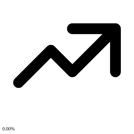
0.00
%