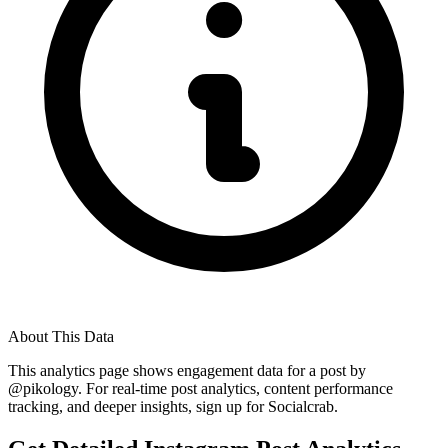
About This Data
This analytics page shows engagement data for a post by
@
pikology
. For real-time post analytics, content performance
tracking, and deeper insights, sign up for Socialcrab.