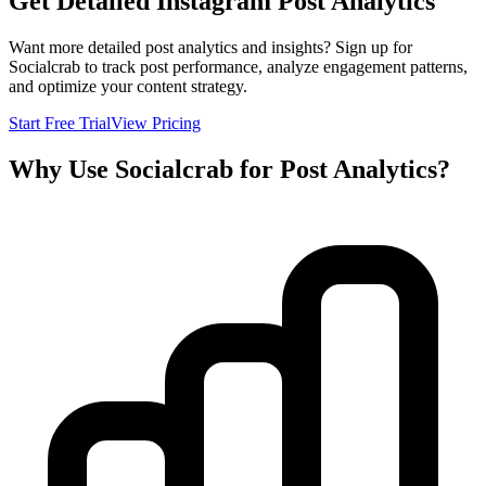
Get Detailed Instagram Post Analytics
Want more detailed post analytics and insights? Sign up for
Socialcrab to track post performance, analyze engagement patterns,
and optimize your content strategy.
Start Free Trial
View Pricing
Why Use Socialcrab for Post Analytics?