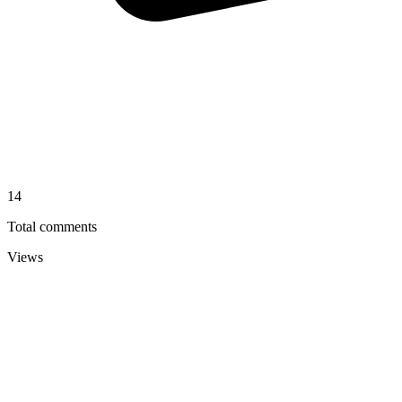
14
Total comments
Views