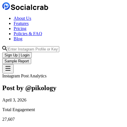
About Us
Features
Pricing
Policies & FAQ
Blog
Sign Up | Login
Sample Report
Instagram Post Analytics
Post by @
pikology
April 3, 2026
Total Engagement
27,607