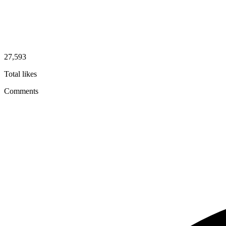
27,593
Total likes
Comments