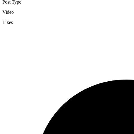
Post Type
Video
Likes