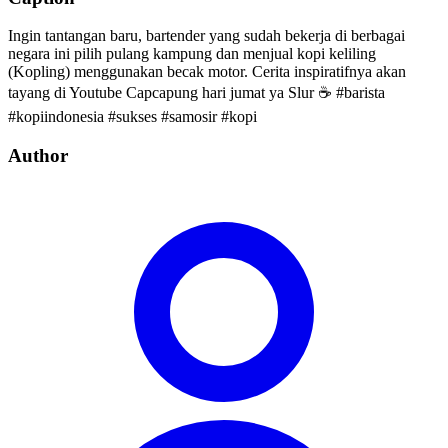
Ingin tantangan baru, bartender yang sudah bekerja di berbagai
negara ini pilih pulang kampung dan menjual kopi keliling
(Kopling) menggunakan becak motor. Cerita inspiratifnya akan
tayang di Youtube Capcapung hari jumat ya Slur ☕️ #barista
#kopiindonesia #sukses #samosir #kopi
Author