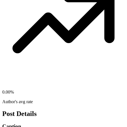
0.00
%
Author's avg rate
Post Details
Caption