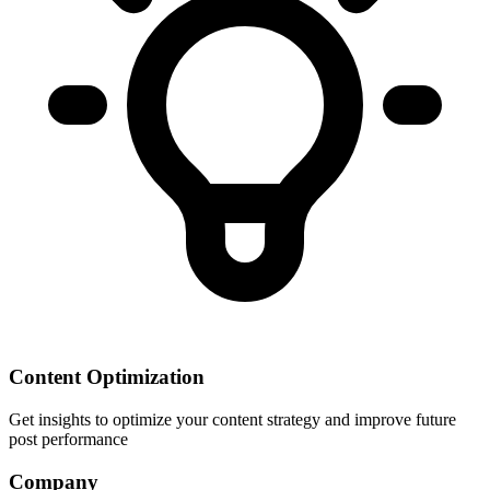
Content Optimization
Get insights to optimize your content strategy and improve future
post performance
Company