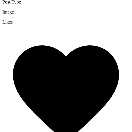
Post Type
Image
Likes