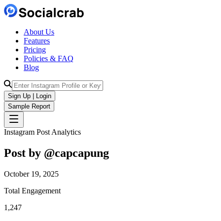
About Us
Features
Pricing
Policies & FAQ
Blog
Sign Up | Login
Sample Report
Instagram Post Analytics
Post by @
capcapung
October 19, 2025
Total Engagement
1,247