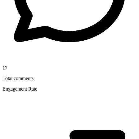
17
Total comments
Engagement Rate