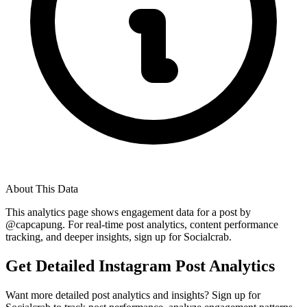
About This Data
This analytics page shows engagement data for a post by
@
capcapung
. For real-time post analytics, content performance
tracking, and deeper insights, sign up for Socialcrab.
Get Detailed Instagram Post Analytics
Want more detailed post analytics and insights? Sign up for