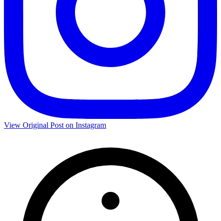
View Original Post on Instagram