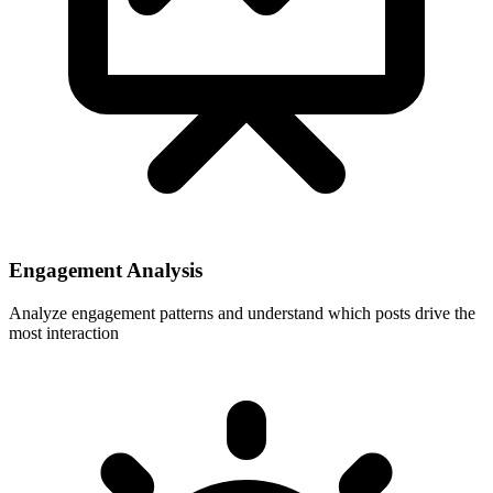
Engagement Analysis
Analyze engagement patterns and understand which posts drive the
most interaction