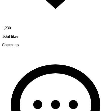
1,230
Total likes
Comments