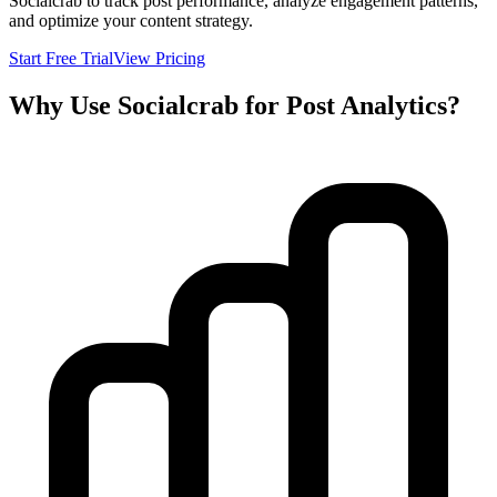
Socialcrab to track post performance, analyze engagement patterns,
and optimize your content strategy.
Start Free Trial
View Pricing
Why Use Socialcrab for Post Analytics?