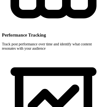
Performance Tracking
Track post performance over time and identify what content
resonates with your audience