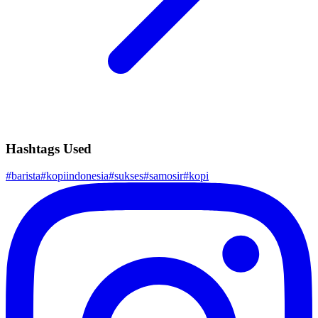
Hashtags Used
#
barista
#
kopiindonesia
#
sukses
#
samosir
#
kopi