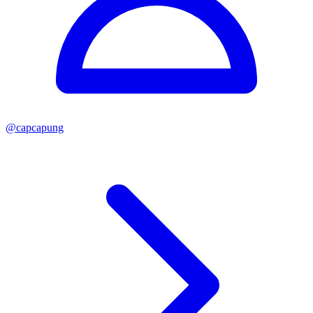
@
capcapung