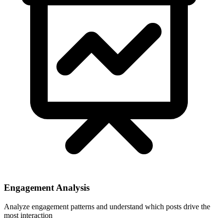
Engagement Analysis
Analyze engagement patterns and understand which posts drive the
most interaction