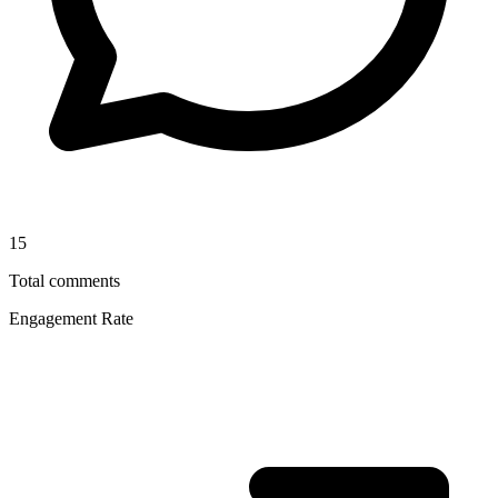
15
Total comments
Engagement Rate