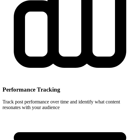
Performance Tracking
Track post performance over time and identify what content
resonates with your audience