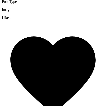
Post Type
Image
Likes