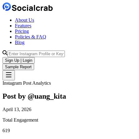
About Us
Features
Pricing
Policies & FAQ
Blog
Sign Up | Login
Sample Report
Instagram Post Analytics
Post by @
uang_kita
April 13, 2026
Total Engagement
619