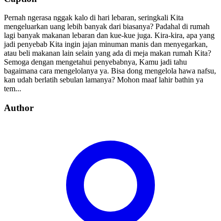
Pernah ngerasa nggak kalo di hari lebaran, seringkali Kita
mengeluarkan uang lebih banyak dari biasanya? Padahal di rumah
lagi banyak makanan lebaran dan kue-kue juga. Kira-kira, apa yang
jadi penyebab Kita ingin jajan minuman manis dan menyegarkan,
atau beli makanan lain selain yang ada di meja makan rumah Kita?
Semoga dengan mengetahui penyebabnya, Kamu jadi tahu
bagaimana cara mengelolanya ya. Bisa dong mengelola hawa nafsu,
kan udah berlatih sebulan lamanya? Mohon maaf lahir bathin ya
tem...
Author