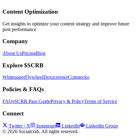
Content Optimization
Get insights to optimize your content strategy and improve future
post performance
Company
About Us
Pricing
Blog
Explore $SCRB
Whitepaper
Flywheel
Dexscreener
Coingecko
Policies & FAQs
FAQs
SCRB Pass Guide
Privacy & Policy
Terms of Service
Connect
Twitter / X
Instagram
LinkedIn
LinkedIn Group
©
2026
Socialcrab. All rights reserved.