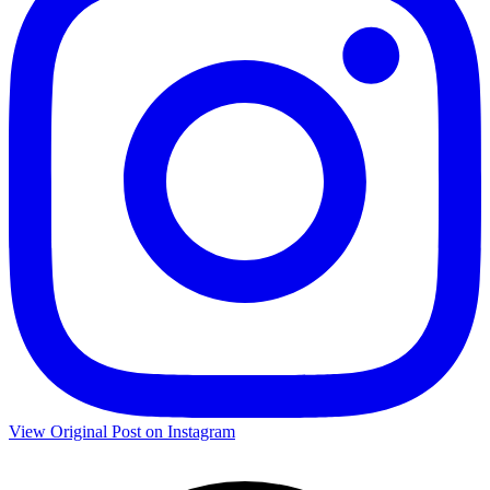
View Original Post on Instagram