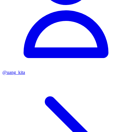
@
uang_kita