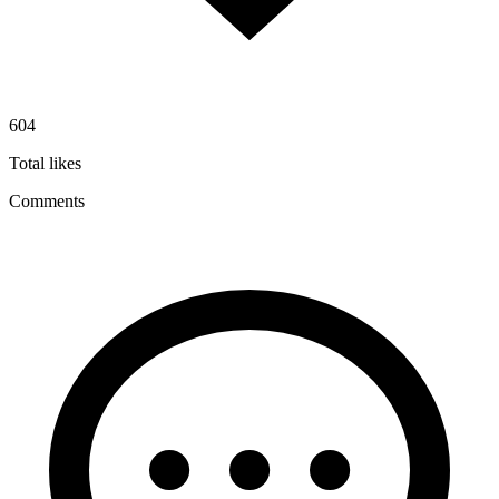
604
Total likes
Comments