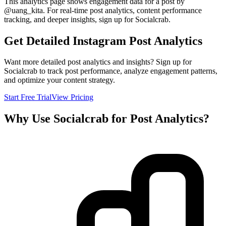
This analytics page shows engagement data for a post by
@
uang_kita
. For real-time post analytics, content performance
tracking, and deeper insights, sign up for Socialcrab.
Get Detailed Instagram Post Analytics
Want more detailed post analytics and insights? Sign up for
Socialcrab to track post performance, analyze engagement patterns,
and optimize your content strategy.
Start Free Trial
View Pricing
Why Use Socialcrab for Post Analytics?