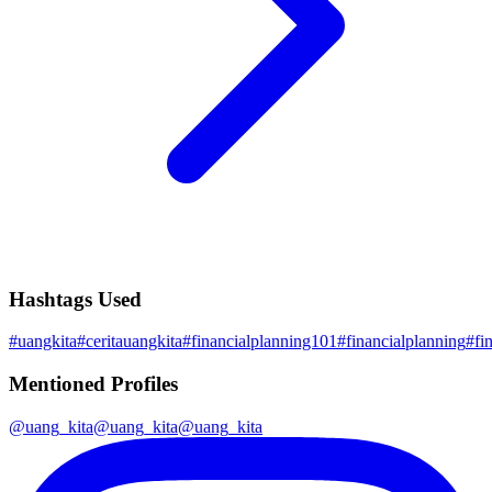
Hashtags Used
#
uangkita
#
ceritauangkita
#
financialplanning101
#
financialplanning
#
fi
Mentioned Profiles
@
uang_kita
@
uang_kita
@
uang_kita