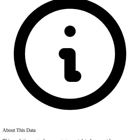
About This Data