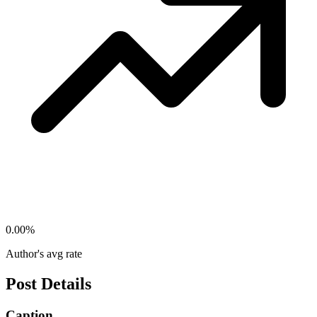
0.00
%
Author's avg rate
Post Details
Caption