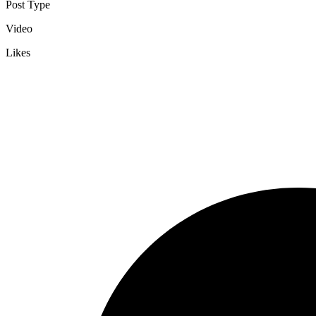
Post Type
Video
Likes