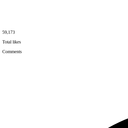
59,173
Total likes
Comments