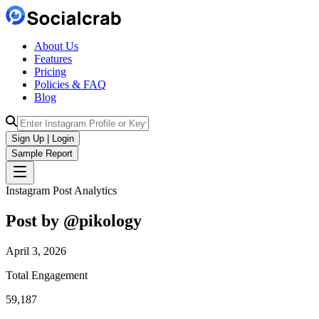
About Us
Features
Pricing
Policies & FAQ
Blog
Sign Up | Login
Sample Report
Instagram Post Analytics
Post by @
pikology
April 3, 2026
Total Engagement
59,187