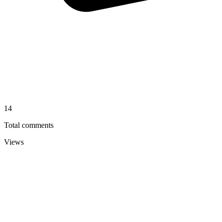
14
Total comments
Views