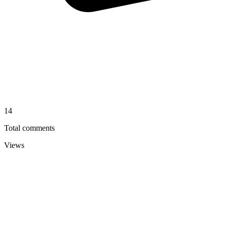
14
Total comments
Views