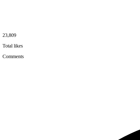
23,809
Total likes
Comments