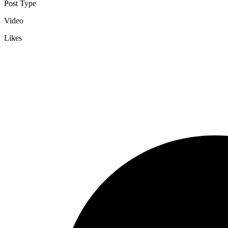
Post Type
Video
Likes