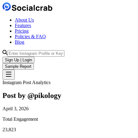
About Us
Features
Pricing
Policies & FAQ
Blog
Sign Up | Login
Sample Report
Instagram Post Analytics
Post by @
pikology
April 3, 2026
Total Engagement
23,823