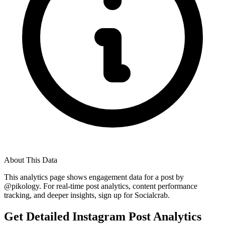
About This Data
This analytics page shows engagement data for a post by
@
pikology
. For real-time post analytics, content performance
tracking, and deeper insights, sign up for Socialcrab.
Get Detailed Instagram Post Analytics