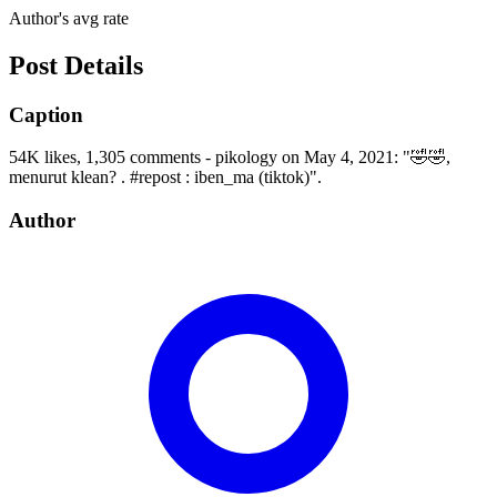
Author's avg rate
Post Details
Caption
54K likes, 1,305 comments - pikology on May 4, 2021: "🤣🤣,
menurut klean? . #repost : iben_ma (tiktok)".
Author