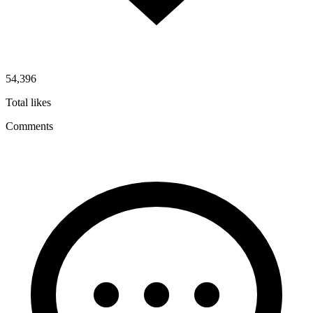
54,396
Total likes
Comments