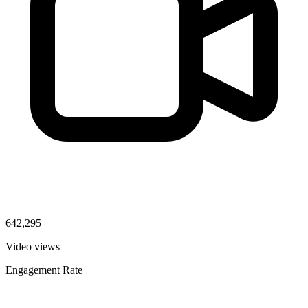
642,295
Video views
Engagement Rate