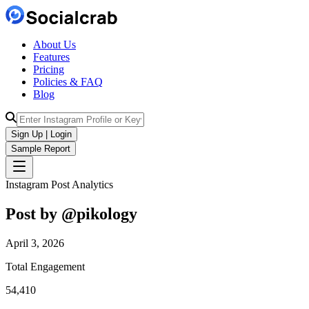
About Us
Features
Pricing
Policies & FAQ
Blog
Sign Up | Login
Sample Report
Instagram Post Analytics
Post by @
pikology
April 3, 2026
Total Engagement
54,410