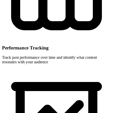
Performance Tracking
Track post performance over time and identify what content
resonates with your audience