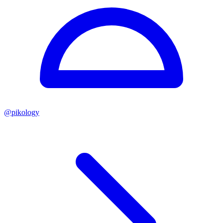
@
pikology