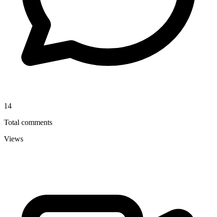
14
Total comments
Views