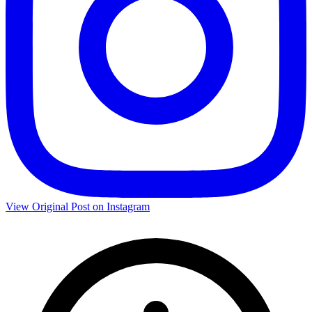
View Original Post on Instagram