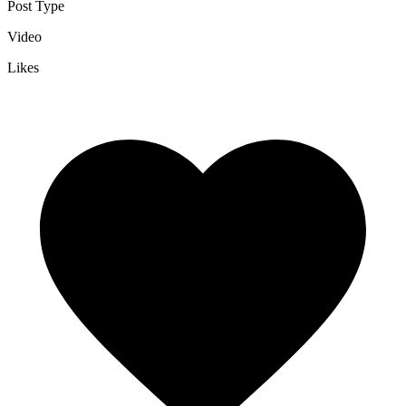
Post Type
Video
Likes