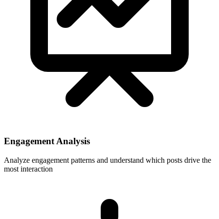
Engagement Analysis
Analyze engagement patterns and understand which posts drive the
most interaction