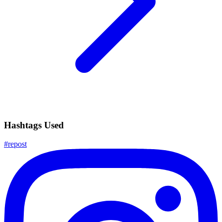
Hashtags Used
#
repost