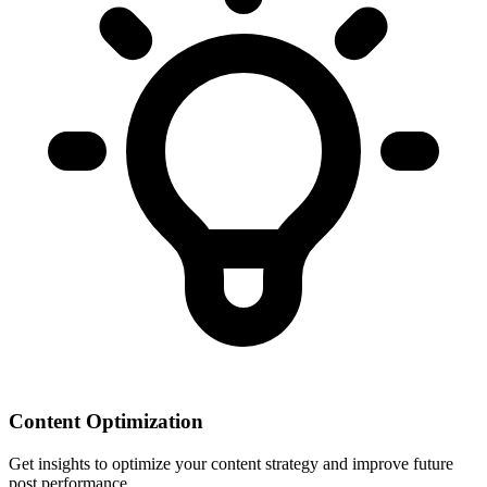
Content Optimization
Get insights to optimize your content strategy and improve future
post performance