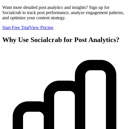
Want more detailed post analytics and insights? Sign up for
Socialcrab to track post performance, analyze engagement patterns,
and optimize your content strategy.
Start Free Trial
View Pricing
Why Use Socialcrab for Post Analytics?