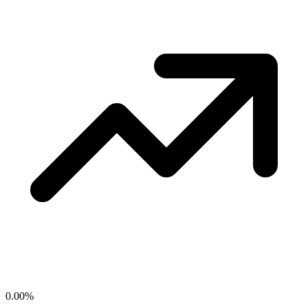
0.00
%