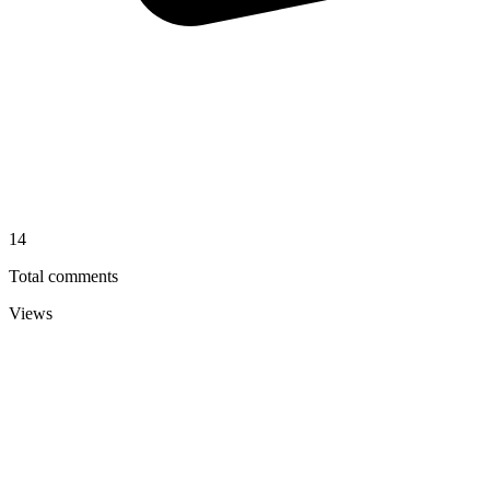
14
Total comments
Views