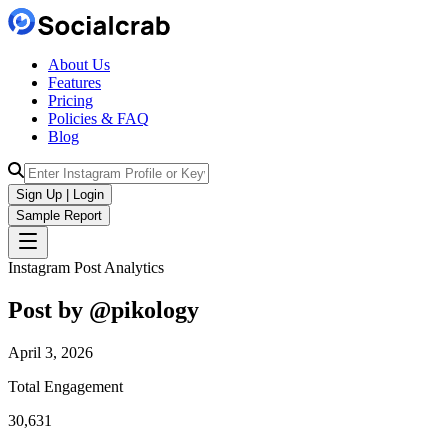
About Us
Features
Pricing
Policies & FAQ
Blog
Sign Up | Login
Sample Report
Instagram Post Analytics
Post by @
pikology
April 3, 2026
Total Engagement
30,631