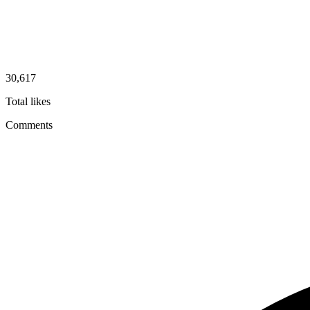
30,617
Total likes
Comments