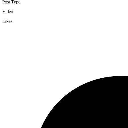
Post Type
Video
Likes