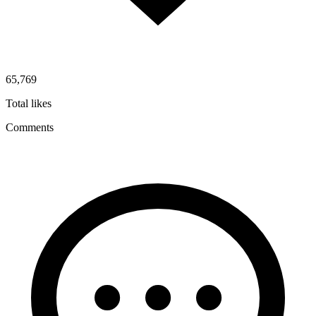
65,769
Total likes
Comments