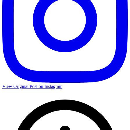
View Original Post on Instagram