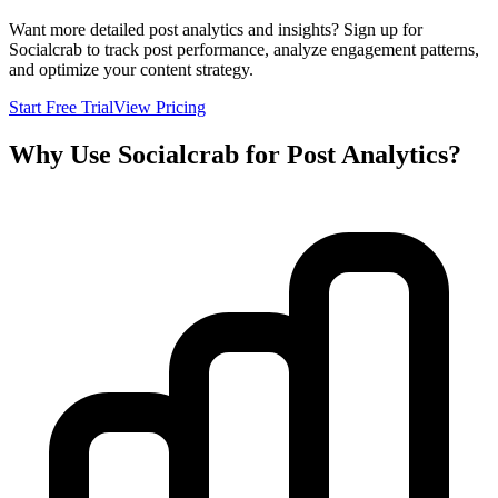
Want more detailed post analytics and insights? Sign up for
Socialcrab to track post performance, analyze engagement patterns,
and optimize your content strategy.
Start Free Trial
View Pricing
Why Use Socialcrab for Post Analytics?