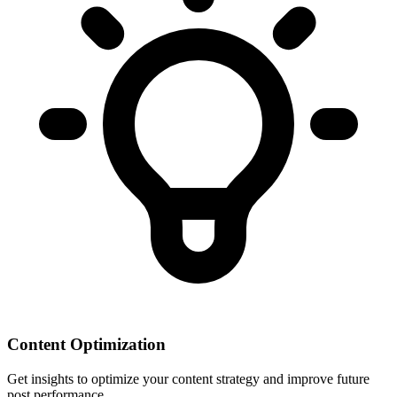
Content Optimization
Get insights to optimize your content strategy and improve future
post performance