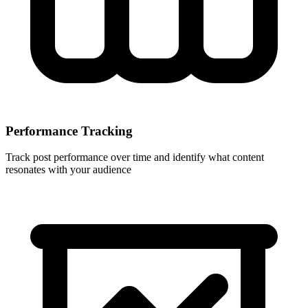
Performance Tracking
Track post performance over time and identify what content
resonates with your audience