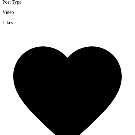
Post Type
Video
Likes