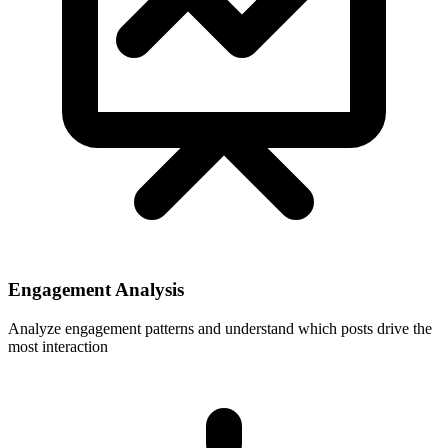
Engagement Analysis
Analyze engagement patterns and understand which posts drive the
most interaction