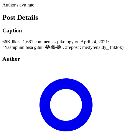
Author's avg rate
Post Details
Caption
66K likes, 1,681 comments - pikology on April 24, 2021:
"Yaampunn bisa gituu 😂😂😂 . #repost : medyrenaldy_ (tiktok)".
Author