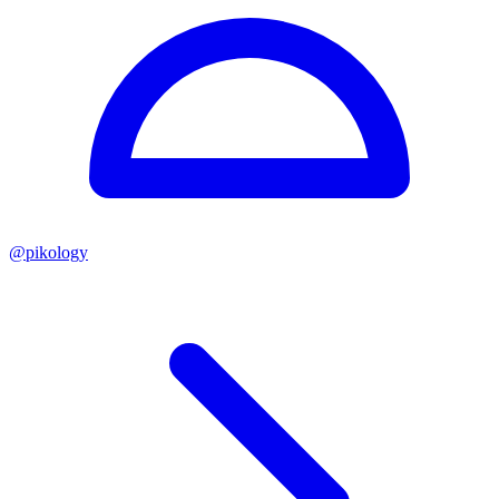
@
pikology