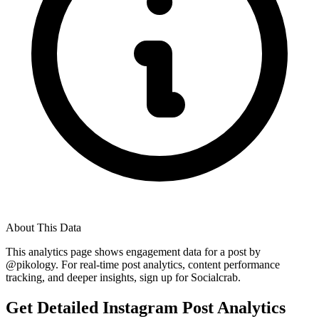
About This Data
This analytics page shows engagement data for a post by
@
pikology
. For real-time post analytics, content performance
tracking, and deeper insights, sign up for Socialcrab.
Get Detailed Instagram Post Analytics