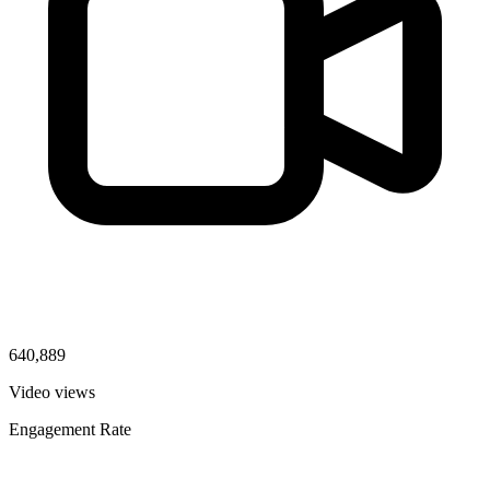
640,889
Video views
Engagement Rate