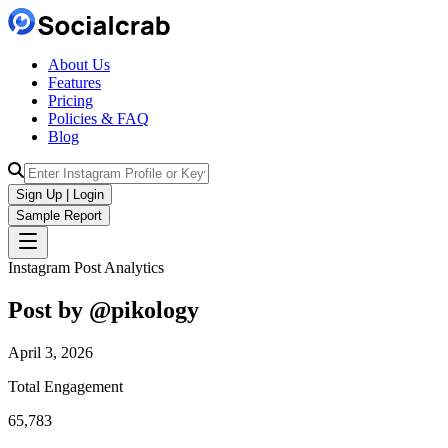
About Us
Features
Pricing
Policies & FAQ
Blog
Sign Up | Login
Sample Report
Instagram Post Analytics
Post by @
pikology
April 3, 2026
Total Engagement
65,783