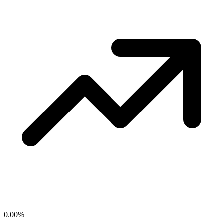
0.00
%