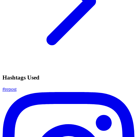
Hashtags Used
#
repost