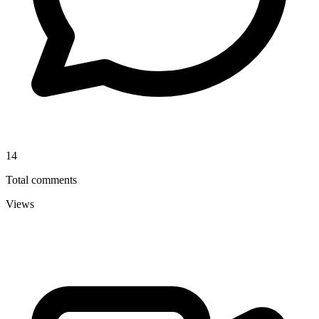
14
Total comments
Views