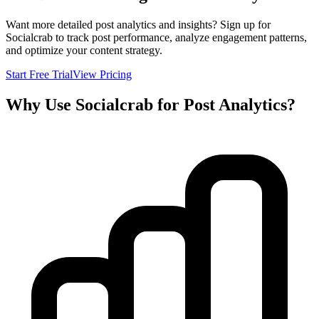
Want more detailed post analytics and insights? Sign up for
Socialcrab to track post performance, analyze engagement patterns,
and optimize your content strategy.
Start Free Trial
View Pricing
Why Use Socialcrab for Post Analytics?