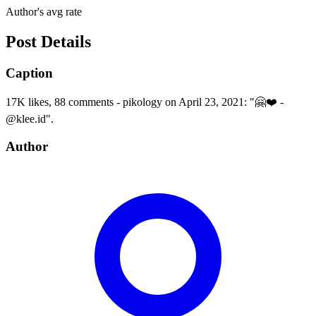
Author's avg rate
Post Details
Caption
17K likes, 88 comments - pikology on April 23, 2021: "🤗❤️ -
@klee.id".
Author