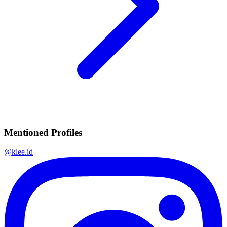
Mentioned Profiles
@
klee.id