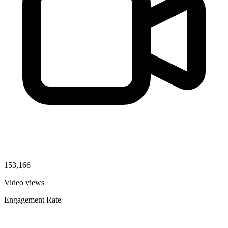
153,166
Video views
Engagement Rate