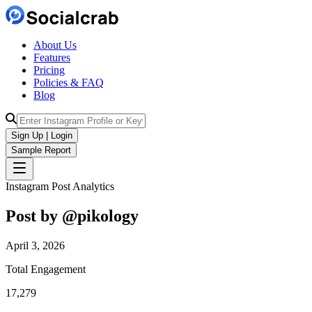
About Us
Features
Pricing
Policies & FAQ
Blog
Sign Up | Login
Sample Report
Instagram Post Analytics
Post by @
pikology
April 3, 2026
Total Engagement
17,279