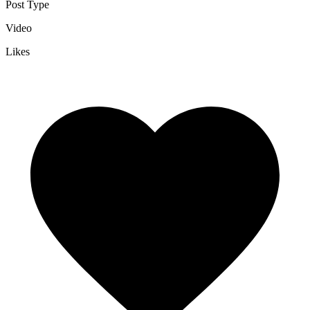
Post Type
Video
Likes