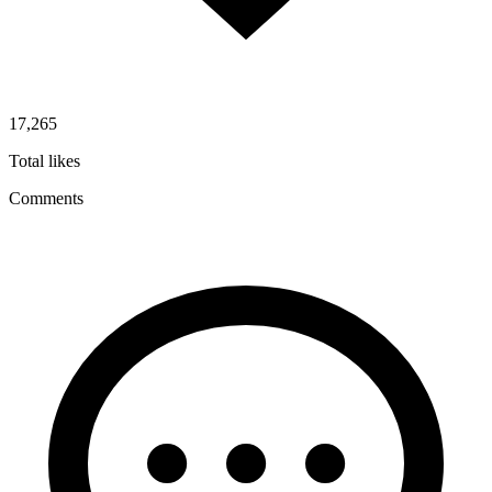
17,265
Total likes
Comments