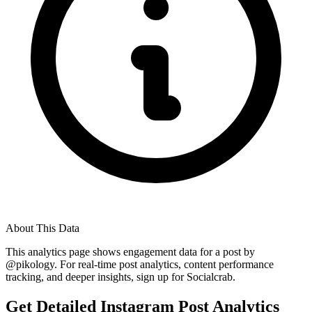
About This Data
This analytics page shows engagement data for a post by
@
pikology
. For real-time post analytics, content performance
tracking, and deeper insights, sign up for Socialcrab.
Get Detailed Instagram Post Analytics