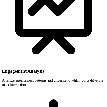
Engagement Analysis
Analyze engagement patterns and understand which posts drive the
most interaction