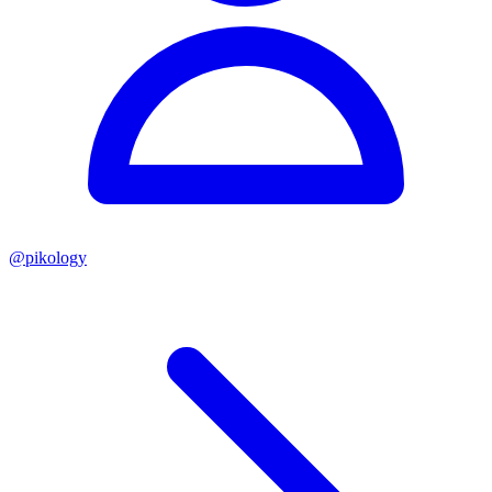
@
pikology