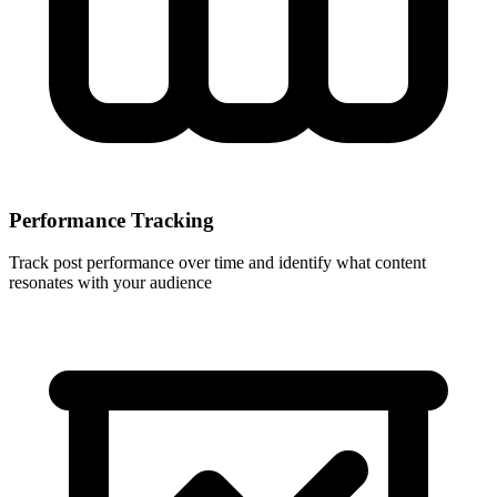
Performance Tracking
Track post performance over time and identify what content
resonates with your audience