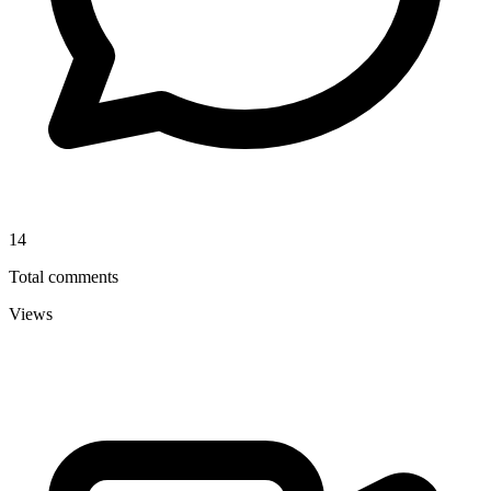
14
Total comments
Views