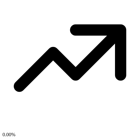
0.00
%