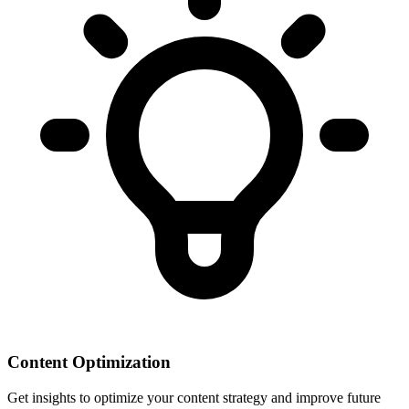
Content Optimization
Get insights to optimize your content strategy and improve future