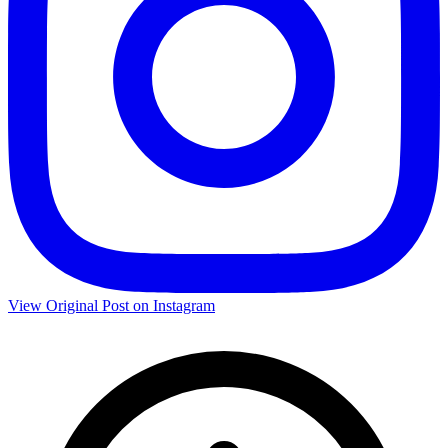
View Original Post on Instagram