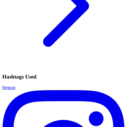
Hashtags Used
#
repost