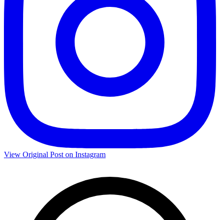
View Original Post on Instagram