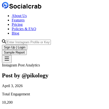
About Us
Features
Pricing
Policies & FAQ
Blog
Sign Up | Login
Sample Report
Instagram Post Analytics
Post by @
pikology
April 3, 2026
Total Engagement
10,200