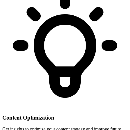
Content Optimization
Get insights to optimize your content strategy and improve future