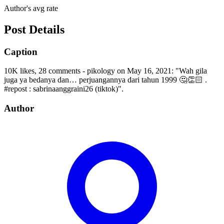
Author's avg rate
Post Details
Caption
10K likes, 28 comments - pikology on May 16, 2021: "Wah gila
juga ya bedanya dan… perjuangannya dari tahun 1999 🤔👏🏻 .
#repost : sabrinaanggraini26 (tiktok)".
Author