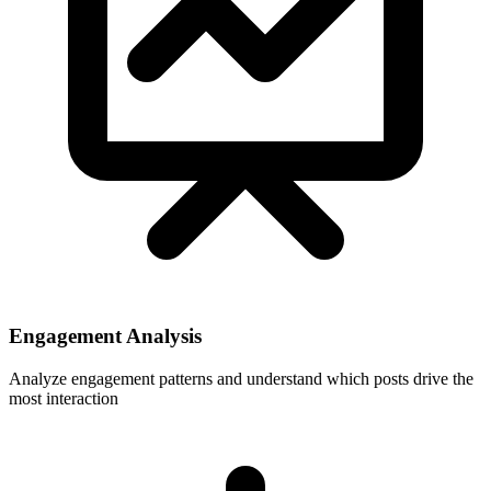
Engagement Analysis
Analyze engagement patterns and understand which posts drive the
most interaction