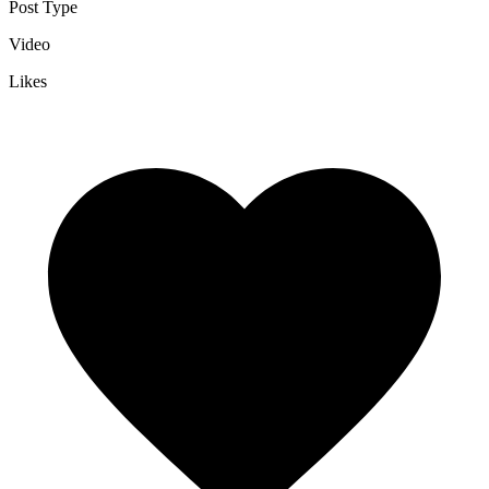
Post Type
Video
Likes