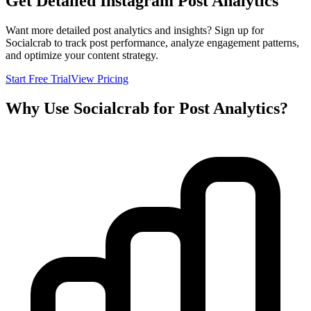
Get Detailed Instagram Post Analytics
Want more detailed post analytics and insights? Sign up for
Socialcrab to track post performance, analyze engagement patterns,
and optimize your content strategy.
Start Free Trial
View Pricing
Why Use Socialcrab for Post Analytics?