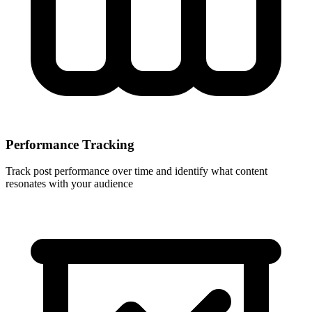
Performance Tracking
Track post performance over time and identify what content
resonates with your audience