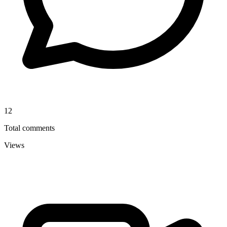
12
Total comments
Views