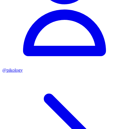
@
pikology