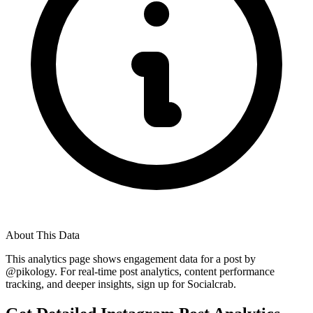
About This Data
This analytics page shows engagement data for a post by
@
pikology
. For real-time post analytics, content performance
tracking, and deeper insights, sign up for Socialcrab.