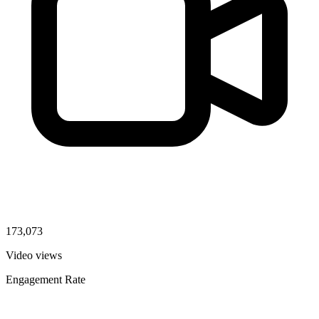
173,073
Video views
Engagement Rate