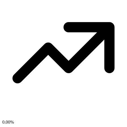
0.00
%