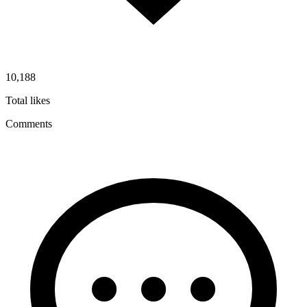
10,188
Total likes
Comments