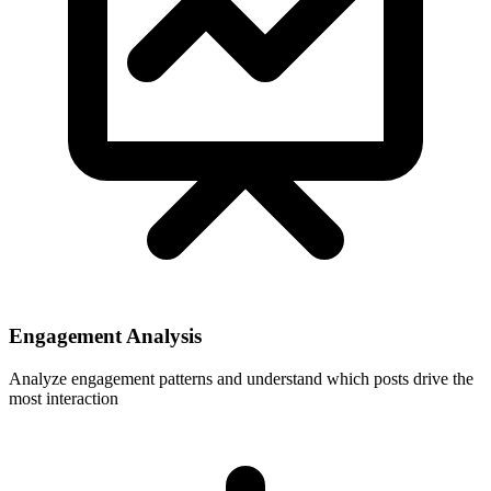
Engagement Analysis
Analyze engagement patterns and understand which posts drive the
most interaction