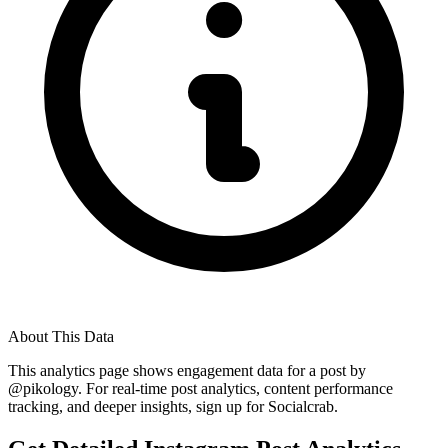
About This Data
This analytics page shows engagement data for a post by
@
pikology
. For real-time post analytics, content performance
tracking, and deeper insights, sign up for Socialcrab.