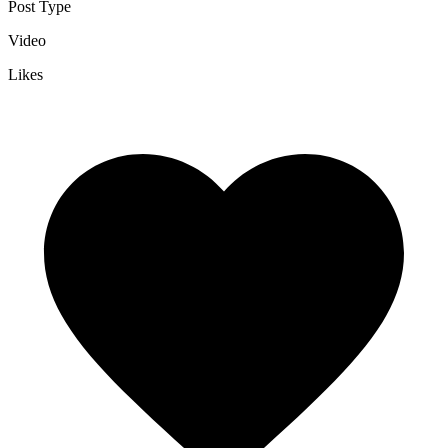
Post Type
Video
Likes