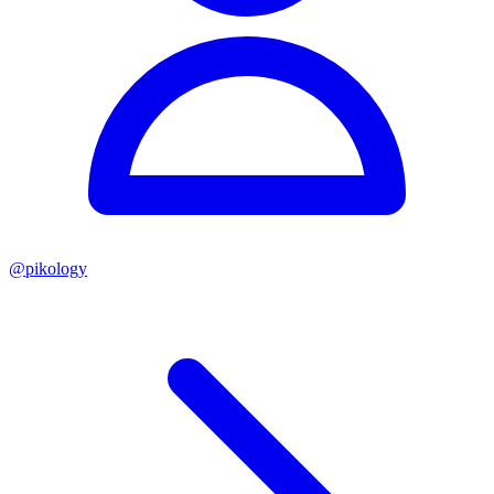
@
pikology