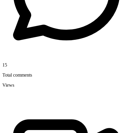
15
Total comments
Views