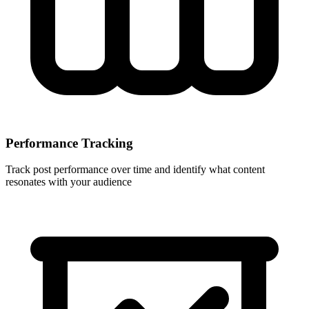
Performance Tracking
Track post performance over time and identify what content
resonates with your audience