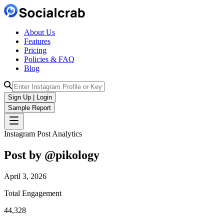
About Us
Features
Pricing
Policies & FAQ
Blog
Sign Up | Login
Sample Report
Instagram Post Analytics
Post by @
pikology
April 3, 2026
Total Engagement
44,328