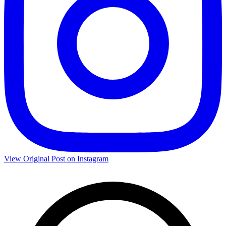
View Original Post on Instagram