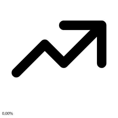
0.00
%