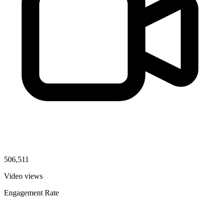
506,511
Video views
Engagement Rate