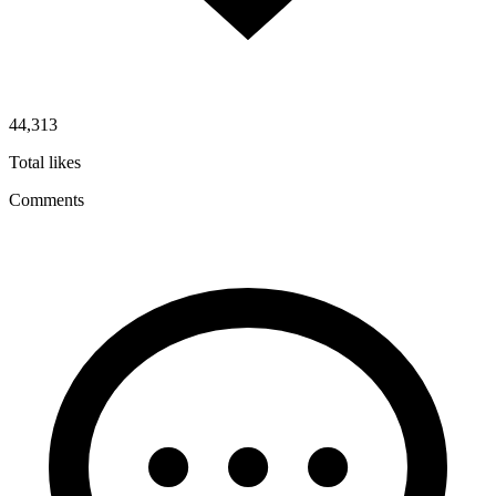
44,313
Total likes
Comments