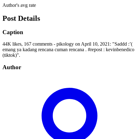
Author's avg rate
Post Details
Caption
44K likes, 167 comments - pikology on April 10, 2021: "Saddd :’(
emang ya kadang rencana cuman rencana . #repost : kevinbenedico
(tiktok)".
Author