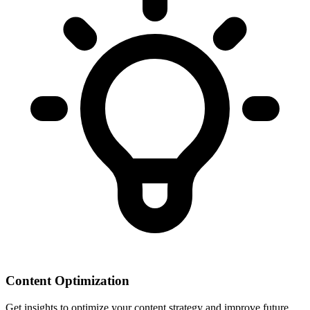
Content Optimization
Get insights to optimize your content strategy and improve future