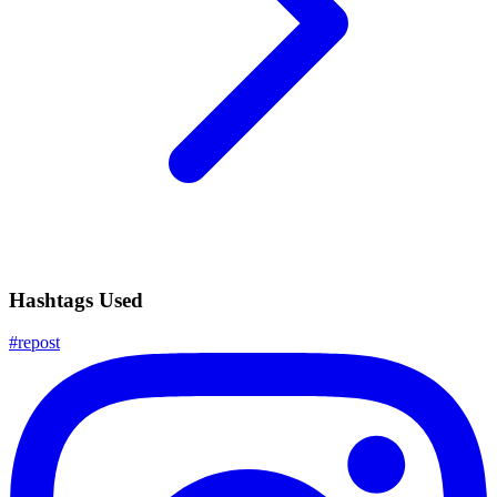
Hashtags Used
#
repost