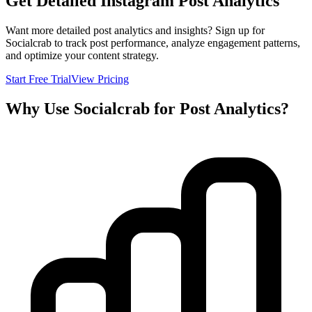
Get Detailed Instagram Post Analytics
Want more detailed post analytics and insights? Sign up for
Socialcrab to track post performance, analyze engagement patterns,
and optimize your content strategy.
Start Free Trial
View Pricing
Why Use Socialcrab for Post Analytics?