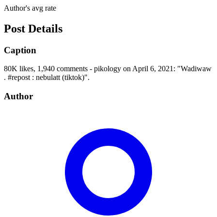
Author's avg rate
Post Details
Caption
80K likes, 1,940 comments - pikology on April 6, 2021: "Wadiwaw
. #repost : nebulatt (tiktok)".
Author