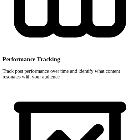
Performance Tracking
Track post performance over time and identify what content
resonates with your audience