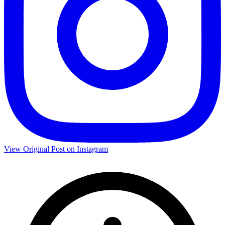
View Original Post on Instagram