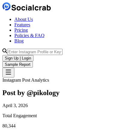
About Us
Features
Pricing
Policies & FAQ
Blog
Sign Up | Login
Sample Report
Instagram Post Analytics
Post by @
pikology
April 3, 2026
Total Engagement
80,344