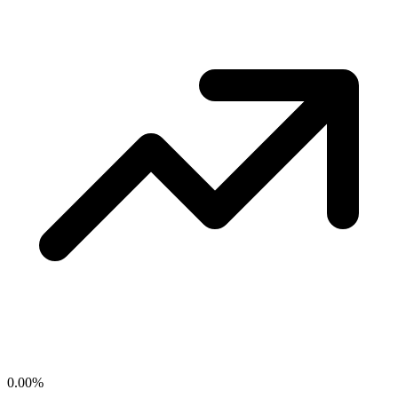
0.00
%