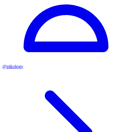
@
pikology