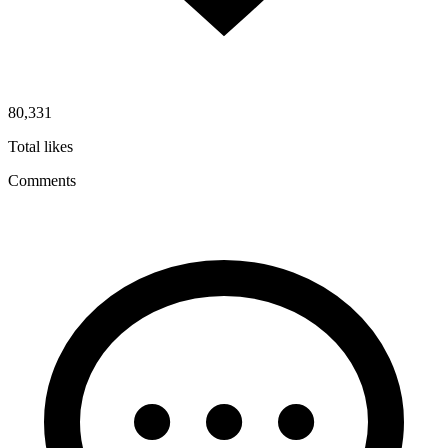
80,331
Total likes
Comments