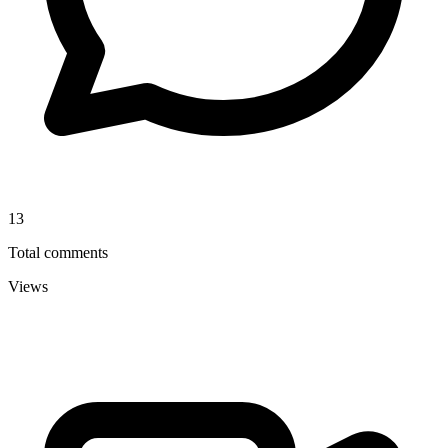
13
Total comments
Views