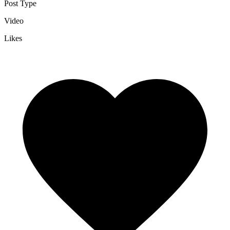
Post Type
Video
Likes