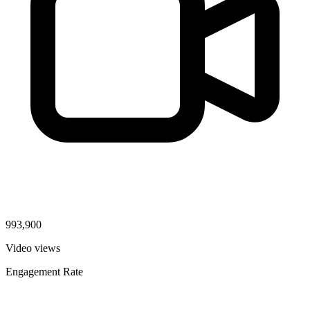
993,900
Video views
Engagement Rate