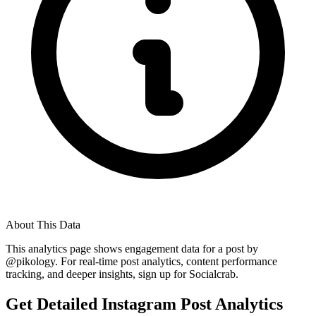
About This Data
This analytics page shows engagement data for a post by
@
pikology
. For real-time post analytics, content performance
tracking, and deeper insights, sign up for Socialcrab.
Get Detailed Instagram Post Analytics