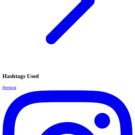
Hashtags Used
#
repost