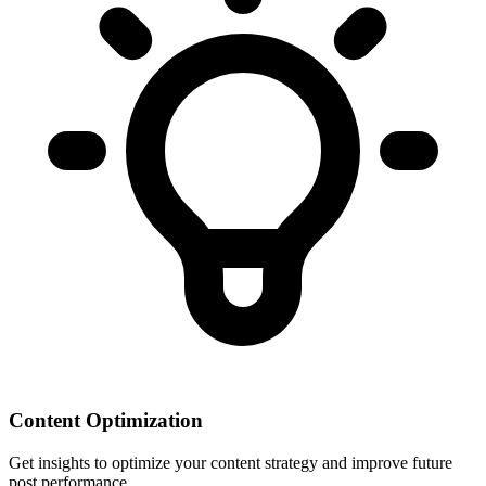
Content Optimization
Get insights to optimize your content strategy and improve future
post performance