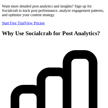
Want more detailed post analytics and insights? Sign up for
Socialcrab to track post performance, analyze engagement patterns,
and optimize your content strategy.
Start Free Trial
View Pricing
Why Use Socialcrab for Post Analytics?