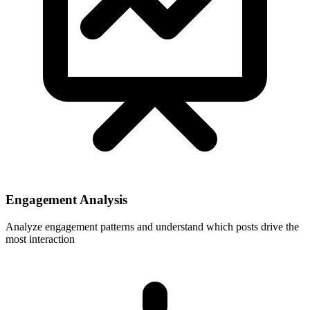
Engagement Analysis
Analyze engagement patterns and understand which posts drive the
most interaction