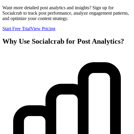
Want more detailed post analytics and insights? Sign up for
Socialcrab to track post performance, analyze engagement patterns,
and optimize your content strategy.
Start Free Trial
View Pricing
Why Use Socialcrab for Post Analytics?