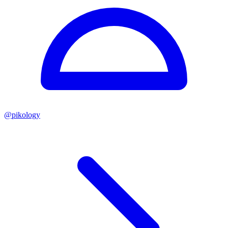
@
pikology