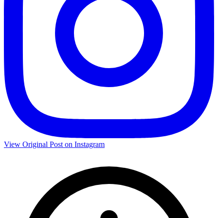
View Original Post on Instagram