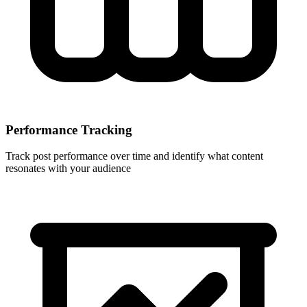
Performance Tracking
Track post performance over time and identify what content
resonates with your audience