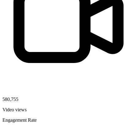
580,755
Video views
Engagement Rate