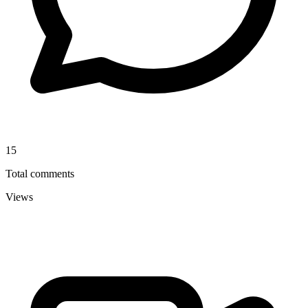
15
Total comments
Views