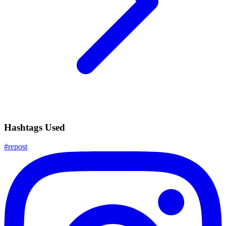
Hashtags Used
#
repost