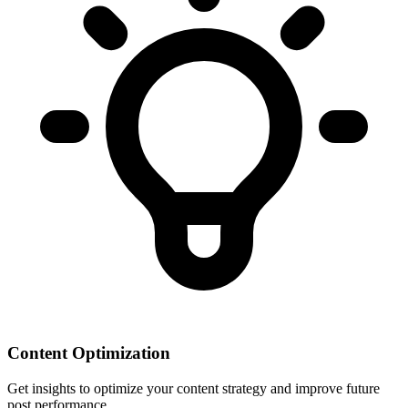
Content Optimization
Get insights to optimize your content strategy and improve future
post performance