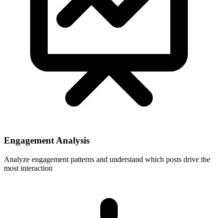
Engagement Analysis
Analyze engagement patterns and understand which posts drive the
most interaction