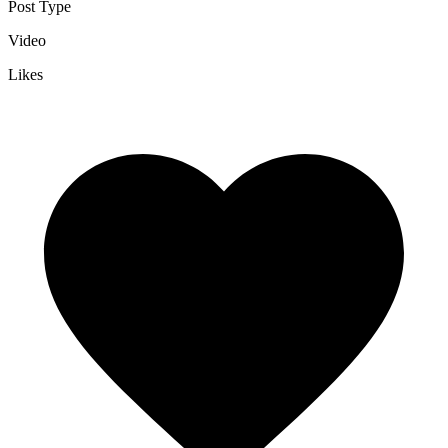
Post Type
Video
Likes