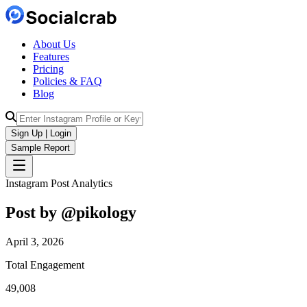
About Us
Features
Pricing
Policies & FAQ
Blog
Sign Up | Login
Sample Report
Instagram Post Analytics
Post by @
pikology
April 3, 2026
Total Engagement
49,008