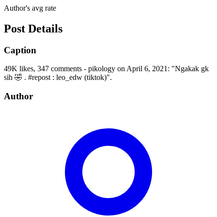
Author's avg rate
Post Details
Caption
49K likes, 347 comments - pikology on April 6, 2021: "Ngakak gk
sih 🤣 . #repost : leo_edw (tiktok)".
Author