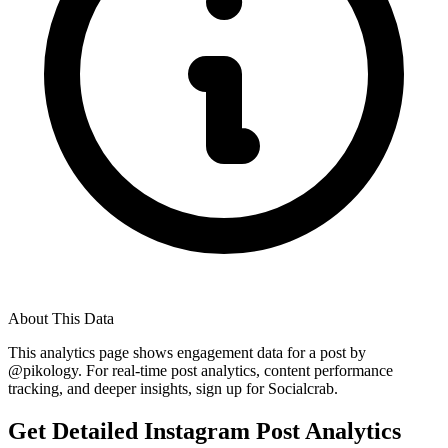
About This Data
This analytics page shows engagement data for a post by
@
pikology
. For real-time post analytics, content performance
tracking, and deeper insights, sign up for Socialcrab.
Get Detailed Instagram Post Analytics