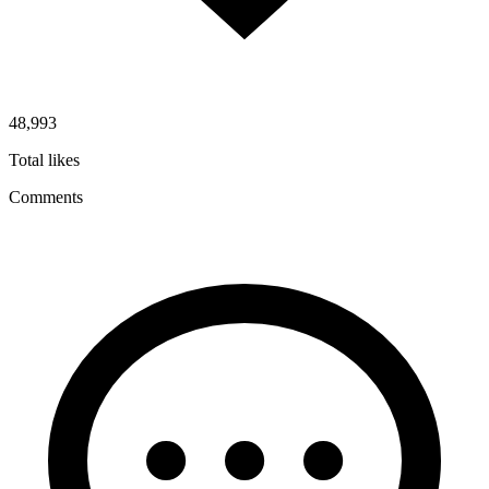
48,993
Total likes
Comments