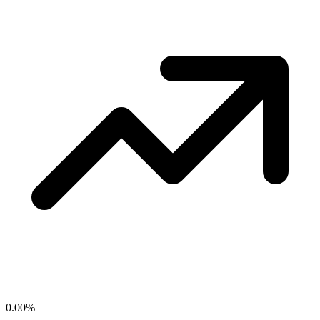
0.00
%