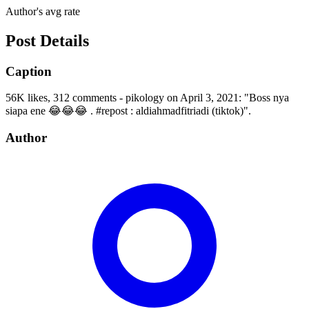
Author's avg rate
Post Details
Caption
56K likes, 312 comments - pikology on April 3, 2021: "Boss nya
siapa ene 😂😂😂 . #repost : aldiahmadfitriadi (tiktok)".
Author