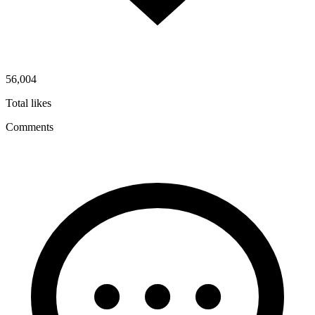
56,004
Total likes
Comments