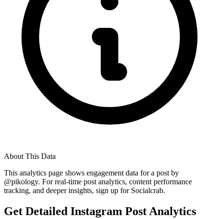
About This Data
This analytics page shows engagement data for a post by
@
pikology
. For real-time post analytics, content performance
tracking, and deeper insights, sign up for Socialcrab.
Get Detailed Instagram Post Analytics