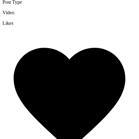
Post Type
Video
Likes