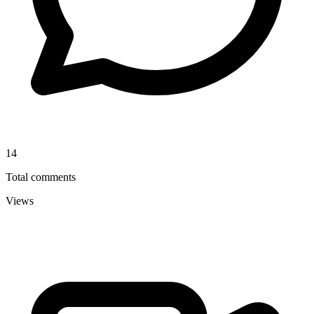
14
Total comments
Views