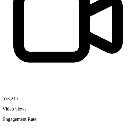
658,215
Video views
Engagement Rate