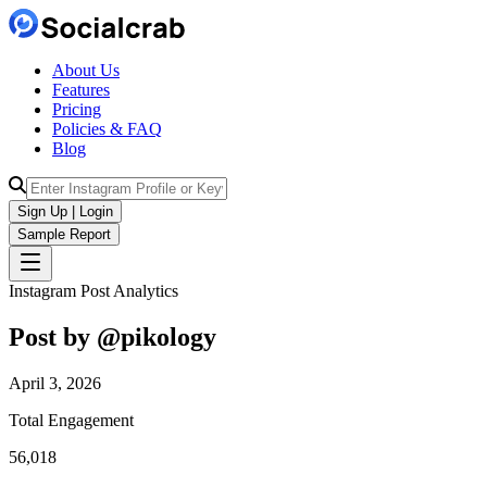
About Us
Features
Pricing
Policies & FAQ
Blog
Sign Up | Login
Sample Report
Instagram Post Analytics
Post by @
pikology
April 3, 2026
Total Engagement
56,018