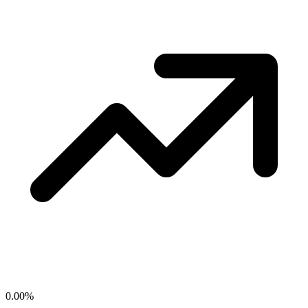
0.00
%