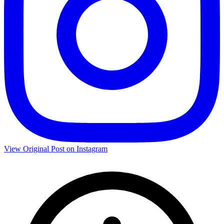
View Original Post on Instagram