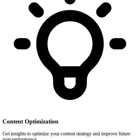
Content Optimization
Get insights to optimize your content strategy and improve future
post performance