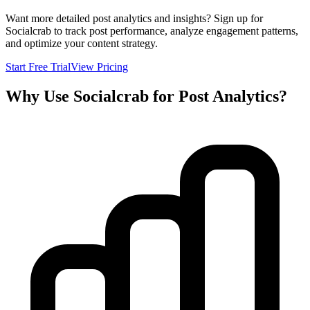
Want more detailed post analytics and insights? Sign up for
Socialcrab to track post performance, analyze engagement patterns,
and optimize your content strategy.
Start Free Trial
View Pricing
Why Use Socialcrab for Post Analytics?