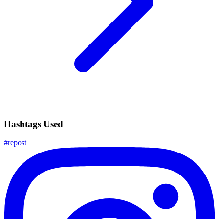
Hashtags Used
#
repost