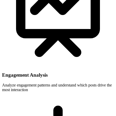
Engagement Analysis
Analyze engagement patterns and understand which posts drive the
most interaction