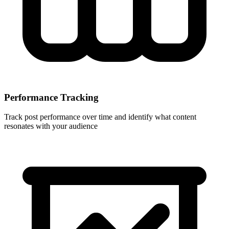
Performance Tracking
Track post performance over time and identify what content
resonates with your audience