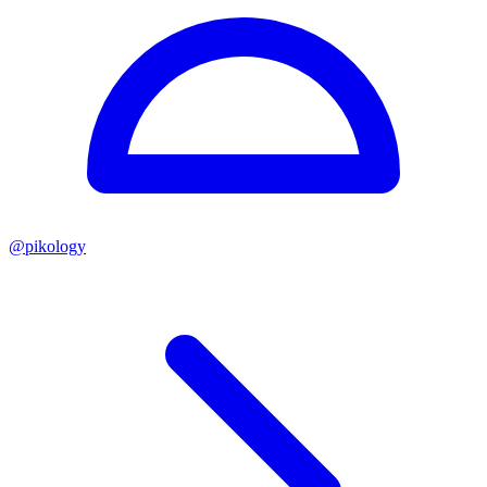
@
pikology