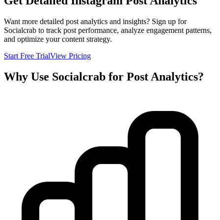
Get Detailed Instagram Post Analytics
Want more detailed post analytics and insights? Sign up for
Socialcrab to track post performance, analyze engagement patterns,
and optimize your content strategy.
Start Free Trial
View Pricing
Why Use Socialcrab for Post Analytics?