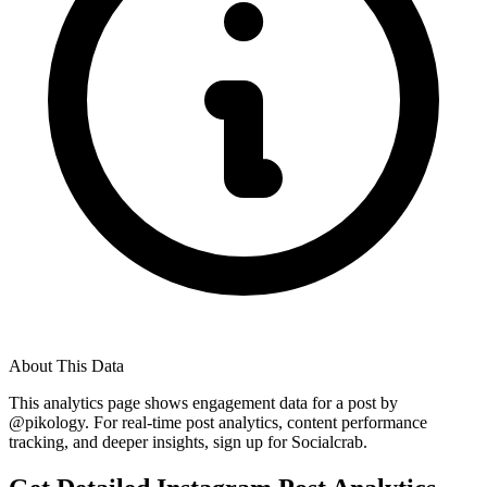
About This Data
This analytics page shows engagement data for a post by
@
pikology
. For real-time post analytics, content performance
tracking, and deeper insights, sign up for Socialcrab.