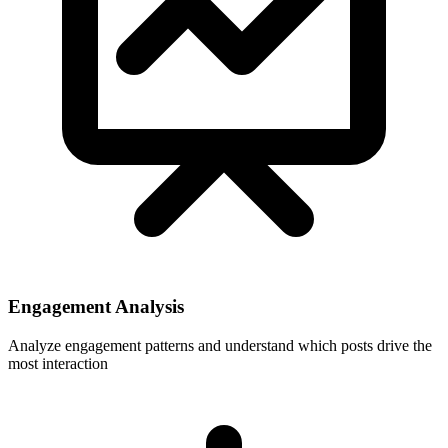
Engagement Analysis
Analyze engagement patterns and understand which posts drive the
most interaction