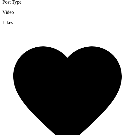
Post Type
Video
Likes