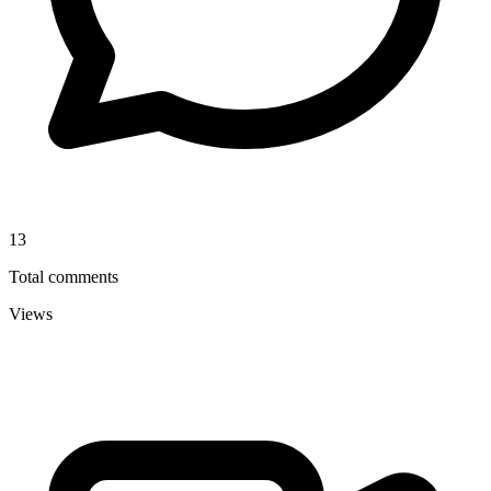
13
Total comments
Views