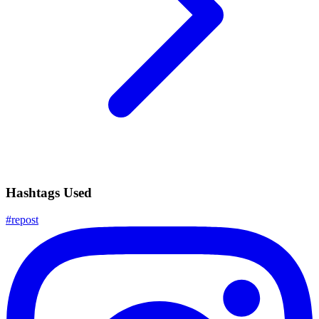
Hashtags Used
#
repost