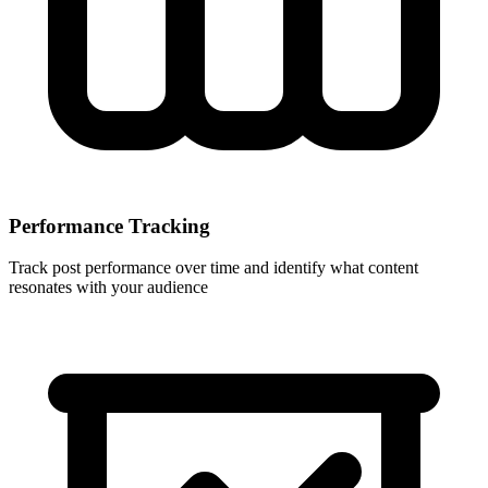
Performance Tracking
Track post performance over time and identify what content
resonates with your audience