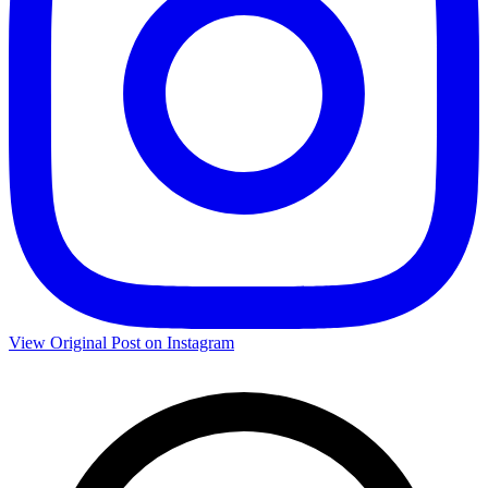
View Original Post on Instagram