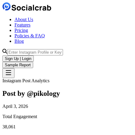
About Us
Features
Pricing
Policies & FAQ
Blog
Sign Up | Login
Sample Report
Instagram Post Analytics
Post by @
pikology
April 3, 2026
Total Engagement
38,061