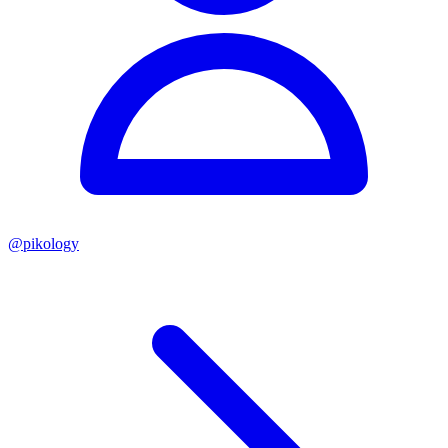
@
pikology