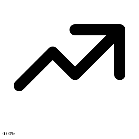
0.00
%