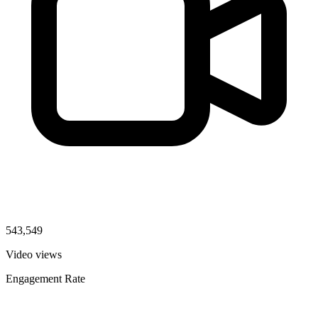
543,549
Video views
Engagement Rate