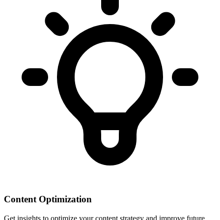
Content Optimization
Get insights to optimize your content strategy and improve future