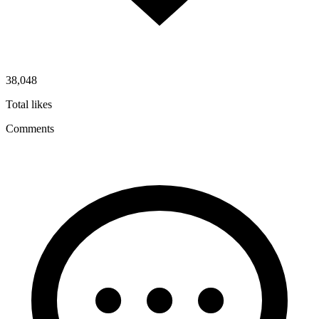
38,048
Total likes
Comments