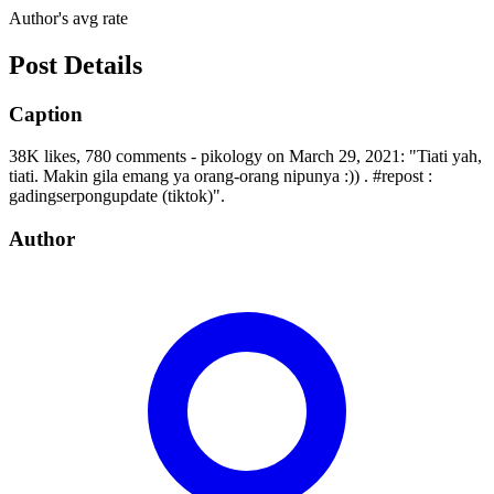
Author's avg rate
Post Details
Caption
38K likes, 780 comments - pikology on March 29, 2021: "Tiati yah,
tiati. Makin gila emang ya orang-orang nipunya :)) . #repost :
gadingserpongupdate (tiktok)".
Author