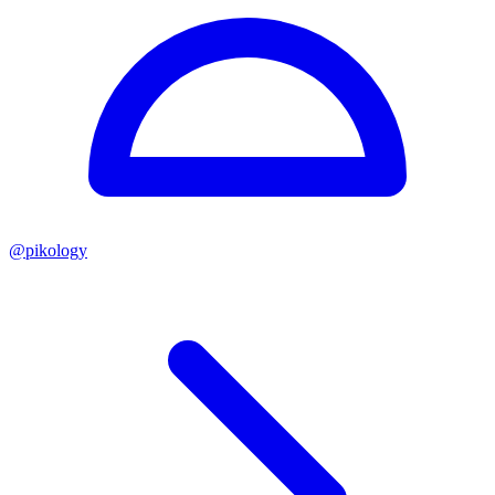
@
pikology