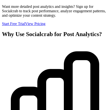
Want more detailed post analytics and insights? Sign up for
Socialcrab to track post performance, analyze engagement patterns,
and optimize your content strategy.
Start Free Trial
View Pricing
Why Use Socialcrab for Post Analytics?