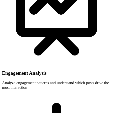
Engagement Analysis
Analyze engagement patterns and understand which posts drive the
most interaction