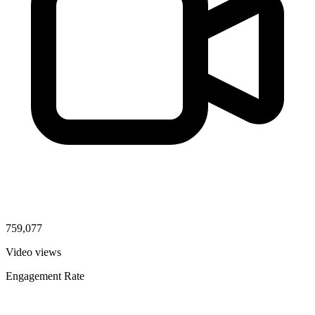
759,077
Video views
Engagement Rate