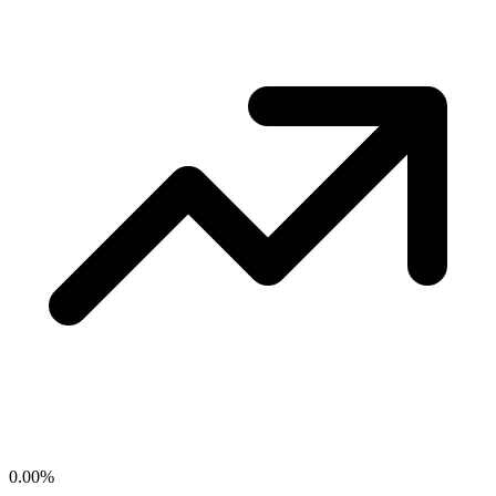
0.00
%