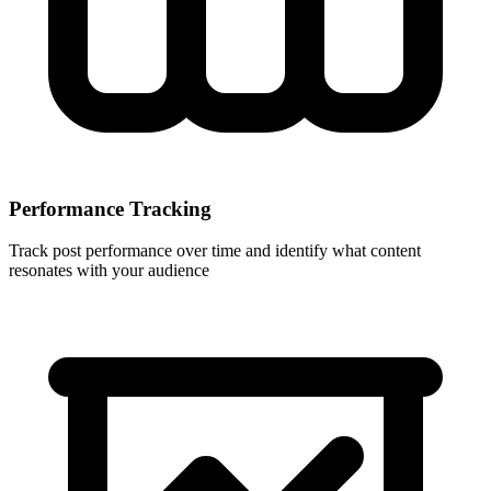
Performance Tracking
Track post performance over time and identify what content
resonates with your audience