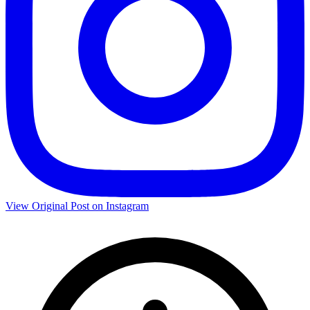
View Original Post on Instagram