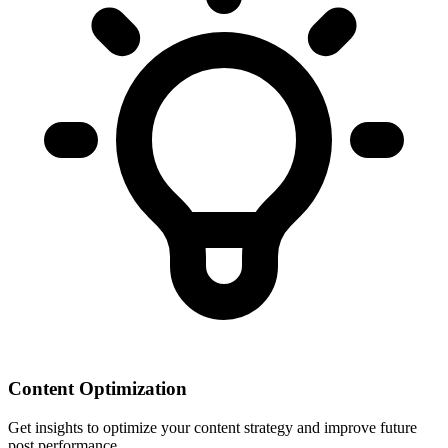
Content Optimization
Get insights to optimize your content strategy and improve future
post performance