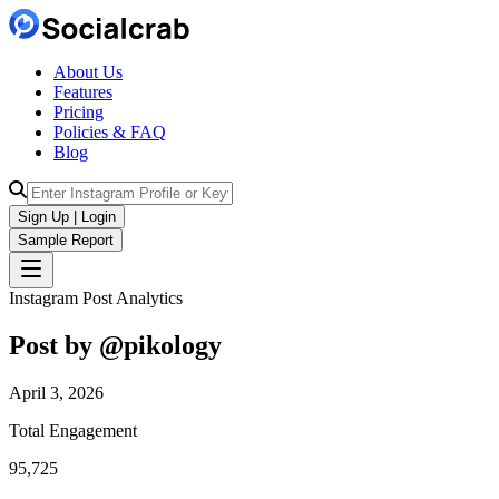
About Us
Features
Pricing
Policies & FAQ
Blog
Sign Up | Login
Sample Report
Instagram Post Analytics
Post by @
pikology
April 3, 2026
Total Engagement
95,725