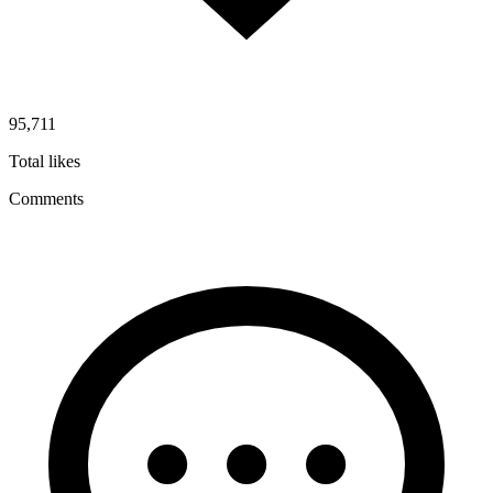
95,711
Total likes
Comments