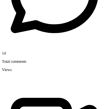
14
Total comments
Views