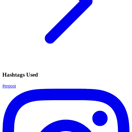
Hashtags Used
#
repost