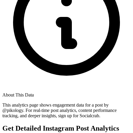
About This Data
This analytics page shows engagement data for a post by
@
pikology
. For real-time post analytics, content performance
tracking, and deeper insights, sign up for Socialcrab.
Get Detailed Instagram Post Analytics