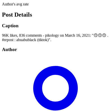
Author's avg rate
Post Details
Caption
96K likes, 836 comments - pikology on March 16, 2021: "🙃🙃🙃 .
#repost : abuabublack (tiktok)".
Author