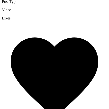
Post Type
Video
Likes