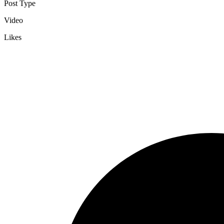
Post Type
Video
Likes