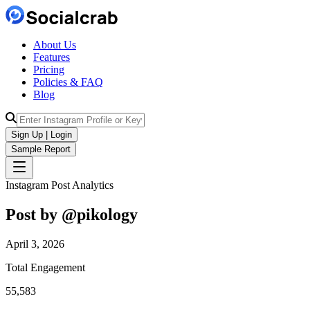
About Us
Features
Pricing
Policies & FAQ
Blog
Sign Up | Login
Sample Report
Instagram Post Analytics
Post by @
pikology
April 3, 2026
Total Engagement
55,583