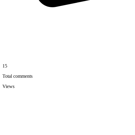
15
Total comments
Views