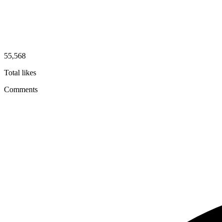
55,568
Total likes
Comments