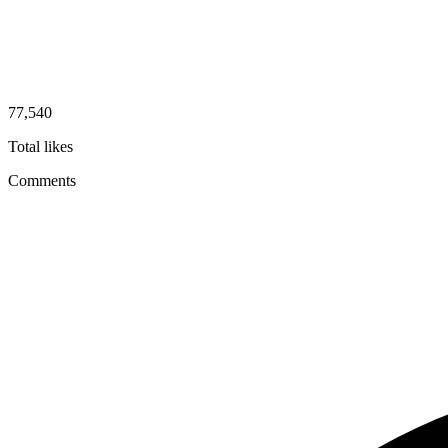
77,540
Total likes
Comments