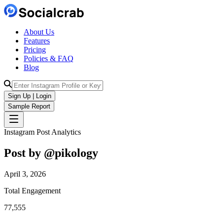
About Us
Features
Pricing
Policies & FAQ
Blog
Sign Up | Login
Sample Report
Instagram Post Analytics
Post by @
pikology
April 3, 2026
Total Engagement
77,555