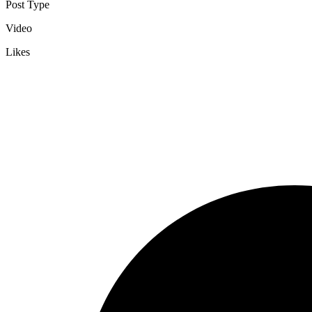
Post Type
Video
Likes