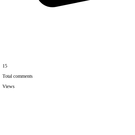
15
Total comments
Views