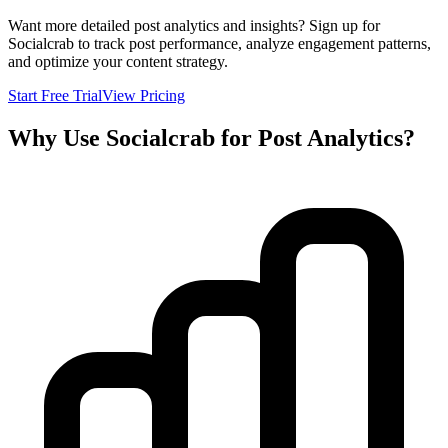
Want more detailed post analytics and insights? Sign up for
Socialcrab to track post performance, analyze engagement patterns,
and optimize your content strategy.
Start Free Trial
View Pricing
Why Use Socialcrab for Post Analytics?