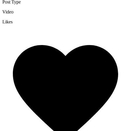
Post Type
Video
Likes