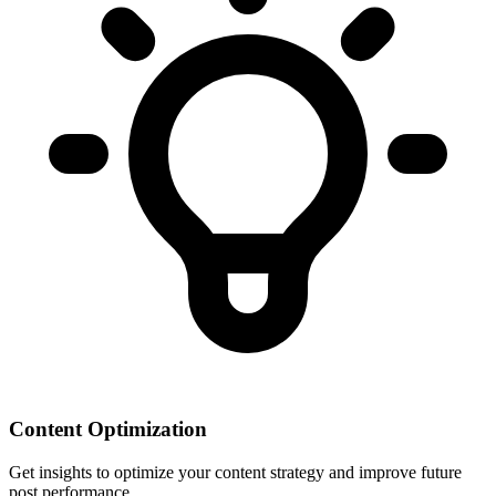
Content Optimization
Get insights to optimize your content strategy and improve future
post performance