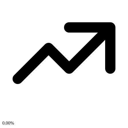
0.00
%