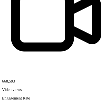
668,593
Video views
Engagement Rate