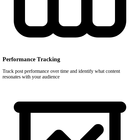
Performance Tracking
Track post performance over time and identify what content
resonates with your audience