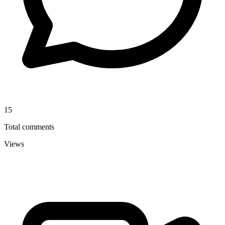
15
Total comments
Views