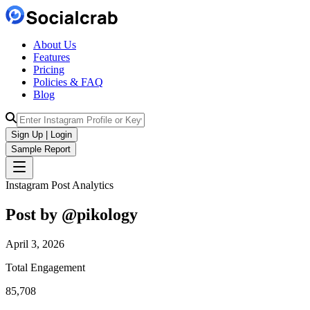
About Us
Features
Pricing
Policies & FAQ
Blog
Sign Up | Login
Sample Report
Instagram Post Analytics
Post by @
pikology
April 3, 2026
Total Engagement
85,708