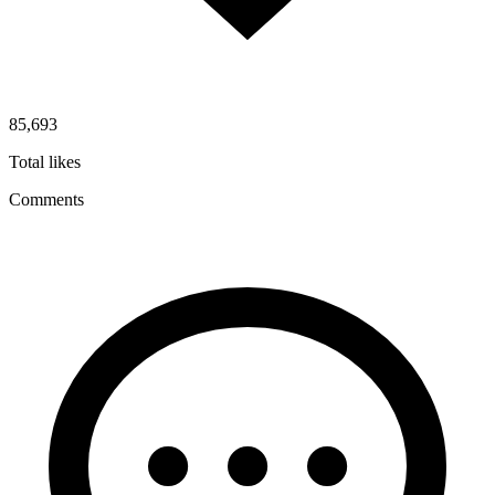
85,693
Total likes
Comments