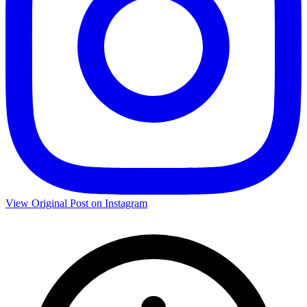
View Original Post on Instagram