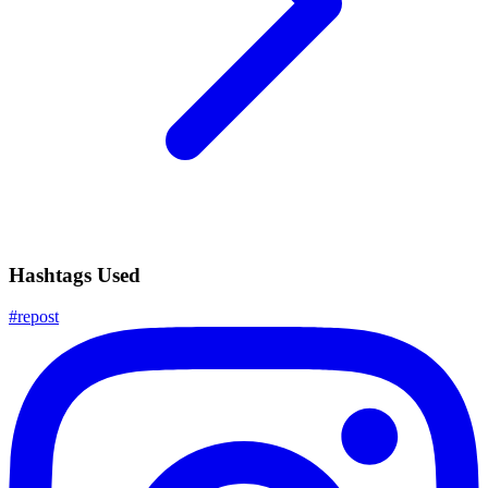
Hashtags Used
#
repost