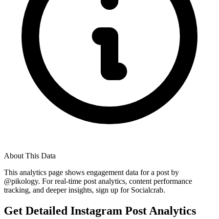
About This Data
This analytics page shows engagement data for a post by
@
pikology
. For real-time post analytics, content performance
tracking, and deeper insights, sign up for Socialcrab.
Get Detailed Instagram Post Analytics