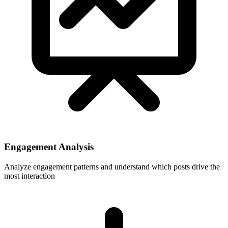
Engagement Analysis
Analyze engagement patterns and understand which posts drive the
most interaction