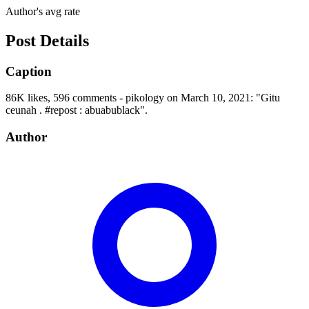
Author's avg rate
Post Details
Caption
86K likes, 596 comments - pikology on March 10, 2021: "Gitu
ceunah . #repost : abuabublack".
Author