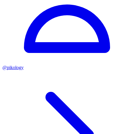
@
pikology