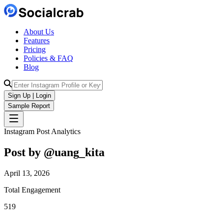
About Us
Features
Pricing
Policies & FAQ
Blog
Sign Up | Login
Sample Report
Instagram Post Analytics
Post by @
uang_kita
April 13, 2026
Total Engagement
519