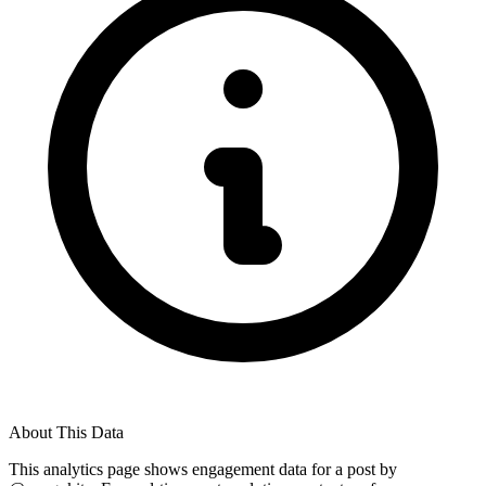
About This Data
This analytics page shows engagement data for a post by