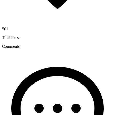
501
Total likes
Comments