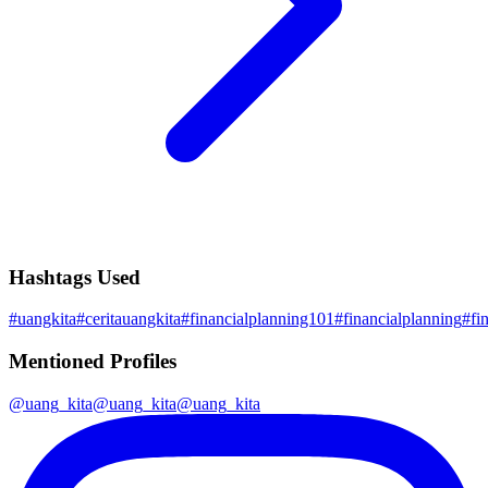
Hashtags Used
#
uangkita
#
ceritauangkita
#
financialplanning101
#
financialplanning
#
fi
Mentioned Profiles
@
uang_kita
@
uang_kita
@
uang_kita