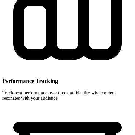
Performance Tracking
Track post performance over time and identify what content
resonates with your audience