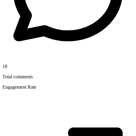
18
Total comments
Engagement Rate