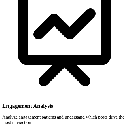
Engagement Analysis
Analyze engagement patterns and understand which posts drive the
most interaction