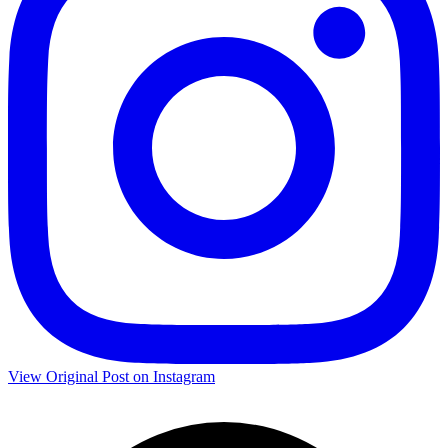
View Original Post on Instagram