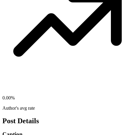
0.00
%
Author's avg rate
Post Details
Caption