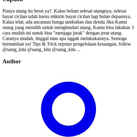
Punya utang itu berat ya?. Kalau belum selesai utangnya, selesai
bayar cicilan udah harus mikirin bayar cicilan lagi bulan depannya.
Kalau telat, ada ancaman bunga tambahan dan denda Jika Kamu
orang yang memilih untuk menghindari utang, Kamu bisa lakukan 3
cara mudah ini untuk bisa "menjaga jarak" dengan jerat utang.
Caranya mudah, tinggal mau apa nggak melakukannya. Semoga
bermanfaat ya! Tips & Trick seputar pengelolaan keuangan, follow⁣⁣⁣⁣ ⁣⁣⁣⁣
@uang_kita⁣⁣⁣⁣ @uang_kita⁣⁣⁣⁣ @uang_kita⁣⁣⁣⁣ ⁣...
Author