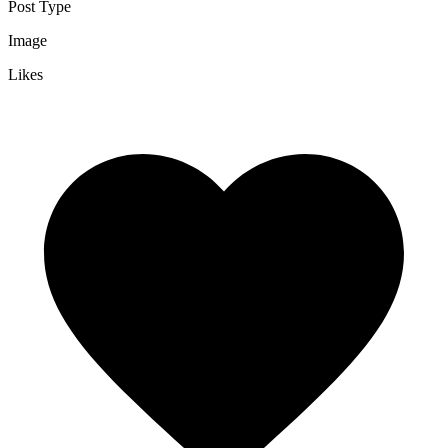
Post Type
Image
Likes