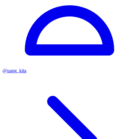
@
uang_kita