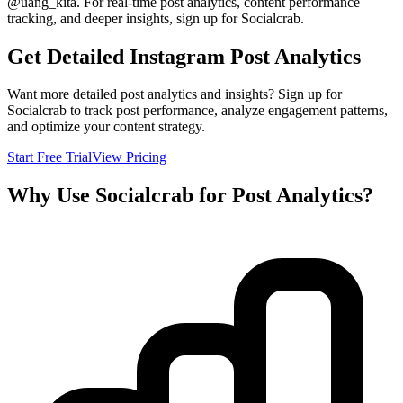
@
uang_kita
. For real-time post analytics, content performance
tracking, and deeper insights, sign up for Socialcrab.
Get Detailed Instagram Post Analytics
Want more detailed post analytics and insights? Sign up for
Socialcrab to track post performance, analyze engagement patterns,
and optimize your content strategy.
Start Free Trial
View Pricing
Why Use Socialcrab for Post Analytics?