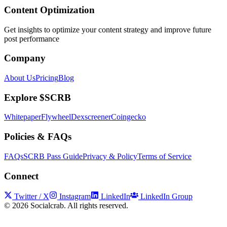
Content Optimization
Get insights to optimize your content strategy and improve future
post performance
Company
About Us
Pricing
Blog
Explore $SCRB
Whitepaper
Flywheel
Dexscreener
Coingecko
Policies & FAQs
FAQs
SCRB Pass Guide
Privacy & Policy
Terms of Service
Connect
Twitter / X
Instagram
LinkedIn
LinkedIn Group
©
2026
Socialcrab. All rights reserved.