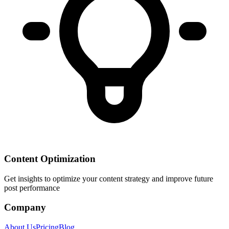
Content Optimization
Get insights to optimize your content strategy and improve future
post performance
Company
About Us
Pricing
Blog