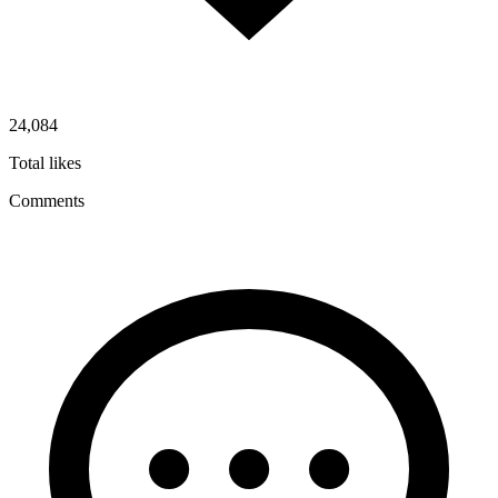
24,084
Total likes
Comments