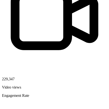
229,347
Video views
Engagement Rate