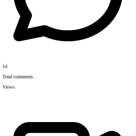
14
Total comments
Views