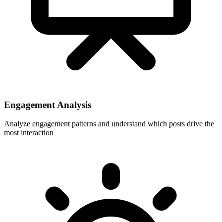
Engagement Analysis
Analyze engagement patterns and understand which posts drive the
most interaction