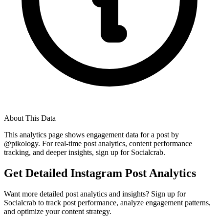
About This Data
This analytics page shows engagement data for a post by
@
pikology
. For real-time post analytics, content performance
tracking, and deeper insights, sign up for Socialcrab.
Get Detailed Instagram Post Analytics
Want more detailed post analytics and insights? Sign up for
Socialcrab to track post performance, analyze engagement patterns,
and optimize your content strategy.