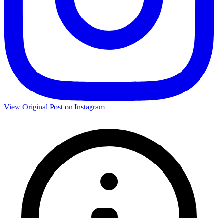
View Original Post on Instagram