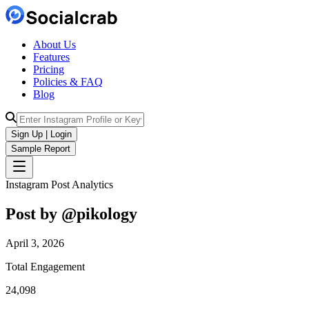
About Us
Features
Pricing
Policies & FAQ
Blog
Sign Up | Login
Sample Report
Instagram Post Analytics
Post by @
pikology
April 3, 2026
Total Engagement
24,098