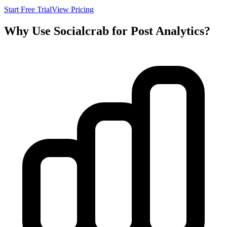
Start Free Trial
View Pricing
Why Use Socialcrab for Post Analytics?