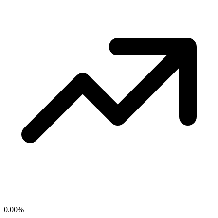
0.00
%