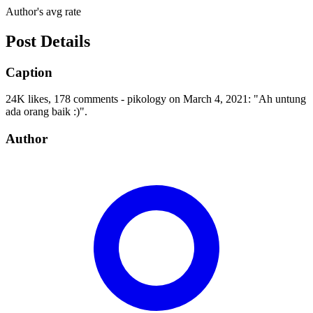
Author's avg rate
Post Details
Caption
24K likes, 178 comments - pikology on March 4, 2021: "Ah untung
ada orang baik :)".
Author