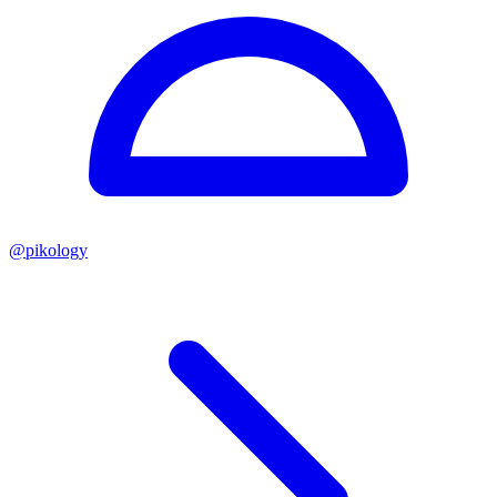
@
pikology