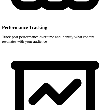
Performance Tracking
Track post performance over time and identify what content
resonates with your audience