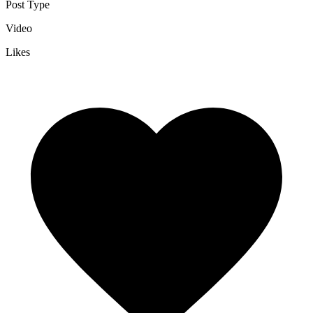
Post Type
Video
Likes