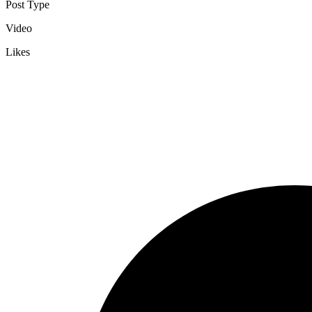
Post Type
Video
Likes