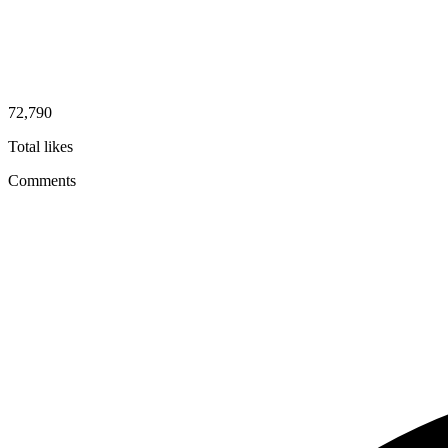
72,790
Total likes
Comments