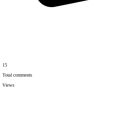
15
Total comments
Views