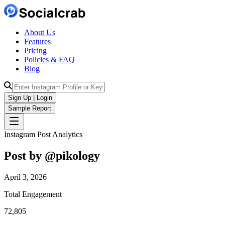
About Us
Features
Pricing
Policies & FAQ
Blog
Sign Up | Login
Sample Report
Instagram Post Analytics
Post by @
pikology
April 3, 2026
Total Engagement
72,805