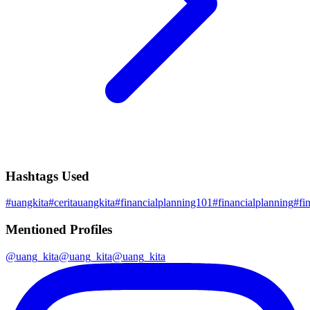
Hashtags Used
#
uangkita
#
ceritauangkita
#
financialplanning101
#
financialplanning
#
fi
Mentioned Profiles
@
uang_kita
@
uang_kita
@
uang_kita