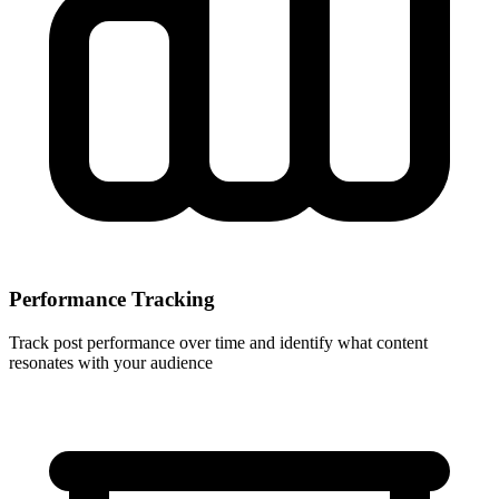
Performance Tracking
Track post performance over time and identify what content
resonates with your audience