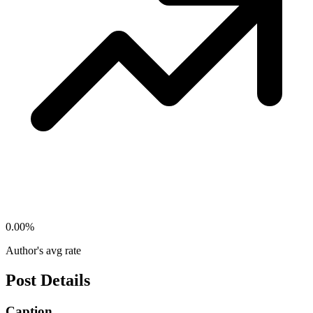
0.00
%
Author's avg rate
Post Details
Caption