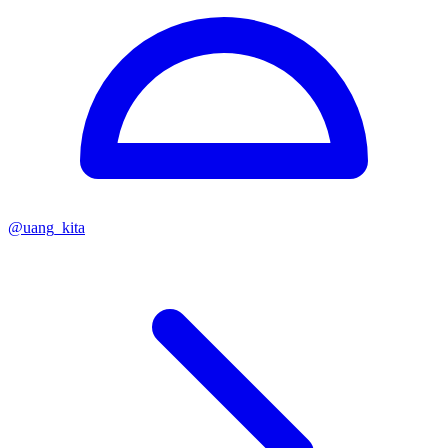
@
uang_kita