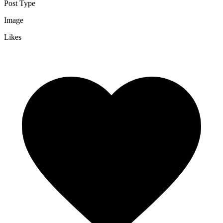
Post Type
Image
Likes