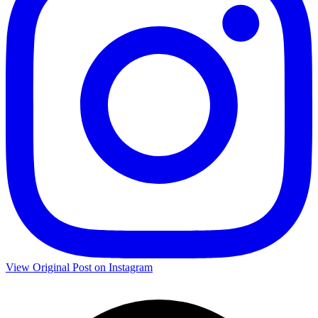
View Original Post on Instagram