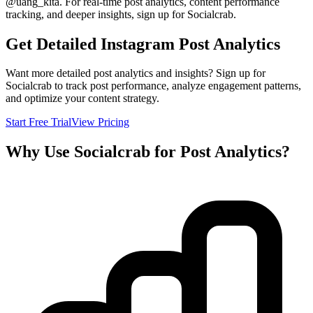
@
uang_kita
. For real-time post analytics, content performance
tracking, and deeper insights, sign up for Socialcrab.
Get Detailed Instagram Post Analytics
Want more detailed post analytics and insights? Sign up for
Socialcrab to track post performance, analyze engagement patterns,
and optimize your content strategy.
Start Free Trial
View Pricing
Why Use Socialcrab for Post Analytics?