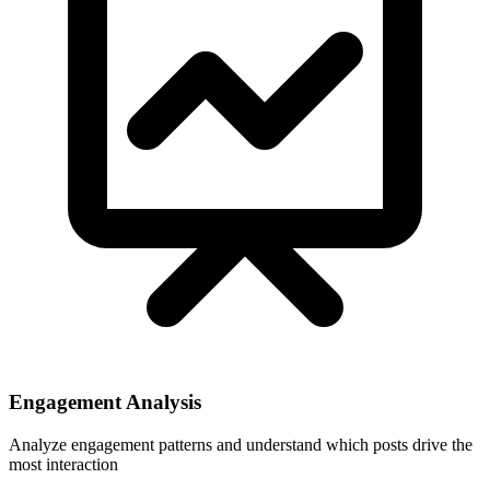
Engagement Analysis
Analyze engagement patterns and understand which posts drive the
most interaction