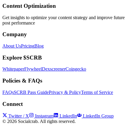
Content Optimization
Get insights to optimize your content strategy and improve future
post performance
Company
About Us
Pricing
Blog
Explore $SCRB
Whitepaper
Flywheel
Dexscreener
Coingecko
Policies & FAQs
FAQs
SCRB Pass Guide
Privacy & Policy
Terms of Service
Connect
Twitter / X
Instagram
LinkedIn
LinkedIn Group
©
2026
Socialcrab. All rights reserved.