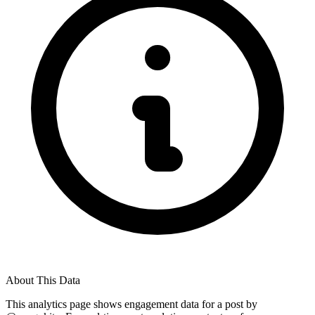
About This Data
This analytics page shows engagement data for a post by