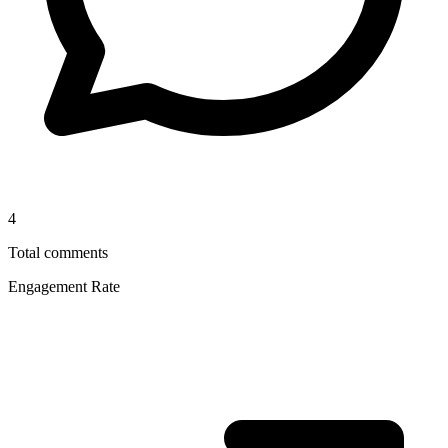
4
Total comments
Engagement Rate