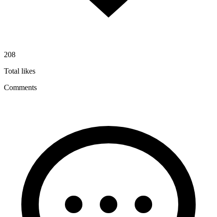
208
Total likes
Comments