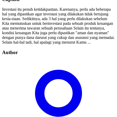
Investasi itu penuh ketidakpastian. Karenanya, perlu ada beberapa
hal yang dipastikan agar investasi yang dilakukan tidak berujung
kesia-siaan. Sedikitnya, ada 3 hal yang perlu dilakukan sebelum
Kita memutuskan untuk berinvestasi pada sebuah produk keuangan
atau menerima tawaran sebuah perusahaan Selain itu tentunya,
kondisi keuangan Kita juga perlu dipastikan "aman dan nyaman"
dengan punya dana darurat yang cukup dan asuransi yang memadai.
Selain hal-hal tadi, hal apalagi yang menurut Kamu ...
Author