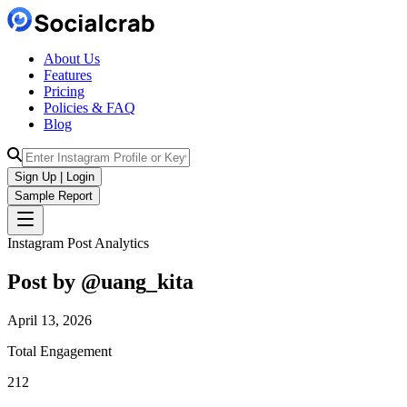
About Us
Features
Pricing
Policies & FAQ
Blog
Sign Up | Login
Sample Report
Instagram Post Analytics
Post by @
uang_kita
April 13, 2026
Total Engagement
212