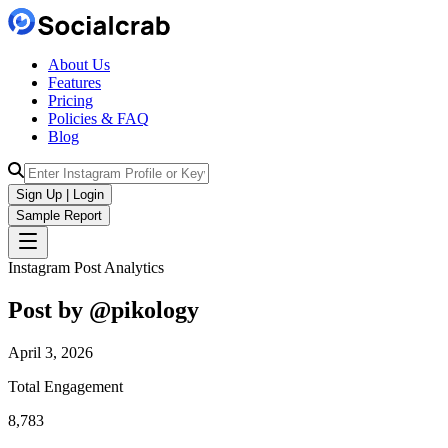
About Us
Features
Pricing
Policies & FAQ
Blog
Sign Up | Login
Sample Report
Instagram Post Analytics
Post by @
pikology
April 3, 2026
Total Engagement
8,783