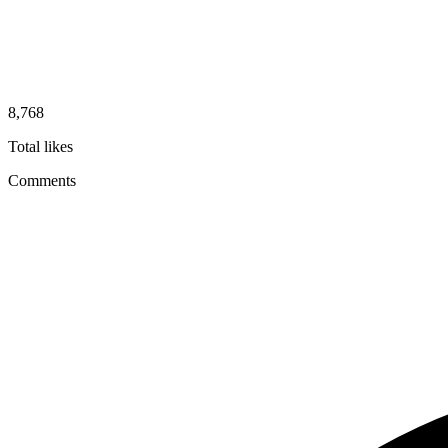
8,768
Total likes
Comments