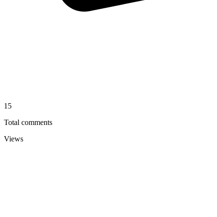
15
Total comments
Views