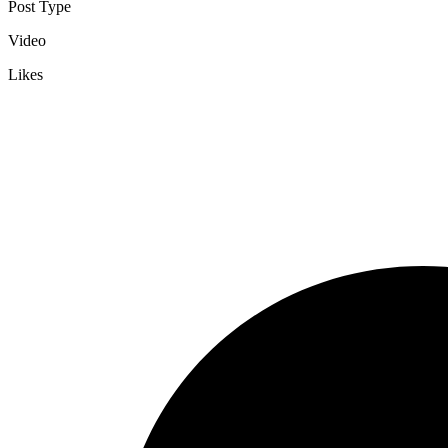
Post Type
Video
Likes