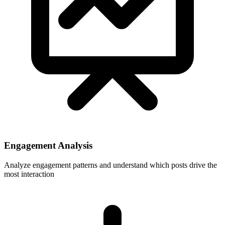
Engagement Analysis
Analyze engagement patterns and understand which posts drive the
most interaction