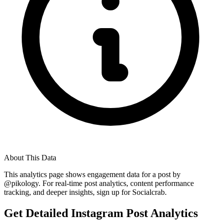
About This Data
This analytics page shows engagement data for a post by
@
pikology
. For real-time post analytics, content performance
tracking, and deeper insights, sign up for Socialcrab.
Get Detailed Instagram Post Analytics