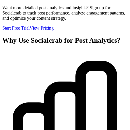
Want more detailed post analytics and insights? Sign up for
Socialcrab to track post performance, analyze engagement patterns,
and optimize your content strategy.
Start Free Trial
View Pricing
Why Use Socialcrab for Post Analytics?