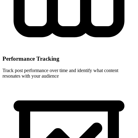
Performance Tracking
Track post performance over time and identify what content
resonates with your audience