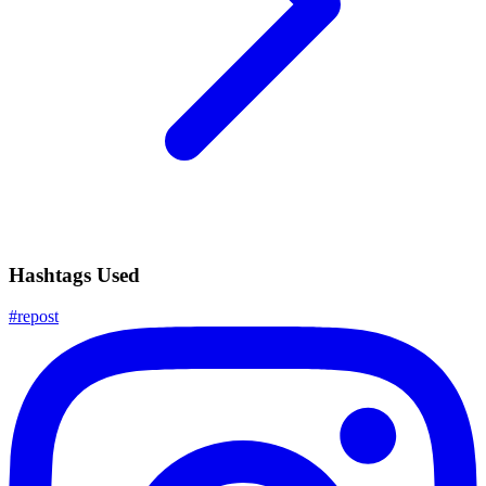
Hashtags Used
#
repost