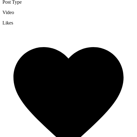
Post Type
Video
Likes