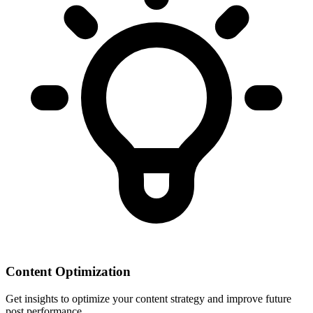
Content Optimization
Get insights to optimize your content strategy and improve future
post performance