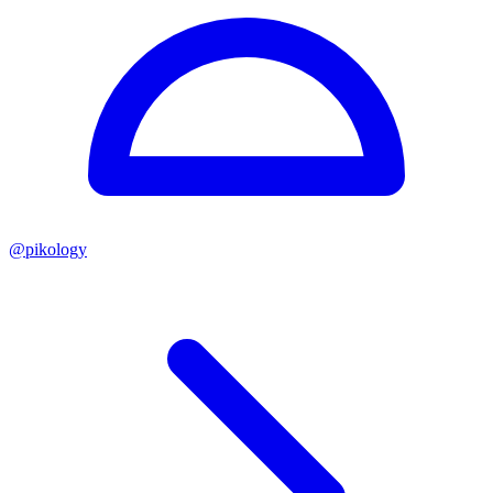
@
pikology