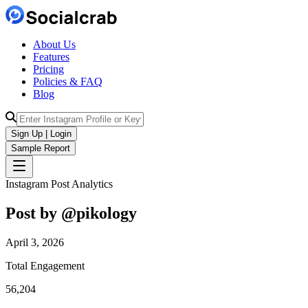
About Us
Features
Pricing
Policies & FAQ
Blog
Sign Up | Login
Sample Report
Instagram Post Analytics
Post by @
pikology
April 3, 2026
Total Engagement
56,204