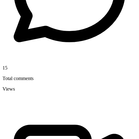
15
Total comments
Views