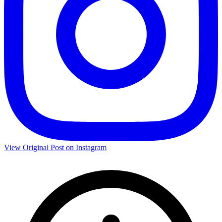
View Original Post on Instagram