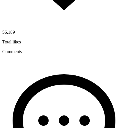
56,189
Total likes
Comments