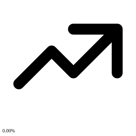
0.00
%