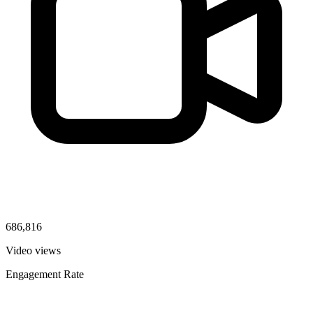
686,816
Video views
Engagement Rate