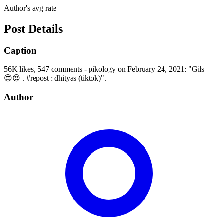
Author's avg rate
Post Details
Caption
56K likes, 547 comments - pikology on February 24, 2021: "Gils
😍😍 . #repost : dhityas (tiktok)".
Author