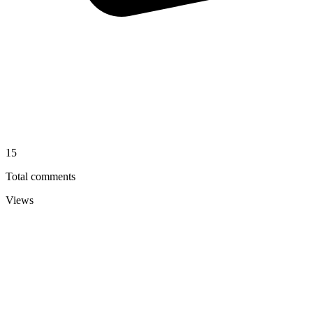
15
Total comments
Views