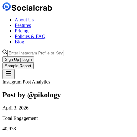
About Us
Features
Pricing
Policies & FAQ
Blog
Sign Up | Login
Sample Report
Instagram Post Analytics
Post by @
pikology
April 3, 2026
Total Engagement
40,978