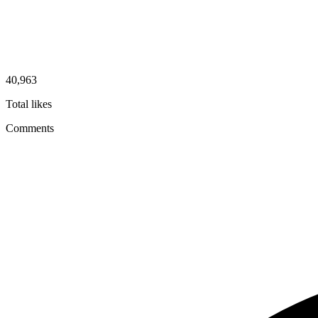
40,963
Total likes
Comments