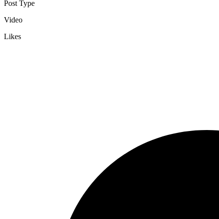
Post Type
Video
Likes