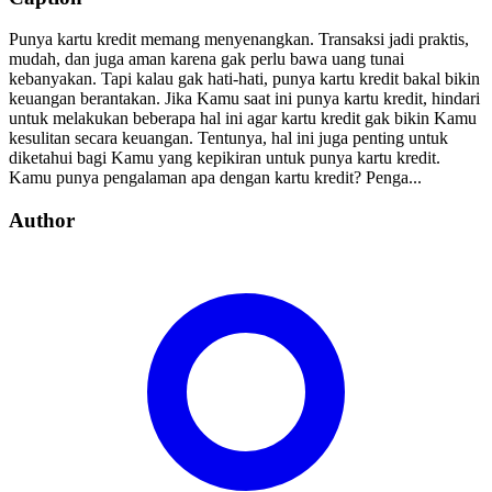
Punya kartu kredit memang menyenangkan. Transaksi jadi praktis,
mudah, dan juga aman karena gak perlu bawa uang tunai
kebanyakan. Tapi kalau gak hati-hati, punya kartu kredit bakal bikin
keuangan berantakan. Jika Kamu saat ini punya kartu kredit, hindari
untuk melakukan beberapa hal ini agar kartu kredit gak bikin Kamu
kesulitan secara keuangan. Tentunya, hal ini juga penting untuk
diketahui bagi Kamu yang kepikiran untuk punya kartu kredit.
Kamu punya pengalaman apa dengan kartu kredit? Penga...
Author