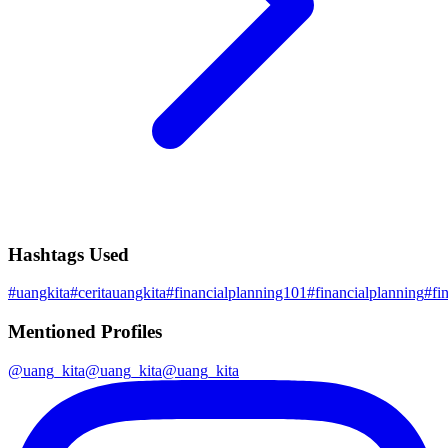
Hashtags Used
#
uangkita
#
ceritauangkita
#
financialplanning101
#
financialplanning
#
fi
Mentioned Profiles
@
uang_kita
@
uang_kita
@
uang_kita