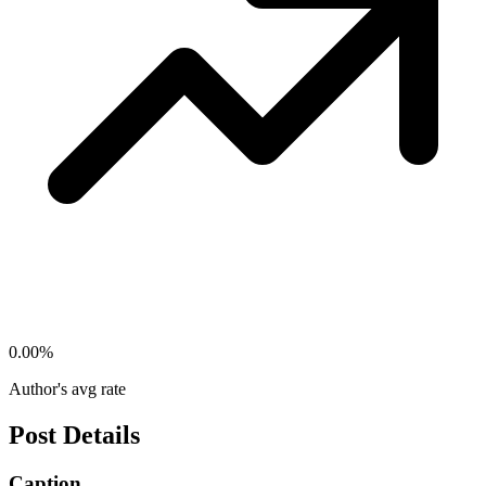
0.00
%
Author's avg rate
Post Details
Caption