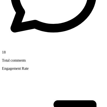
18
Total comments
Engagement Rate