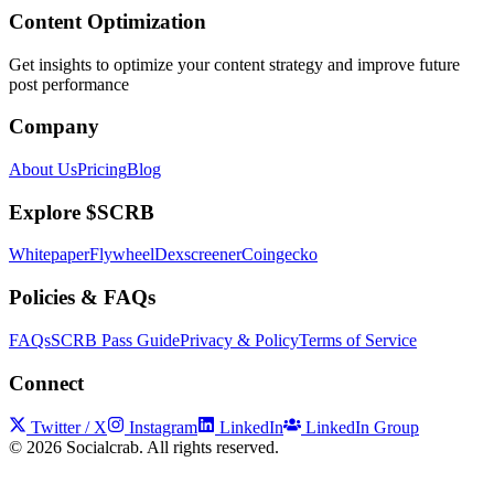
Content Optimization
Get insights to optimize your content strategy and improve future
post performance
Company
About Us
Pricing
Blog
Explore $SCRB
Whitepaper
Flywheel
Dexscreener
Coingecko
Policies & FAQs
FAQs
SCRB Pass Guide
Privacy & Policy
Terms of Service
Connect
Twitter / X
Instagram
LinkedIn
LinkedIn Group
©
2026
Socialcrab. All rights reserved.