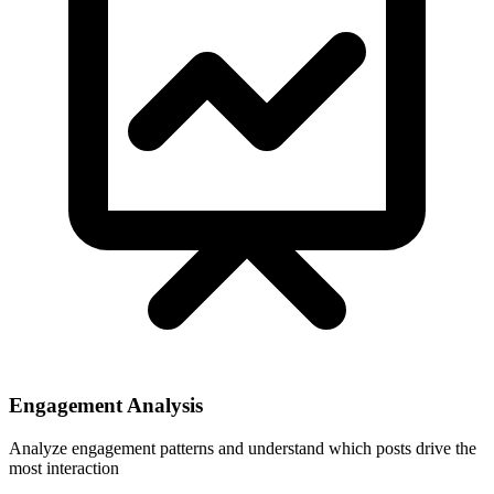
Engagement Analysis
Analyze engagement patterns and understand which posts drive the
most interaction