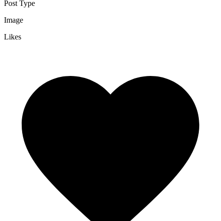
Post Type
Image
Likes