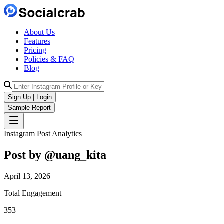
About Us
Features
Pricing
Policies & FAQ
Blog
Sign Up | Login
Sample Report
Instagram Post Analytics
Post by @
uang_kita
April 13, 2026
Total Engagement
353