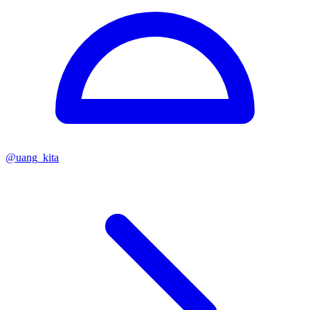
@
uang_kita