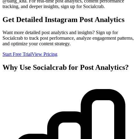
@
uang_kita
. For real-time post analytics, content performance
tracking, and deeper insights, sign up for Socialcrab.
Get Detailed Instagram Post Analytics
Want more detailed post analytics and insights? Sign up for
Socialcrab to track post performance, analyze engagement patterns,
and optimize your content strategy.
Start Free Trial
View Pricing
Why Use Socialcrab for Post Analytics?