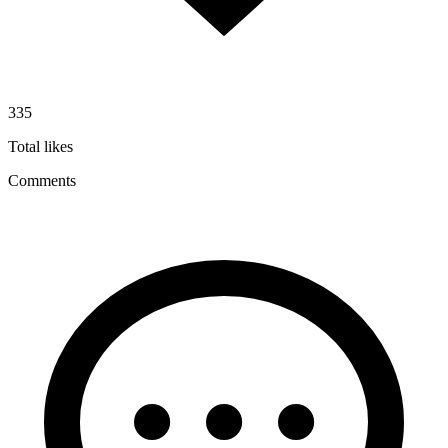
335
Total likes
Comments