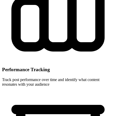
Performance Tracking
Track post performance over time and identify what content
resonates with your audience