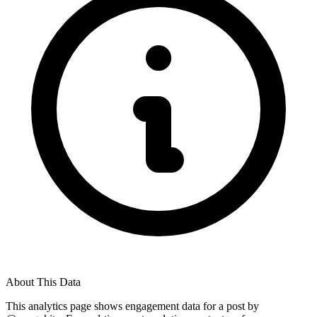
About This Data
This analytics page shows engagement data for a post by