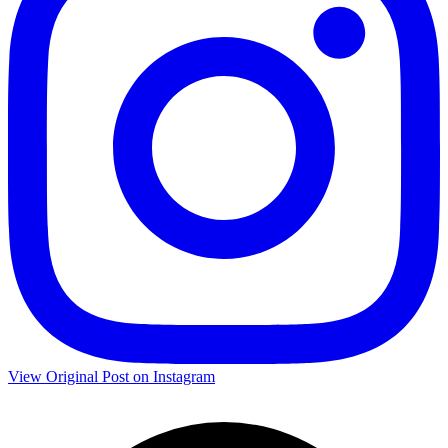
View Original Post on Instagram