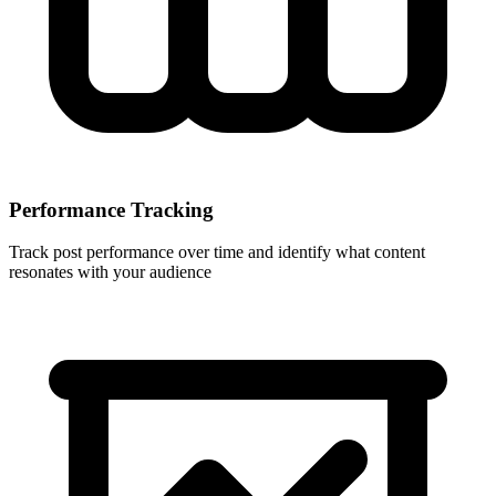
Performance Tracking
Track post performance over time and identify what content
resonates with your audience