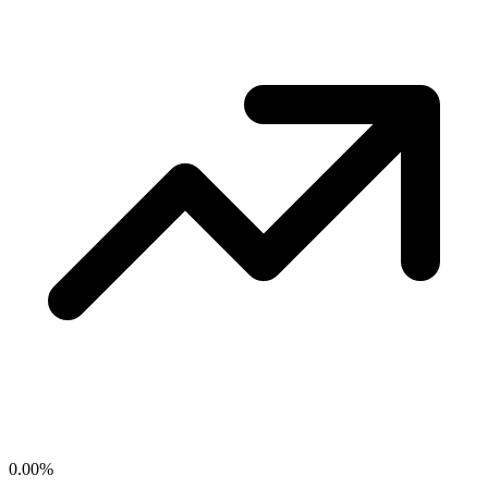
0.00
%