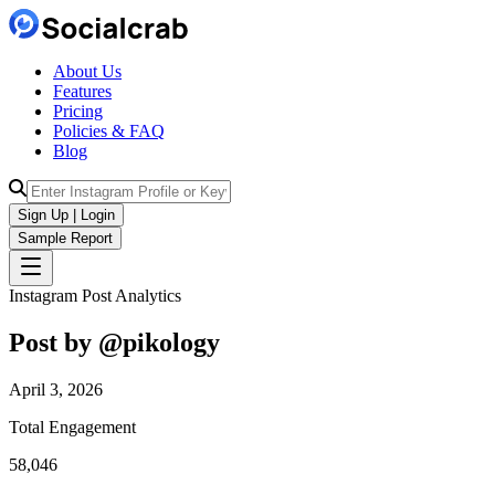
About Us
Features
Pricing
Policies & FAQ
Blog
Sign Up | Login
Sample Report
Instagram Post Analytics
Post by @
pikology
April 3, 2026
Total Engagement
58,046