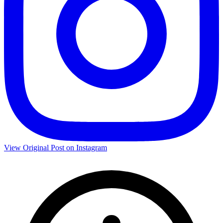
View Original Post on Instagram