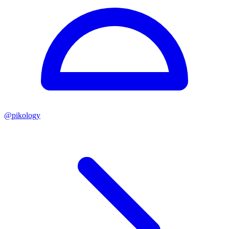
@
pikology