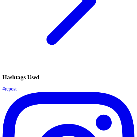
Hashtags Used
#
repost