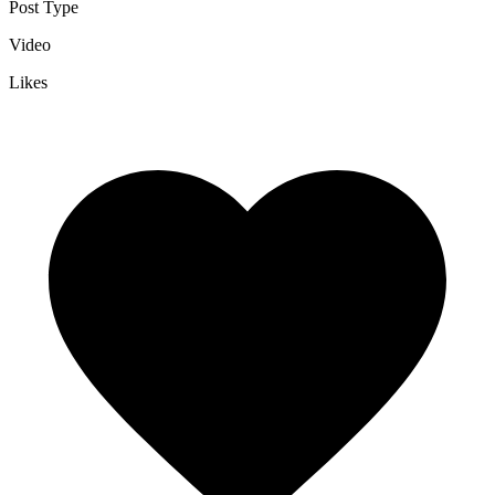
Post Type
Video
Likes