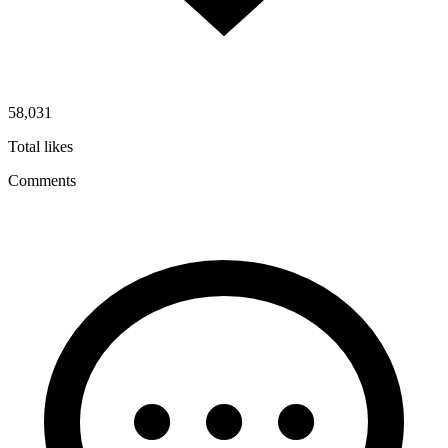
58,031
Total likes
Comments