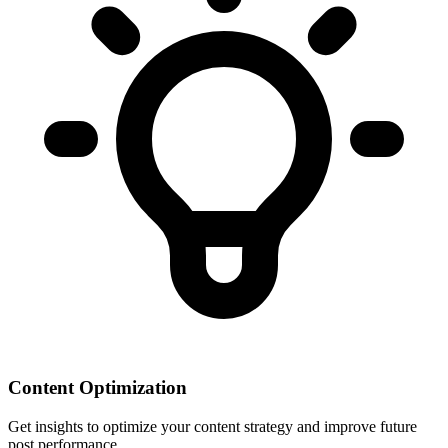
Content Optimization
Get insights to optimize your content strategy and improve future
post performance