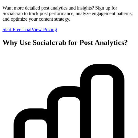
Want more detailed post analytics and insights? Sign up for
Socialcrab to track post performance, analyze engagement patterns,
and optimize your content strategy.
Start Free Trial
View Pricing
Why Use Socialcrab for Post Analytics?