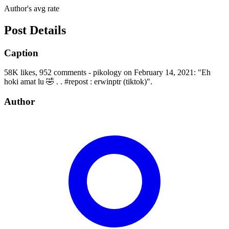
Author's avg rate
Post Details
Caption
58K likes, 952 comments - pikology on February 14, 2021: "Eh
hoki amat lu 🤣 . . #repost : erwinptr (tiktok)".
Author