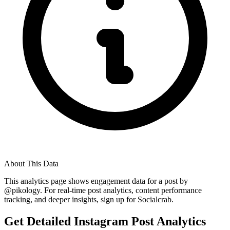
About This Data
This analytics page shows engagement data for a post by
@
pikology
. For real-time post analytics, content performance
tracking, and deeper insights, sign up for Socialcrab.
Get Detailed Instagram Post Analytics