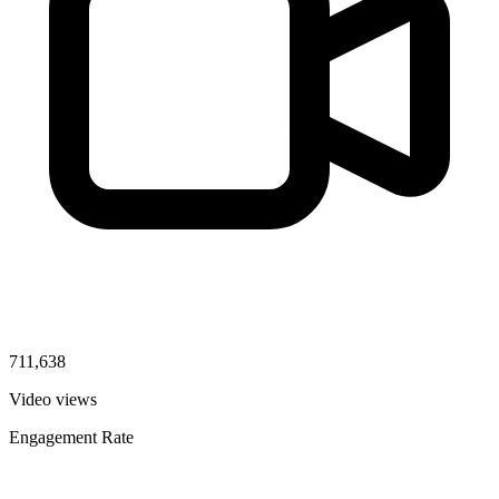
711,638
Video views
Engagement Rate