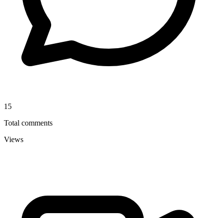
15
Total comments
Views