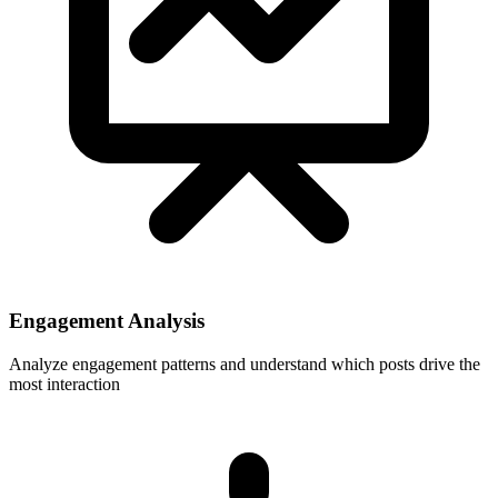
Engagement Analysis
Analyze engagement patterns and understand which posts drive the
most interaction