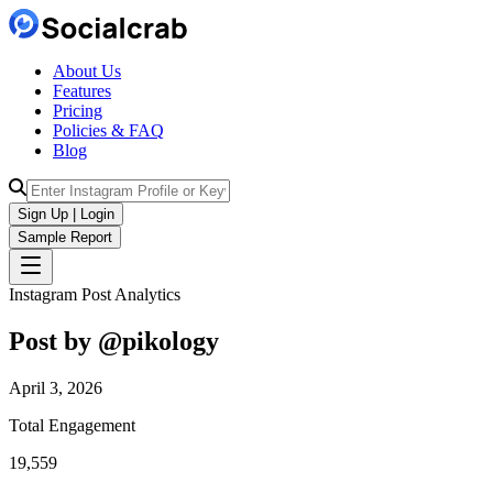
About Us
Features
Pricing
Policies & FAQ
Blog
Sign Up | Login
Sample Report
Instagram Post Analytics
Post by @
pikology
April 3, 2026
Total Engagement
19,559