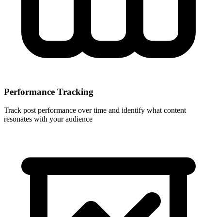
Performance Tracking
Track post performance over time and identify what content
resonates with your audience