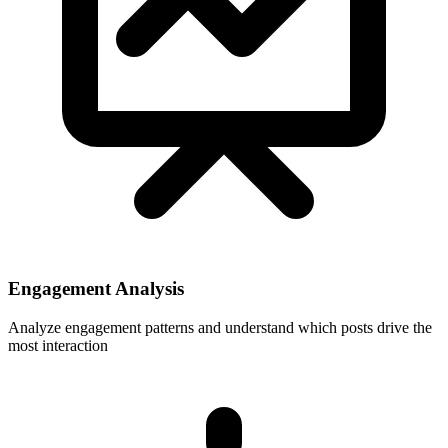
Engagement Analysis
Analyze engagement patterns and understand which posts drive the
most interaction