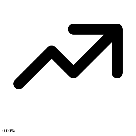
0.00
%