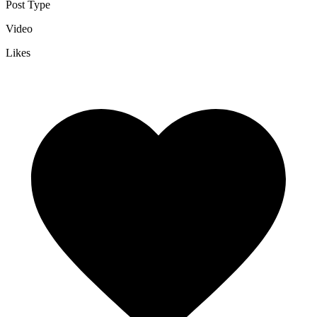
Post Type
Video
Likes