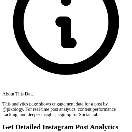
About This Data
This analytics page shows engagement data for a post by
@
pikology
. For real-time post analytics, content performance
tracking, and deeper insights, sign up for Socialcrab.
Get Detailed Instagram Post Analytics