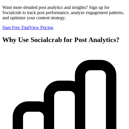
Want more detailed post analytics and insights? Sign up for
Socialcrab to track post performance, analyze engagement patterns,
and optimize your content strategy.
Start Free Trial
View Pricing
Why Use Socialcrab for Post Analytics?