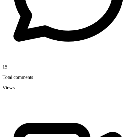
15
Total comments
Views