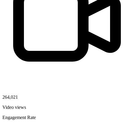
264,021
Video views
Engagement Rate