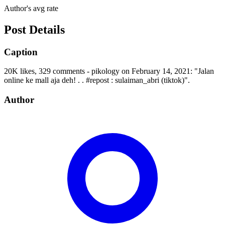
Author's avg rate
Post Details
Caption
20K likes, 329 comments - pikology on February 14, 2021: "Jalan
online ke mall aja deh! . . #repost : sulaiman_abri (tiktok)".
Author