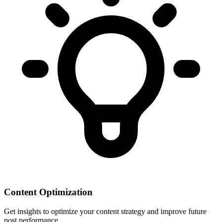
Content Optimization
Get insights to optimize your content strategy and improve future
post performance