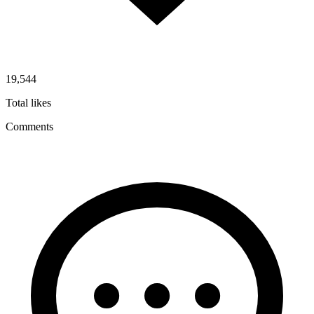
19,544
Total likes
Comments