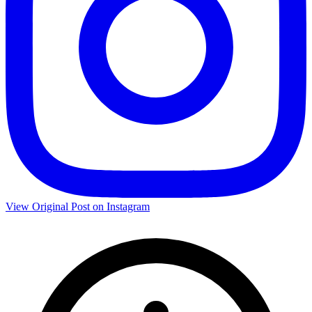
View Original Post on Instagram