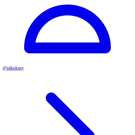
@
pikology