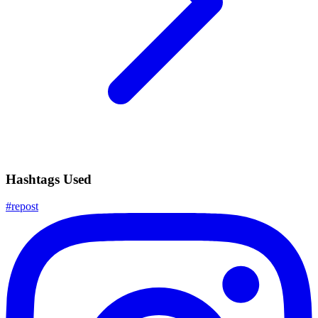
Hashtags Used
#
repost