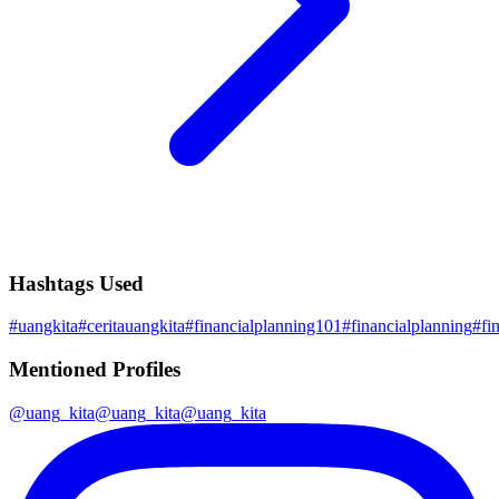
Hashtags Used
#
uangkita
#
ceritauangkita
#
financialplanning101
#
financialplanning
#
fi
Mentioned Profiles
@
uang_kita
@
uang_kita
@
uang_kita