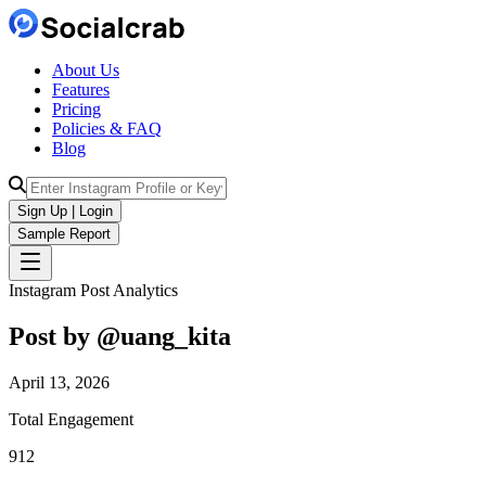
About Us
Features
Pricing
Policies & FAQ
Blog
Sign Up | Login
Sample Report
Instagram Post Analytics
Post by @
uang_kita
April 13, 2026
Total Engagement
912