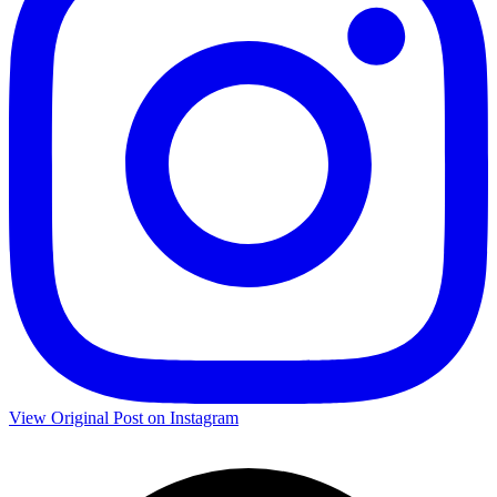
View Original Post on Instagram