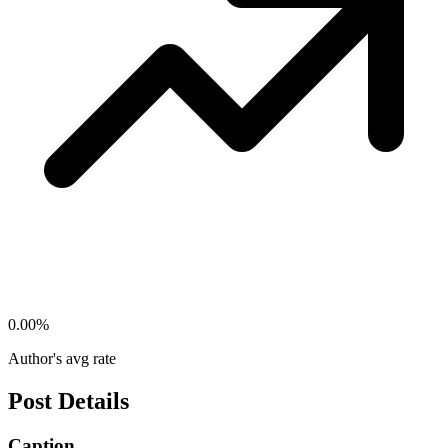
0.00
%
Author's avg rate
Post Details
Caption