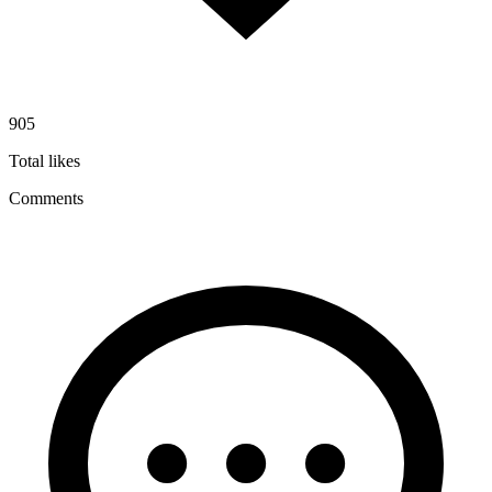
905
Total likes
Comments