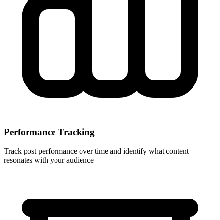
Performance Tracking
Track post performance over time and identify what content
resonates with your audience