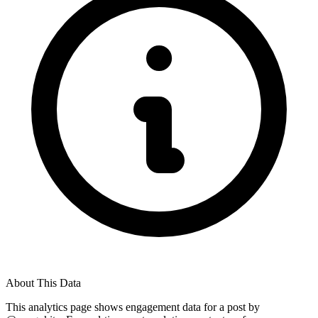
About This Data
This analytics page shows engagement data for a post by