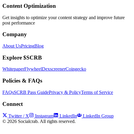
Content Optimization
Get insights to optimize your content strategy and improve future
post performance
Company
About Us
Pricing
Blog
Explore $SCRB
Whitepaper
Flywheel
Dexscreener
Coingecko
Policies & FAQs
FAQs
SCRB Pass Guide
Privacy & Policy
Terms of Service
Connect
Twitter / X
Instagram
LinkedIn
LinkedIn Group
©
2026
Socialcrab. All rights reserved.