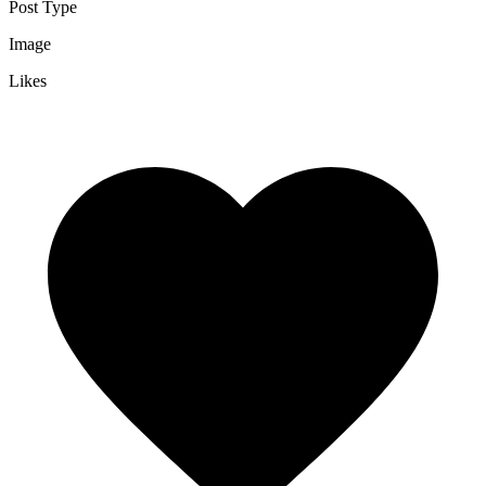
Post Type
Image
Likes