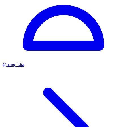
@
uang_kita