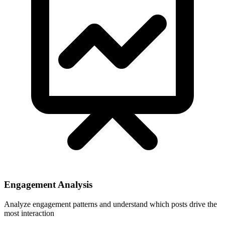
Engagement Analysis
Analyze engagement patterns and understand which posts drive the
most interaction