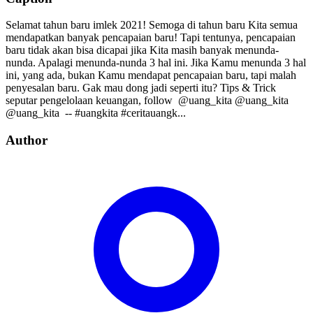
Selamat tahun baru imlek 2021! Semoga di tahun baru Kita semua
mendapatkan banyak pencapaian baru! Tapi tentunya, pencapaian
baru tidak akan bisa dicapai jika Kita masih banyak menunda-
nunda. Apalagi menunda-nunda 3 hal ini. Jika Kamu menunda 3 hal
ini, yang ada, bukan Kamu mendapat pencapaian baru, tapi malah
penyesalan baru. Gak mau dong jadi seperti itu? Tips & Trick
seputar pengelolaan keuangan, follow⁣⁣⁣⁣ ⁣⁣⁣⁣ @uang_kita⁣⁣⁣⁣ @uang_kita⁣⁣⁣⁣
@uang_kita⁣⁣⁣⁣ ⁣⁣ --⁣⁣ #uangkita #ceritauangk...
Author