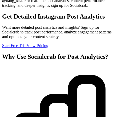
@
uang_kita
. For real-time post analytics, content performance
tracking, and deeper insights, sign up for Socialcrab.
Get Detailed Instagram Post Analytics
Want more detailed post analytics and insights? Sign up for
Socialcrab to track post performance, analyze engagement patterns,
and optimize your content strategy.
Start Free Trial
View Pricing
Why Use Socialcrab for Post Analytics?