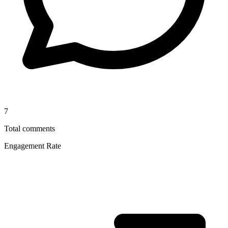
7
Total comments
Engagement Rate