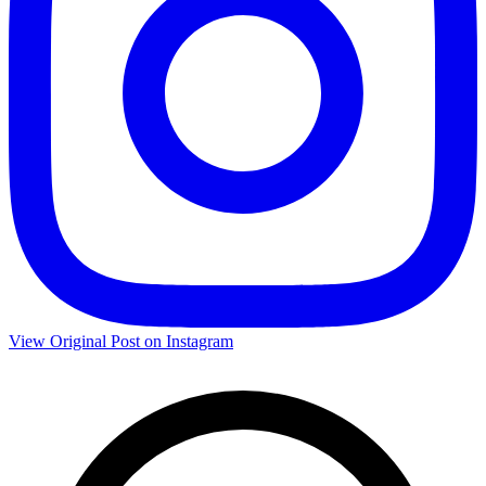
View Original Post on Instagram