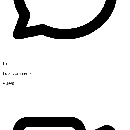
15
Total comments
Views