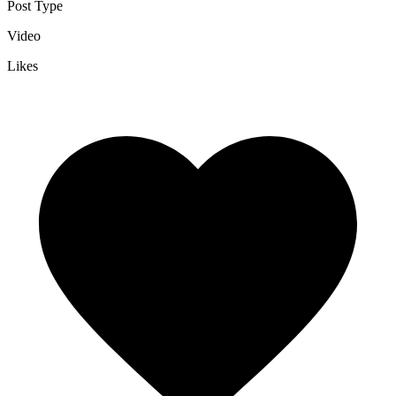
Post Type
Video
Likes