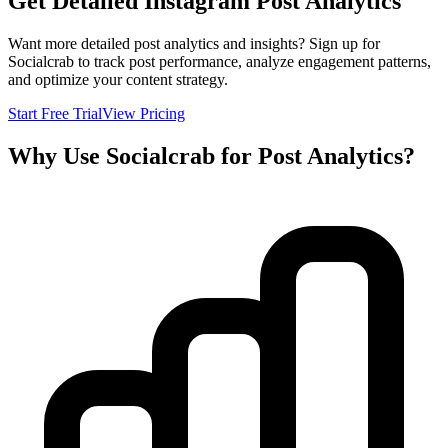
Get Detailed Instagram Post Analytics
Want more detailed post analytics and insights? Sign up for
Socialcrab to track post performance, analyze engagement patterns,
and optimize your content strategy.
Start Free Trial
View Pricing
Why Use Socialcrab for Post Analytics?