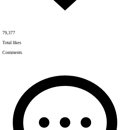
79,377
Total likes
Comments