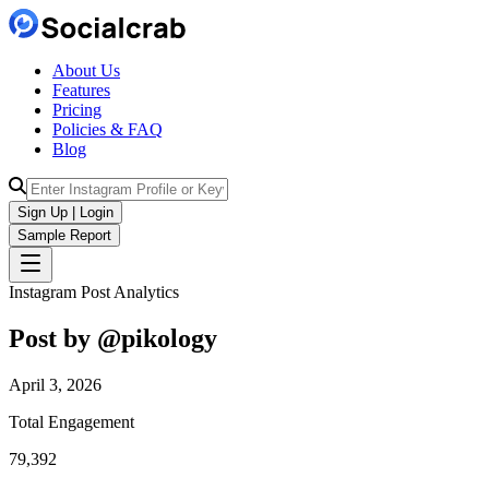
About Us
Features
Pricing
Policies & FAQ
Blog
Sign Up | Login
Sample Report
Instagram Post Analytics
Post by @
pikology
April 3, 2026
Total Engagement
79,392