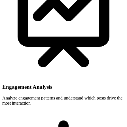
Engagement Analysis
Analyze engagement patterns and understand which posts drive the
most interaction