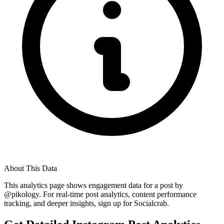
About This Data
This analytics page shows engagement data for a post by
@
pikology
. For real-time post analytics, content performance
tracking, and deeper insights, sign up for Socialcrab.