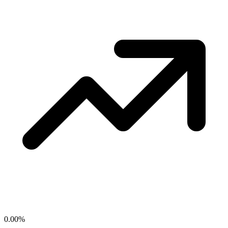
0.00
%