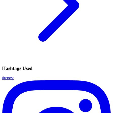
Hashtags Used
#
repost