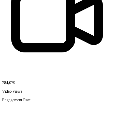
784,079
Video views
Engagement Rate