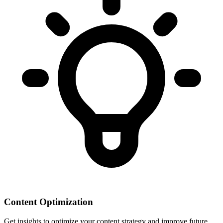
Content Optimization
Get insights to optimize your content strategy and improve future