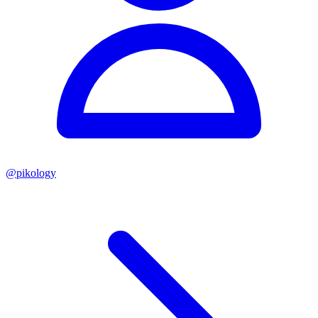
@
pikology