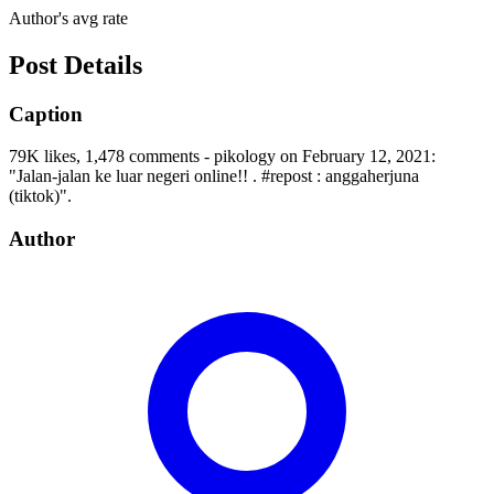
Author's avg rate
Post Details
Caption
79K likes, 1,478 comments - pikology on February 12, 2021:
"Jalan-jalan ke luar negeri online!! . #repost : anggaherjuna
(tiktok)".
Author