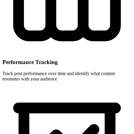
Performance Tracking
Track post performance over time and identify what content
resonates with your audience