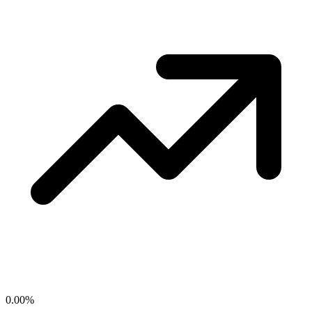
0.00
%