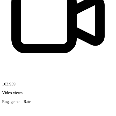
103,939
Video views
Engagement Rate