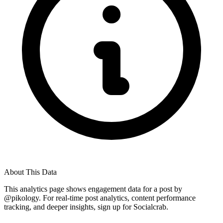
About This Data
This analytics page shows engagement data for a post by
@
pikology
. For real-time post analytics, content performance
tracking, and deeper insights, sign up for Socialcrab.