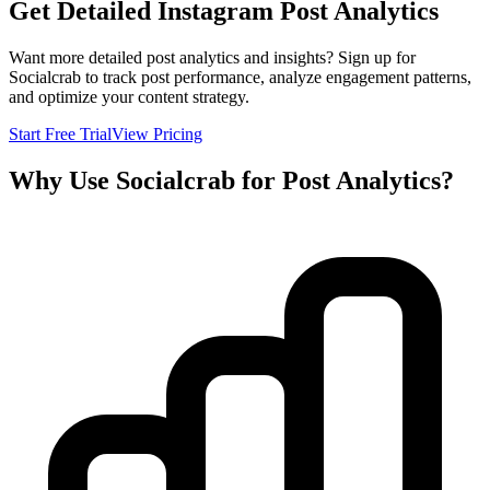
Get Detailed Instagram Post Analytics
Want more detailed post analytics and insights? Sign up for
Socialcrab to track post performance, analyze engagement patterns,
and optimize your content strategy.
Start Free Trial
View Pricing
Why Use Socialcrab for Post Analytics?