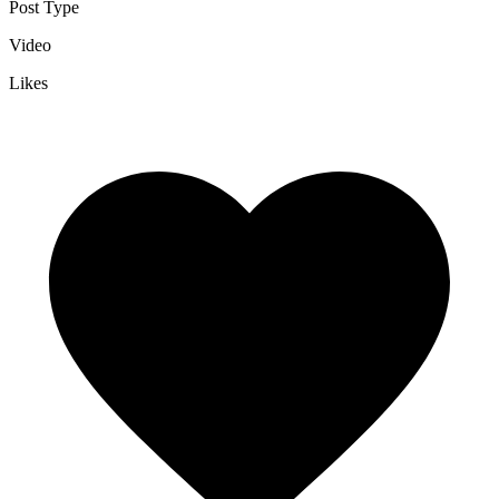
Post Type
Video
Likes