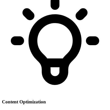
Content Optimization