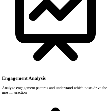
Engagement Analysis
Analyze engagement patterns and understand which posts drive the
most interaction