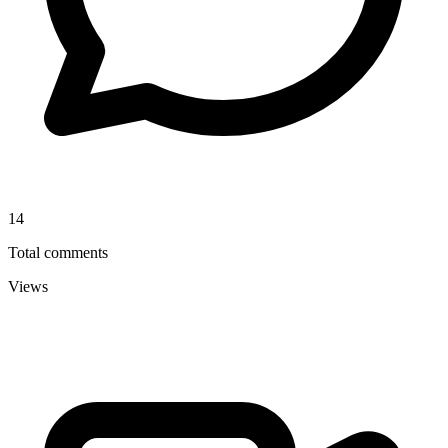
14
Total comments
Views