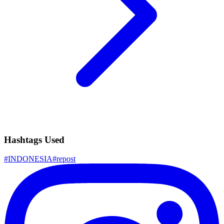
Hashtags Used
#
INDONESIA
#
repost