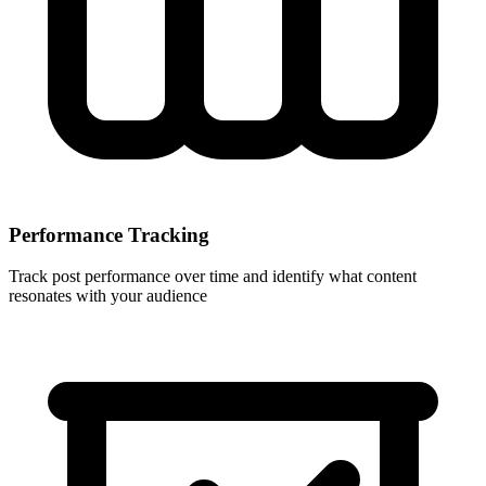
Performance Tracking
Track post performance over time and identify what content
resonates with your audience