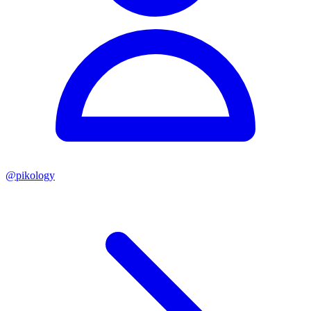
@
pikology