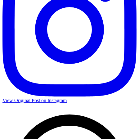
View Original Post on Instagram