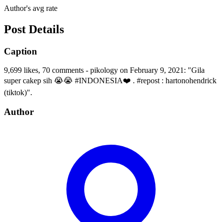
Author's avg rate
Post Details
Caption
9,699 likes, 70 comments - pikology on February 9, 2021: "Gila
super cakep sih 😭😭 #INDONESIA❤️ . #repost : hartonohendrick
(tiktok)".
Author