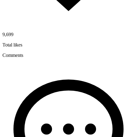
9,699
Total likes
Comments