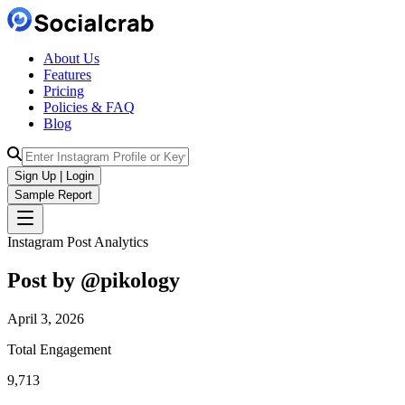
About Us
Features
Pricing
Policies & FAQ
Blog
Sign Up | Login
Sample Report
Instagram Post Analytics
Post by @
pikology
April 3, 2026
Total Engagement
9,713