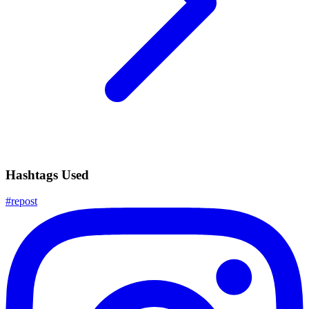
Hashtags Used
#
repost