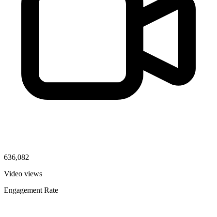
636,082
Video views
Engagement Rate