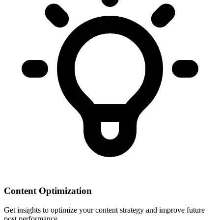
Content Optimization
Get insights to optimize your content strategy and improve future
post performance