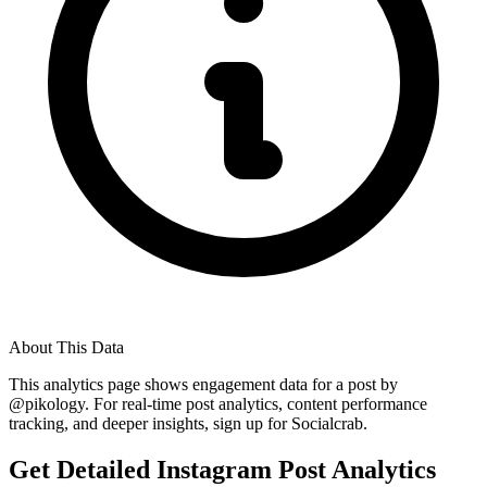
About This Data
This analytics page shows engagement data for a post by
@
pikology
. For real-time post analytics, content performance
tracking, and deeper insights, sign up for Socialcrab.
Get Detailed Instagram Post Analytics