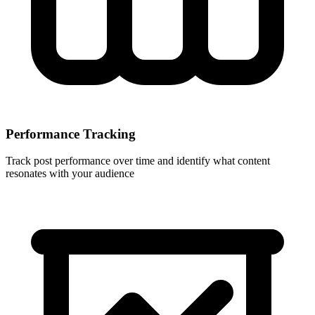
Performance Tracking
Track post performance over time and identify what content
resonates with your audience