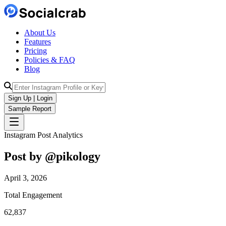
About Us
Features
Pricing
Policies & FAQ
Blog
Sign Up | Login
Sample Report
Instagram Post Analytics
Post by @
pikology
April 3, 2026
Total Engagement
62,837