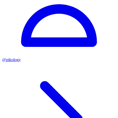
@
pikology