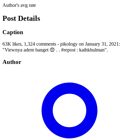
Author's avg rate
Post Details
Caption
63K likes, 1,324 comments - pikology on January 31, 2021:
"Viewnya adem banget 😍 . . #repost : kathkhulman".
Author