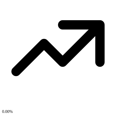
0.00
%