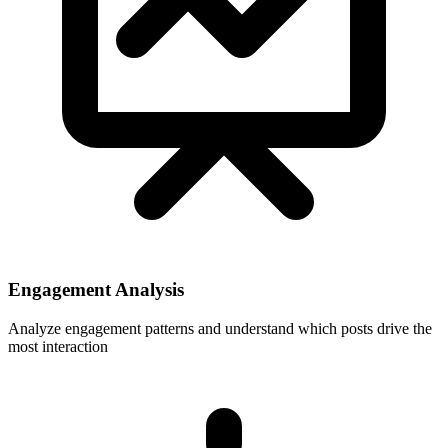
Engagement Analysis
Analyze engagement patterns and understand which posts drive the
most interaction