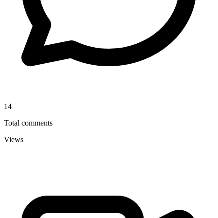
14
Total comments
Views