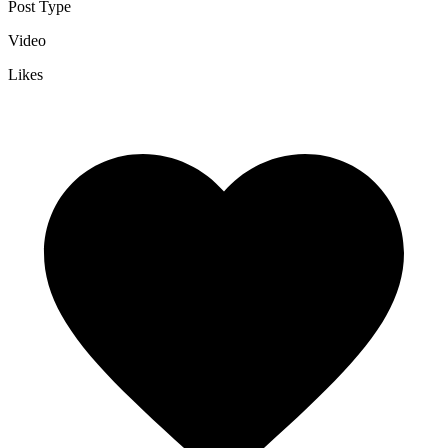
Post Type
Video
Likes