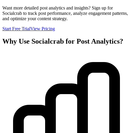
Want more detailed post analytics and insights? Sign up for
Socialcrab to track post performance, analyze engagement patterns,
and optimize your content strategy.
Start Free Trial
View Pricing
Why Use Socialcrab for Post Analytics?