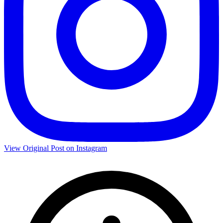
View Original Post on Instagram