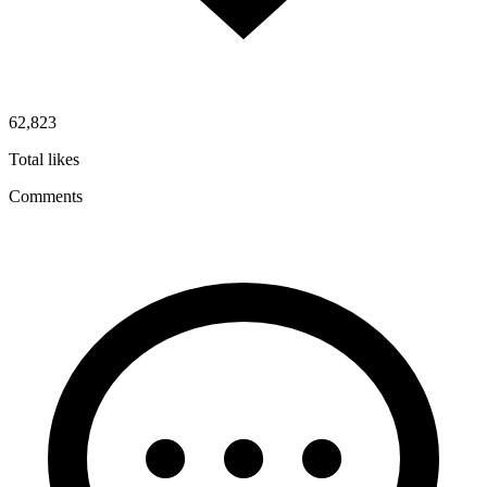
62,823
Total likes
Comments