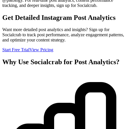
@
pikology
. For real-time post analytics, content performance
tracking, and deeper insights, sign up for Socialcrab.
Get Detailed Instagram Post Analytics
Want more detailed post analytics and insights? Sign up for
Socialcrab to track post performance, analyze engagement patterns,
and optimize your content strategy.
Start Free Trial
View Pricing
Why Use Socialcrab for Post Analytics?