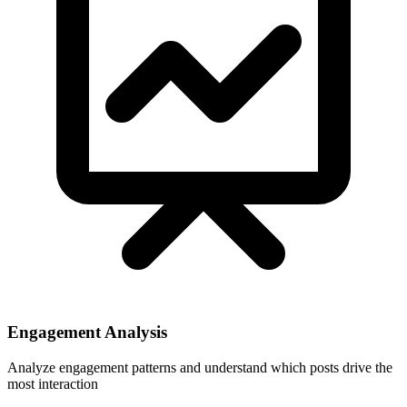
Engagement Analysis
Analyze engagement patterns and understand which posts drive the
most interaction