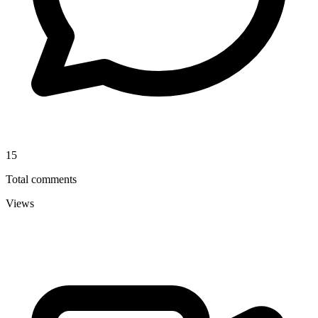
15
Total comments
Views