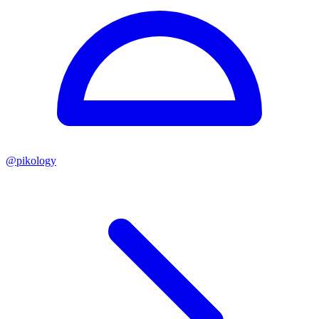
@
pikology