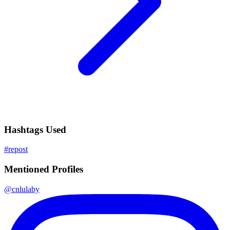
Hashtags Used
#
repost
Mentioned Profiles
@
cnlulaby