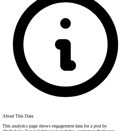
About This Data
This analytics page shows engagement data for a post by