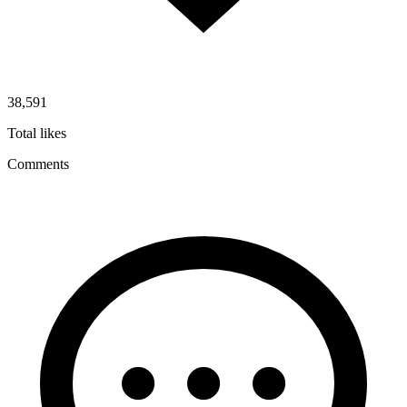
38,591
Total likes
Comments