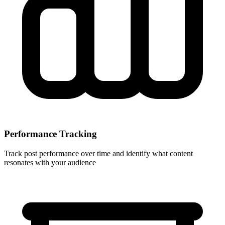
Performance Tracking
Track post performance over time and identify what content
resonates with your audience