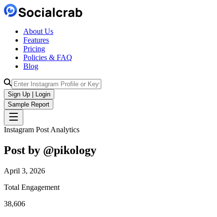
About Us
Features
Pricing
Policies & FAQ
Blog
Sign Up | Login
Sample Report
Instagram Post Analytics
Post by @
pikology
April 3, 2026
Total Engagement
38,606