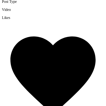
Post Type
Video
Likes