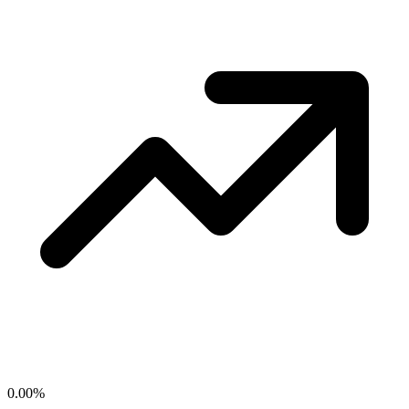
0.00
%