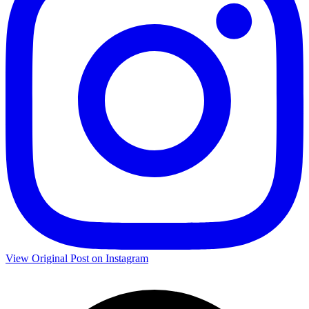
View Original Post on Instagram