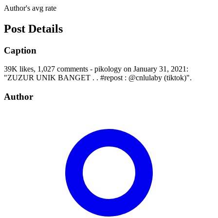
Author's avg rate
Post Details
Caption
39K likes, 1,027 comments - pikology on January 31, 2021:
"ZUZUR UNIK BANGET . . #repost : @cnlulaby (tiktok)".
Author