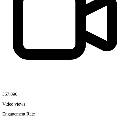
357,096
Video views
Engagement Rate