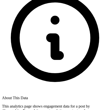
About This Data
This analytics page shows engagement data for a post by