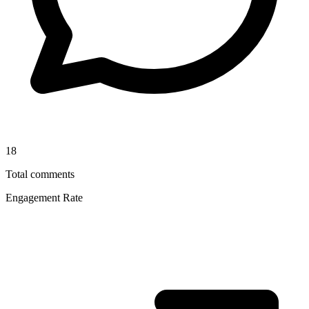
18
Total comments
Engagement Rate