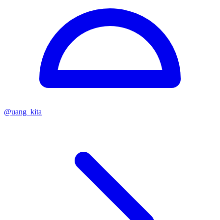
@
uang_kita