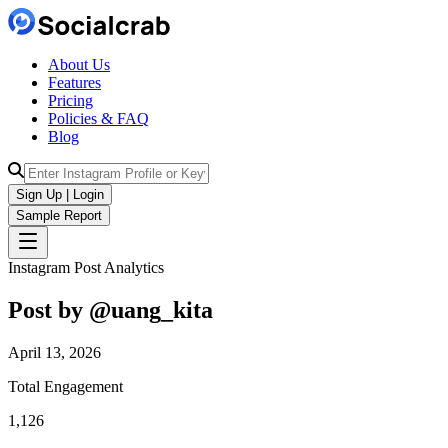
About Us
Features
Pricing
Policies & FAQ
Blog
Sign Up | Login
Sample Report
Instagram Post Analytics
Post by @
uang_kita
April 13, 2026
Total Engagement
1,126