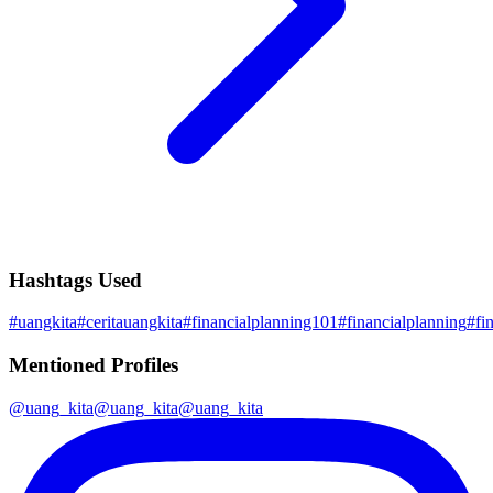
Hashtags Used
#
uangkita
#
ceritauangkita
#
financialplanning101
#
financialplanning
#
fi
Mentioned Profiles
@
uang_kita
@
uang_kita
@
uang_kita