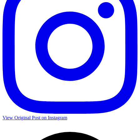
View Original Post on Instagram