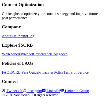
Content Optimization
Get insights to optimize your content strategy and improve future
post performance
Company
About Us
Pricing
Blog
Explore $SCRB
Whitepaper
Flywheel
Dexscreener
Coingecko
Policies & FAQs
FAQs
SCRB Pass Guide
Privacy & Policy
Terms of Service
Connect
Twitter / X
Instagram
LinkedIn
LinkedIn Group
©
2026
Socialcrab. All rights reserved.