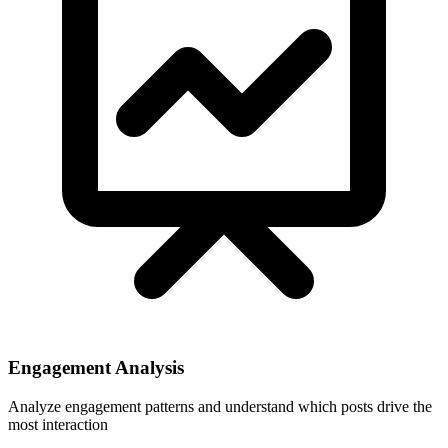
Engagement Analysis
Analyze engagement patterns and understand which posts drive the
most interaction