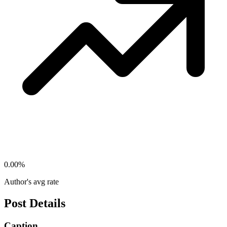
0.00
%
Author's avg rate
Post Details
Caption