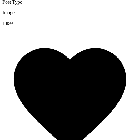
Post Type
Image
Likes