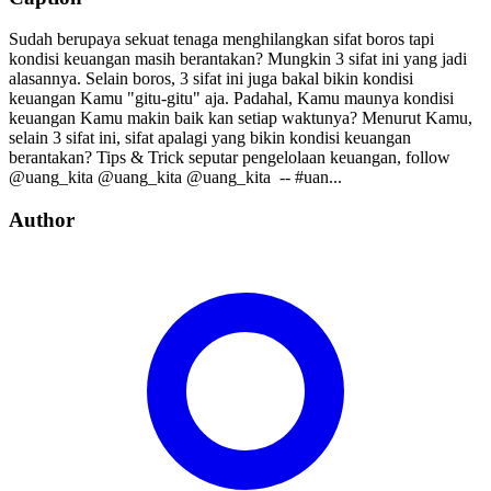
Sudah berupaya sekuat tenaga menghilangkan sifat boros tapi
kondisi keuangan masih berantakan? Mungkin 3 sifat ini yang jadi
alasannya. Selain boros, 3 sifat ini juga bakal bikin kondisi
keuangan Kamu "gitu-gitu" aja. Padahal, Kamu maunya kondisi
keuangan Kamu makin baik kan setiap waktunya? Menurut Kamu,
selain 3 sifat ini, sifat apalagi yang bikin kondisi keuangan
berantakan? Tips & Trick seputar pengelolaan keuangan, follow⁣⁣⁣⁣ ⁣⁣⁣⁣
@uang_kita⁣⁣⁣⁣ @uang_kita⁣⁣⁣⁣ @uang_kita⁣⁣⁣⁣ ⁣⁣ --⁣⁣ #uan...
Author