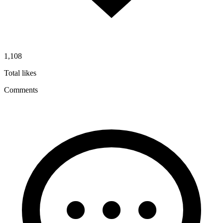
1,108
Total likes
Comments