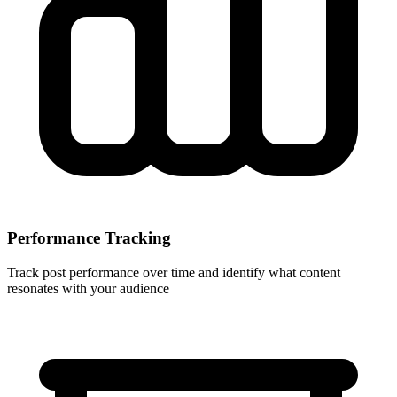
Performance Tracking
Track post performance over time and identify what content
resonates with your audience