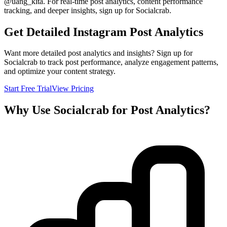
@
uang_kita
. For real-time post analytics, content performance
tracking, and deeper insights, sign up for Socialcrab.
Get Detailed Instagram Post Analytics
Want more detailed post analytics and insights? Sign up for
Socialcrab to track post performance, analyze engagement patterns,
and optimize your content strategy.
Start Free Trial
View Pricing
Why Use Socialcrab for Post Analytics?