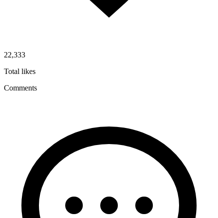
22,333
Total likes
Comments