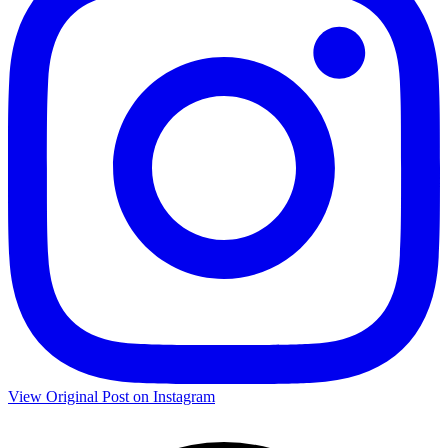
View Original Post on Instagram