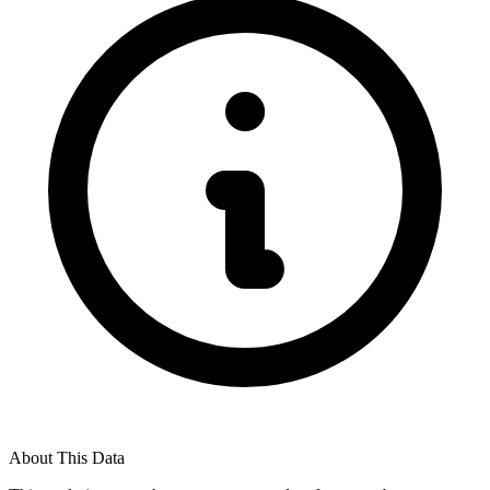
About This Data