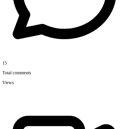
15
Total comments
Views