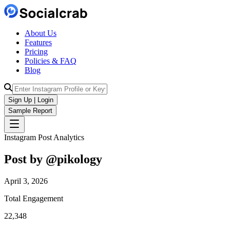
About Us
Features
Pricing
Policies & FAQ
Blog
Sign Up | Login
Sample Report
Instagram Post Analytics
Post by @
pikology
April 3, 2026
Total Engagement
22,348