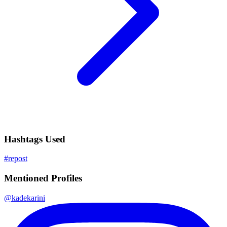
Hashtags Used
#
repost
Mentioned Profiles
@
kadekarini