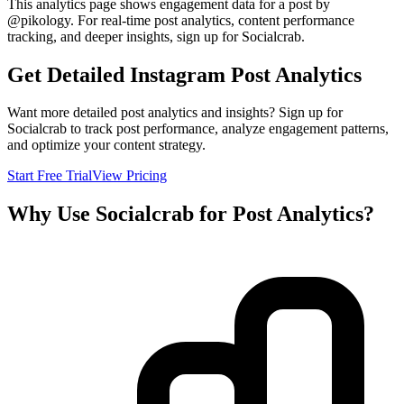
This analytics page shows engagement data for a post by
@
pikology
. For real-time post analytics, content performance
tracking, and deeper insights, sign up for Socialcrab.
Get Detailed Instagram Post Analytics
Want more detailed post analytics and insights? Sign up for
Socialcrab to track post performance, analyze engagement patterns,
and optimize your content strategy.
Start Free Trial
View Pricing
Why Use Socialcrab for Post Analytics?