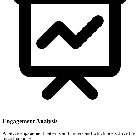
Engagement Analysis
Analyze engagement patterns and understand which posts drive the
most interaction