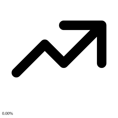
0.00
%