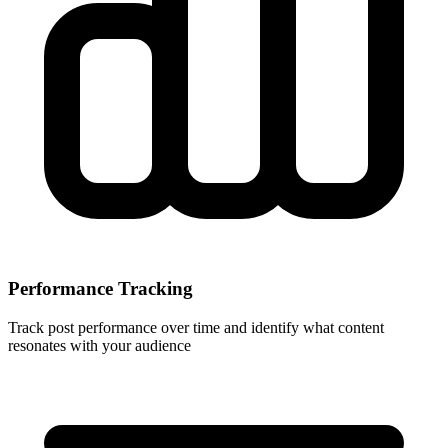
Performance Tracking
Track post performance over time and identify what content
resonates with your audience