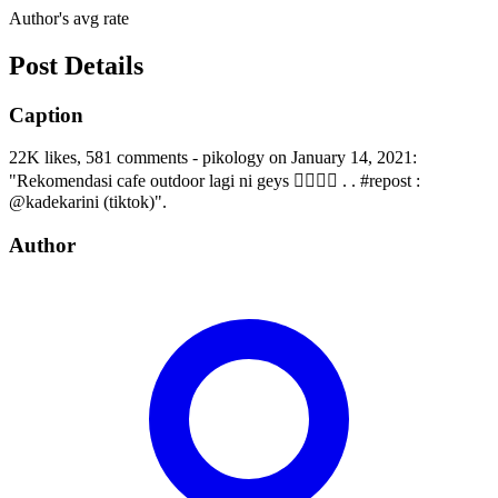
Author's avg rate
Post Details
Caption
22K likes, 581 comments - pikology on January 14, 2021:
"Rekomendasi cafe outdoor lagi ni geys 💁🏻‍♀️✨ . . #repost :
@kadekarini (tiktok)".
Author