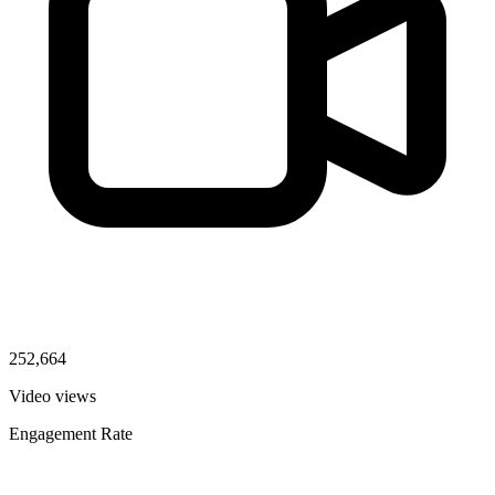
252,664
Video views
Engagement Rate