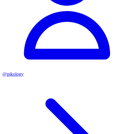
@
pikology