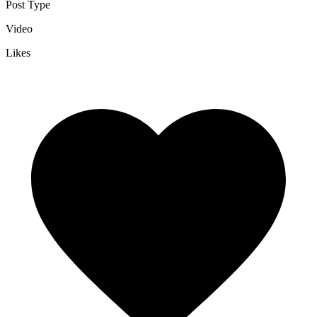
Post Type
Video
Likes