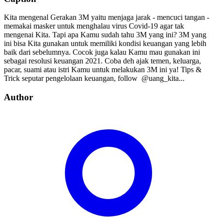
Kita mengenal Gerakan 3M yaitu menjaga jarak - mencuci tangan -
memakai masker untuk menghalau virus Covid-19 agar tak
mengenai Kita. Tapi apa Kamu sudah tahu 3M yang ini? 3M yang
ini bisa Kita gunakan untuk memiliki kondisi keuangan yang lebih
baik dari sebelumnya. Cocok juga kalau Kamu mau gunakan ini
sebagai resolusi keuangan 2021. Coba deh ajak temen, keluarga,
pacar, suami atau istri Kamu untuk melakukan 3M ini ya! Tips &
Trick seputar pengelolaan keuangan, follow⁣⁣⁣⁣ ⁣⁣⁣⁣ @uang_kita⁣⁣⁣⁣...
Author