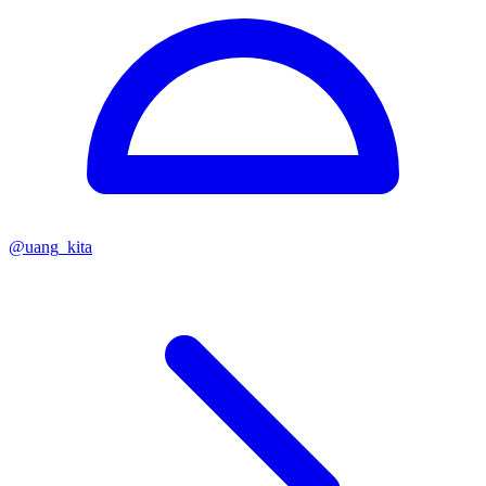
@
uang_kita