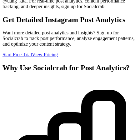
@
uang_kita
. For real-time post analytics, content performance
tracking, and deeper insights, sign up for Socialcrab.
Get Detailed Instagram Post Analytics
Want more detailed post analytics and insights? Sign up for
Socialcrab to track post performance, analyze engagement patterns,
and optimize your content strategy.
Start Free Trial
View Pricing
Why Use Socialcrab for Post Analytics?