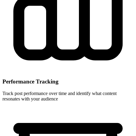
Performance Tracking
Track post performance over time and identify what content
resonates with your audience