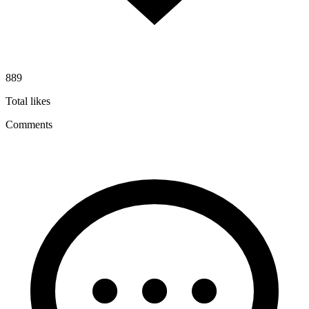
889
Total likes
Comments