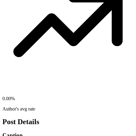
0.00
%
Author's avg rate
Post Details
Caption