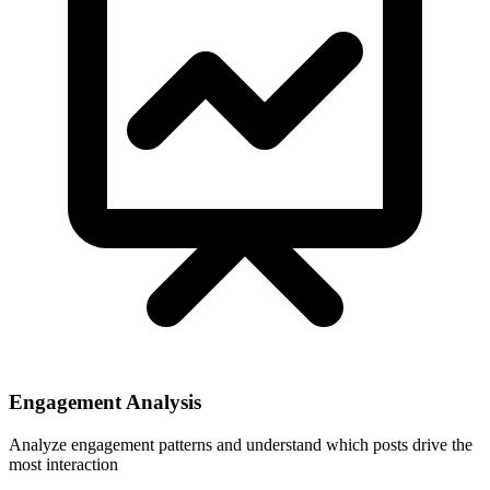
Engagement Analysis
Analyze engagement patterns and understand which posts drive the
most interaction