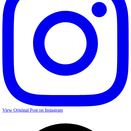
View Original Post on Instagram