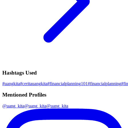
Hashtags Used
#
uangkita
#
ceritauangkita
#
financialplanning101
#
financialplanning
#
fi
Mentioned Profiles
@
uang_kita
@
uang_kita
@
uang_kita