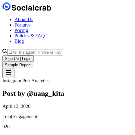
About Us
Features
Pricing
Policies & FAQ
Blog
Sign Up | Login
Sample Report
Instagram Post Analytics
Post by @
uang_kita
April 13, 2026
Total Engagement
920