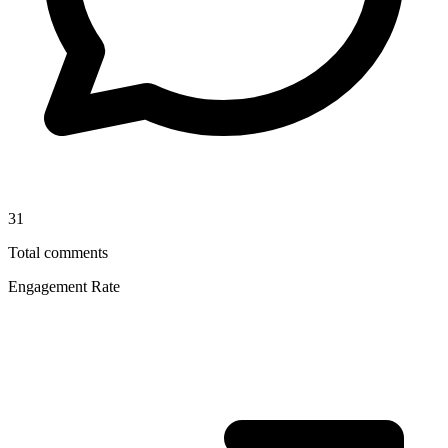
31
Total comments
Engagement Rate