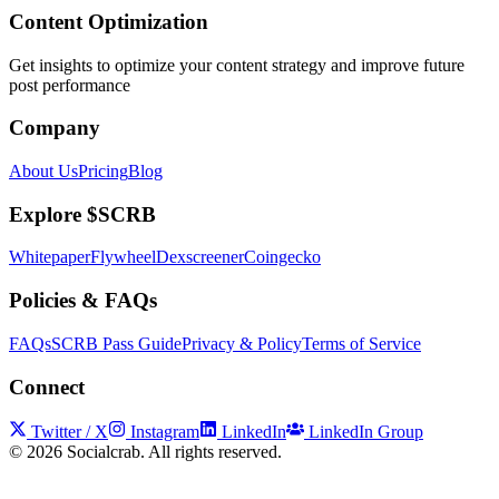
Content Optimization
Get insights to optimize your content strategy and improve future
post performance
Company
About Us
Pricing
Blog
Explore $SCRB
Whitepaper
Flywheel
Dexscreener
Coingecko
Policies & FAQs
FAQs
SCRB Pass Guide
Privacy & Policy
Terms of Service
Connect
Twitter / X
Instagram
LinkedIn
LinkedIn Group
©
2026
Socialcrab. All rights reserved.