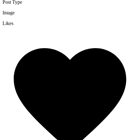
Post Type
Image
Likes