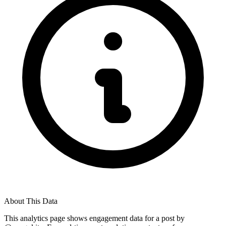
About This Data
This analytics page shows engagement data for a post by