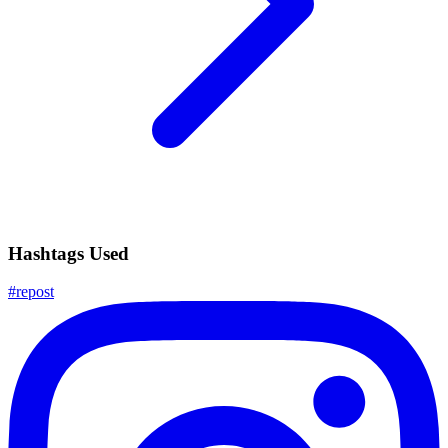
Hashtags Used
#
repost