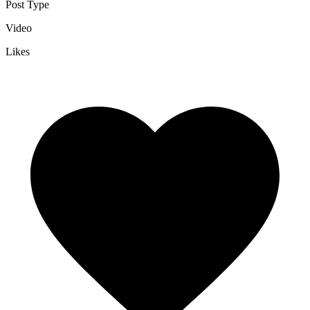
Post Type
Video
Likes