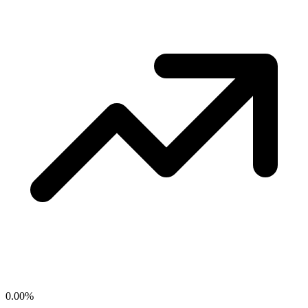
0.00
%