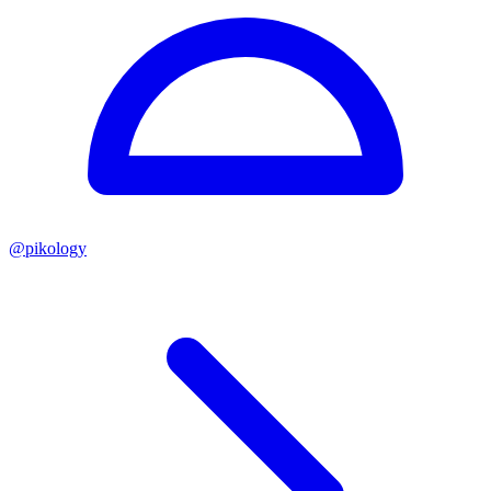
@
pikology