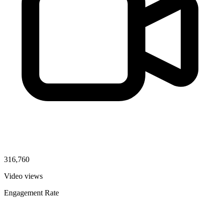
316,760
Video views
Engagement Rate