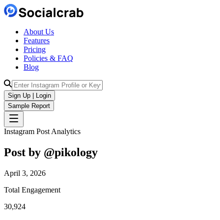
About Us
Features
Pricing
Policies & FAQ
Blog
Sign Up | Login
Sample Report
Instagram Post Analytics
Post by @
pikology
April 3, 2026
Total Engagement
30,924