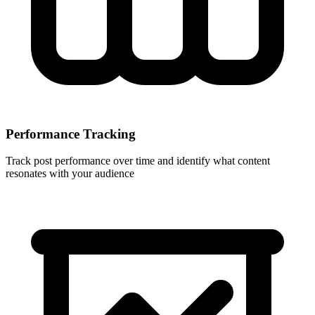
Performance Tracking
Track post performance over time and identify what content
resonates with your audience