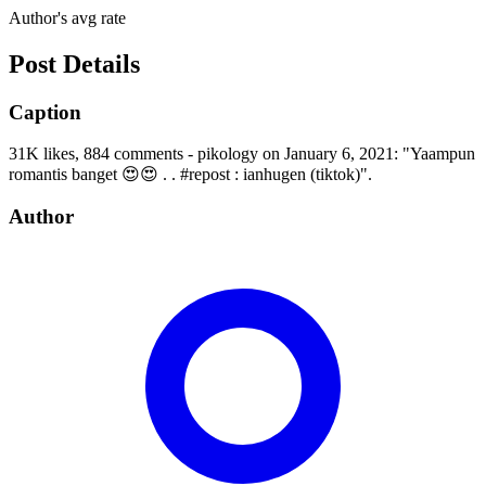
Author's avg rate
Post Details
Caption
31K likes, 884 comments - pikology on January 6, 2021: "Yaampun
romantis banget 😍😍 . . #repost : ianhugen (tiktok)".
Author