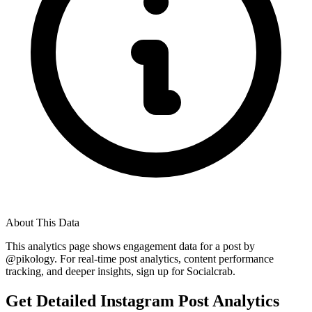
About This Data
This analytics page shows engagement data for a post by
@
pikology
. For real-time post analytics, content performance
tracking, and deeper insights, sign up for Socialcrab.
Get Detailed Instagram Post Analytics