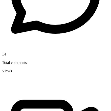
14
Total comments
Views