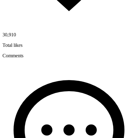
30,910
Total likes
Comments