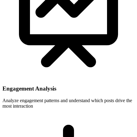
Engagement Analysis
Analyze engagement patterns and understand which posts drive the
most interaction