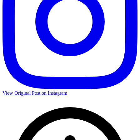
View Original Post on Instagram