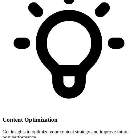
Content Optimization
Get insights to optimize your content strategy and improve future
post performance