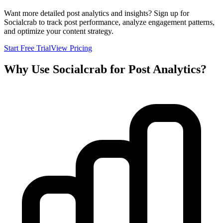
Want more detailed post analytics and insights? Sign up for
Socialcrab to track post performance, analyze engagement patterns,
and optimize your content strategy.
Start Free Trial
View Pricing
Why Use Socialcrab for Post Analytics?