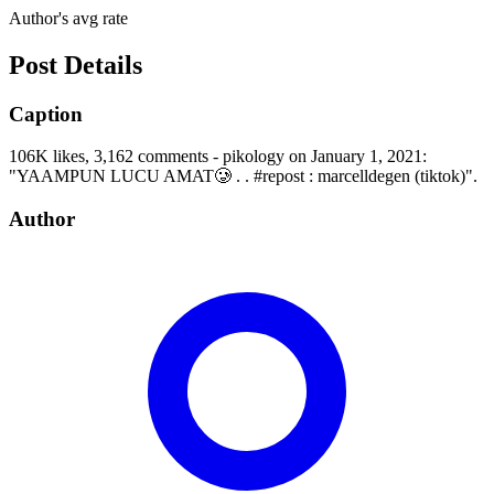
Author's avg rate
Post Details
Caption
106K likes, 3,162 comments - pikology on January 1, 2021:
"YAAMPUN LUCU AMAT🥲 . . #repost : marcelldegen (tiktok)".
Author