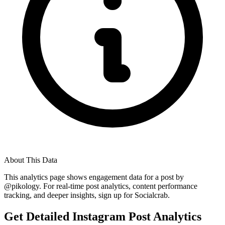
About This Data
This analytics page shows engagement data for a post by
@
pikology
. For real-time post analytics, content performance
tracking, and deeper insights, sign up for Socialcrab.
Get Detailed Instagram Post Analytics