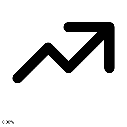
0.00
%