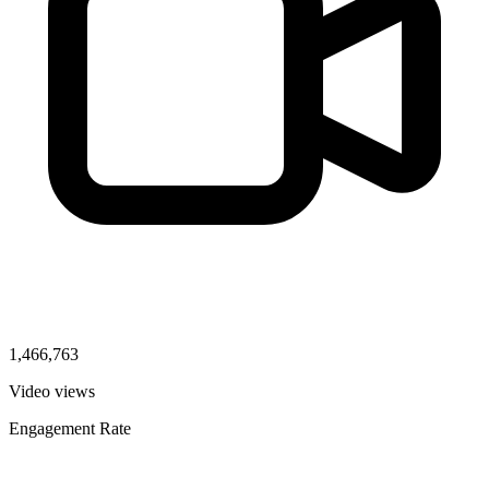
1,466,763
Video views
Engagement Rate