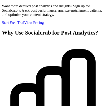
Want more detailed post analytics and insights? Sign up for
Socialcrab to track post performance, analyze engagement patterns,
and optimize your content strategy.
Start Free Trial
View Pricing
Why Use Socialcrab for Post Analytics?