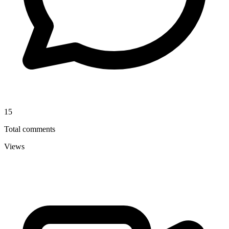
15
Total comments
Views