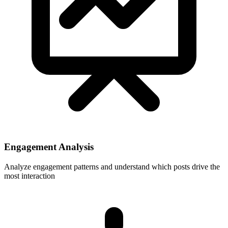
Engagement Analysis
Analyze engagement patterns and understand which posts drive the
most interaction