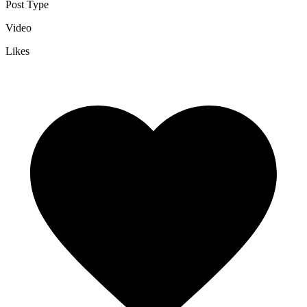
Post Type
Video
Likes