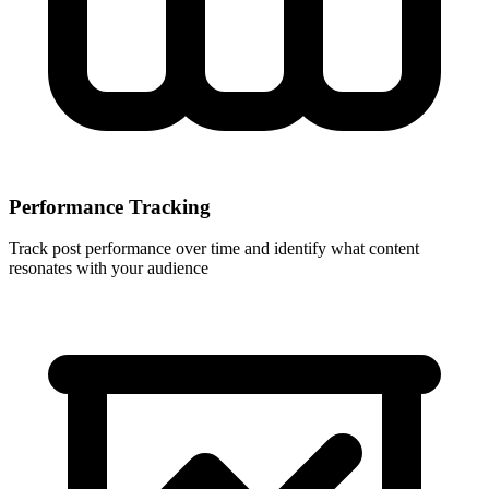
Performance Tracking
Track post performance over time and identify what content
resonates with your audience