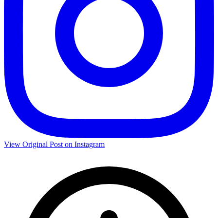
View Original Post on Instagram