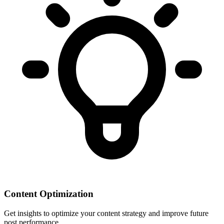
Content Optimization
Get insights to optimize your content strategy and improve future
post performance