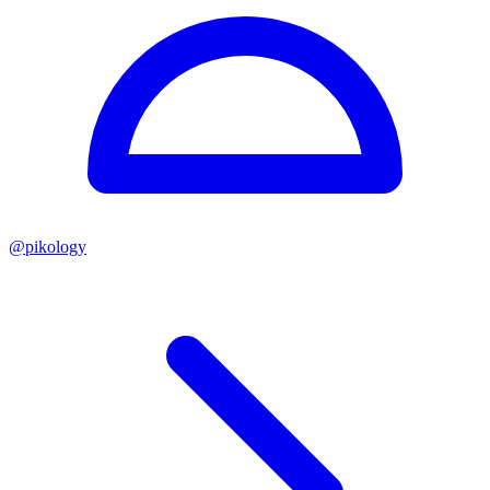
@
pikology