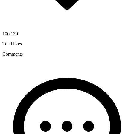
106,176
Total likes
Comments