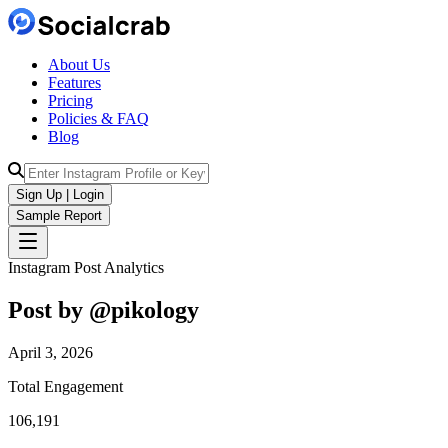
About Us
Features
Pricing
Policies & FAQ
Blog
Sign Up | Login
Sample Report
Instagram Post Analytics
Post by @
pikology
April 3, 2026
Total Engagement
106,191