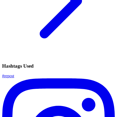
Hashtags Used
#
repost