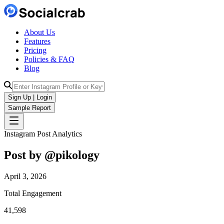
About Us
Features
Pricing
Policies & FAQ
Blog
Sign Up | Login
Sample Report
Instagram Post Analytics
Post by @
pikology
April 3, 2026
Total Engagement
41,598