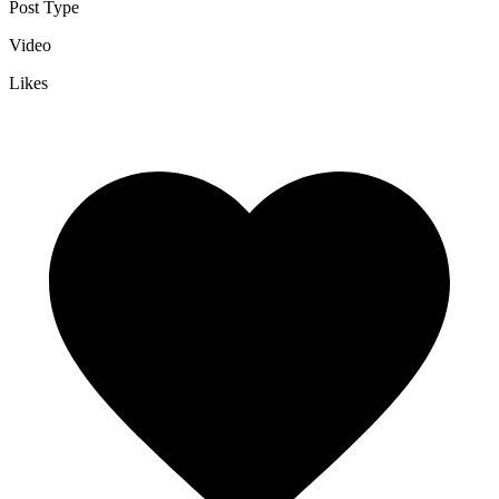
Post Type
Video
Likes