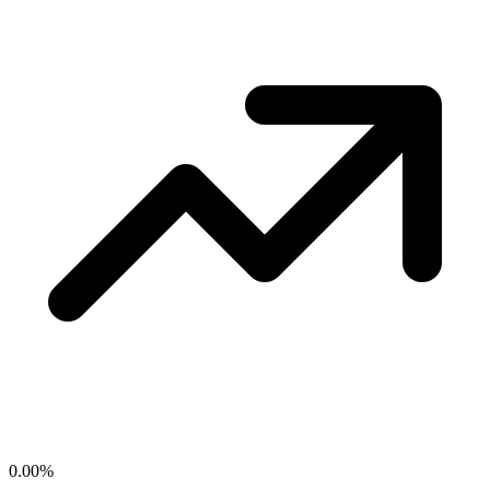
0.00
%