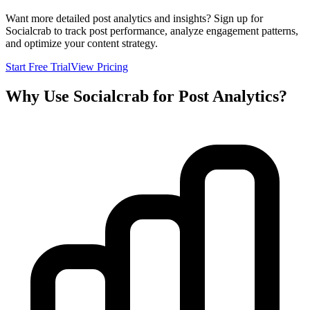
Want more detailed post analytics and insights? Sign up for
Socialcrab to track post performance, analyze engagement patterns,
and optimize your content strategy.
Start Free Trial
View Pricing
Why Use Socialcrab for Post Analytics?