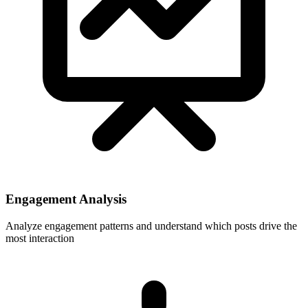
Engagement Analysis
Analyze engagement patterns and understand which posts drive the
most interaction