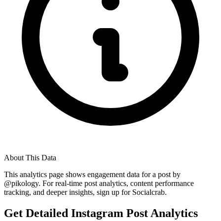
About This Data
This analytics page shows engagement data for a post by
@
pikology
. For real-time post analytics, content performance
tracking, and deeper insights, sign up for Socialcrab.
Get Detailed Instagram Post Analytics