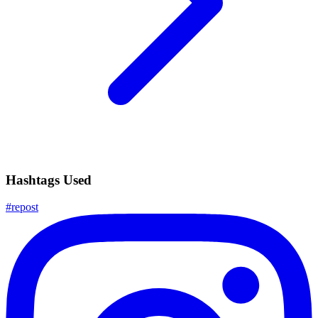
Hashtags Used
#
repost