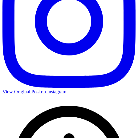
View Original Post on Instagram