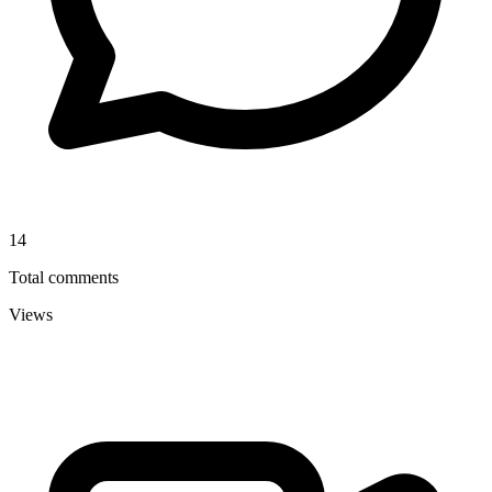
14
Total comments
Views