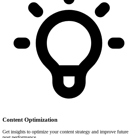
Content Optimization
Get insights to optimize your content strategy and improve future
post performance