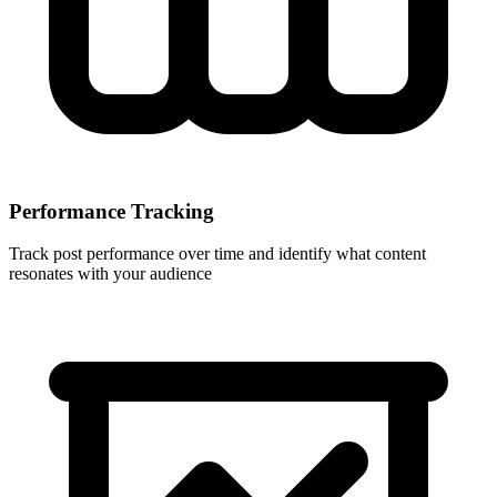
Performance Tracking
Track post performance over time and identify what content
resonates with your audience