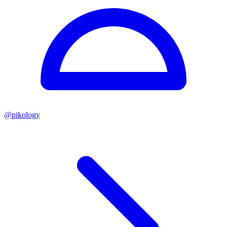
@
pikology