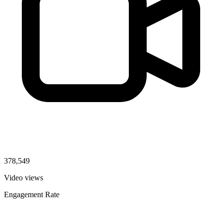
378,549
Video views
Engagement Rate