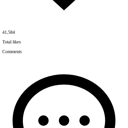
41,584
Total likes
Comments