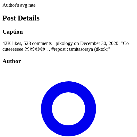
Author's avg rate
Post Details
Caption
42K likes, 528 comments - pikology on December 30, 2020: "Co
cuteeeeeee 😍😍😍😍 . . #repost : tsmitasoraya (tiktok)".
Author