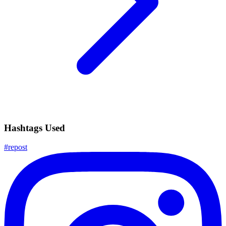
Hashtags Used
#
repost