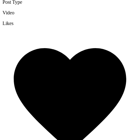
Post Type
Video
Likes