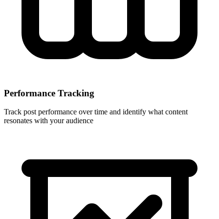
Performance Tracking
Track post performance over time and identify what content
resonates with your audience