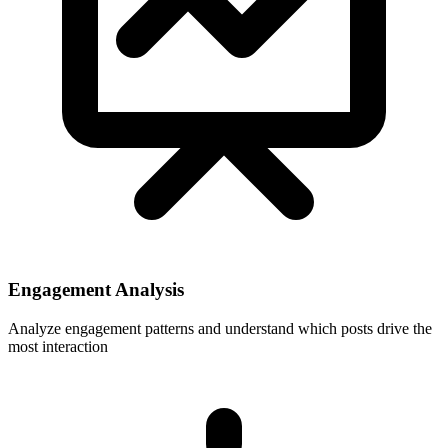
Engagement Analysis
Analyze engagement patterns and understand which posts drive the
most interaction