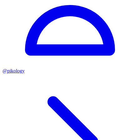
@
pikology