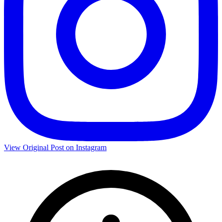
View Original Post on Instagram