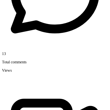
13
Total comments
Views