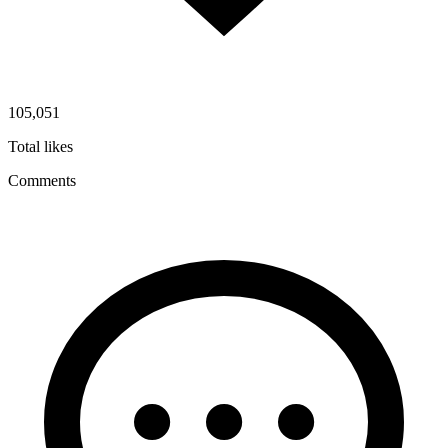
105,051
Total likes
Comments