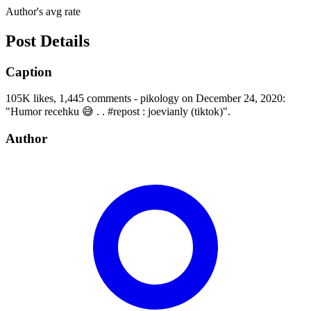
Author's avg rate
Post Details
Caption
105K likes, 1,445 comments - pikology on December 24, 2020:
"Humor recehku 😅 . . #repost : joevianly (tiktok)".
Author