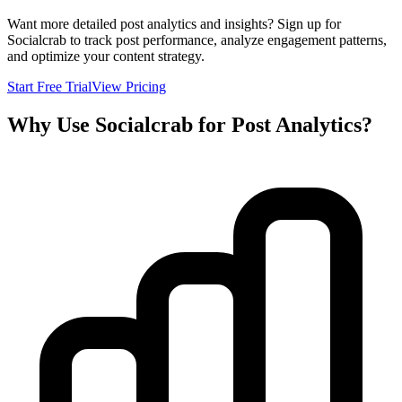
Want more detailed post analytics and insights? Sign up for
Socialcrab to track post performance, analyze engagement patterns,
and optimize your content strategy.
Start Free Trial
View Pricing
Why Use Socialcrab for Post Analytics?