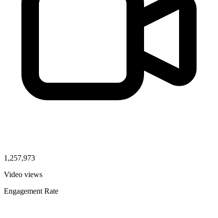
1,257,973
Video views
Engagement Rate