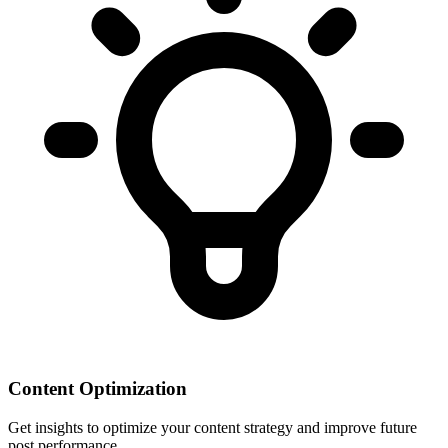
Content Optimization
Get insights to optimize your content strategy and improve future
post performance