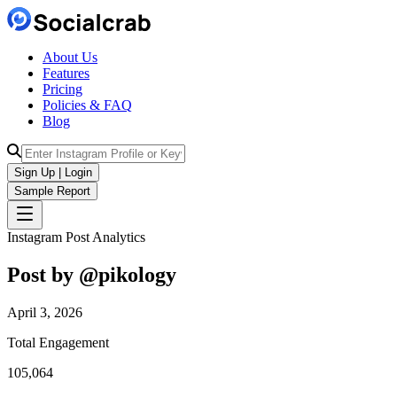
About Us
Features
Pricing
Policies & FAQ
Blog
Sign Up | Login
Sample Report
Instagram Post Analytics
Post by @
pikology
April 3, 2026
Total Engagement
105,064