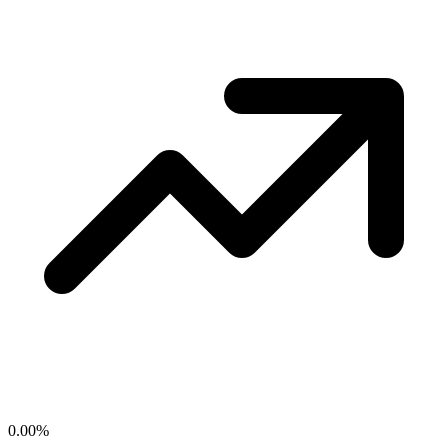
0.00
%