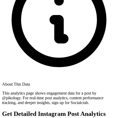
About This Data
This analytics page shows engagement data for a post by
@
pikology
. For real-time post analytics, content performance
tracking, and deeper insights, sign up for Socialcrab.
Get Detailed Instagram Post Analytics