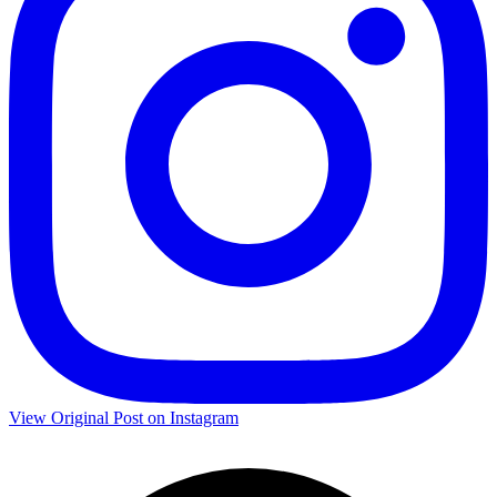
View Original Post on Instagram