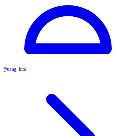
@
uang_kita