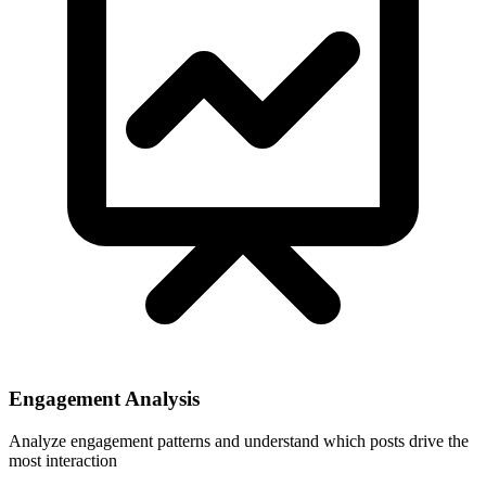
Engagement Analysis
Analyze engagement patterns and understand which posts drive the
most interaction