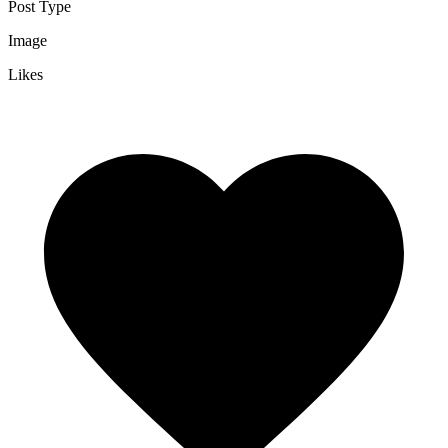
Post Type
Image
Likes