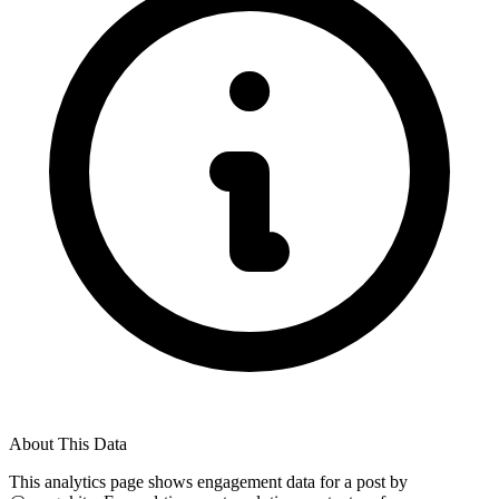
About This Data
This analytics page shows engagement data for a post by