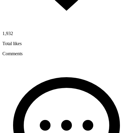
1,932
Total likes
Comments