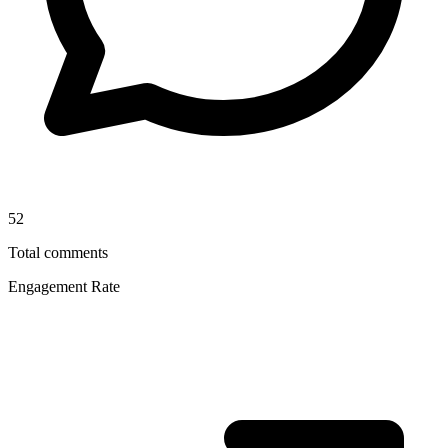
52
Total comments
Engagement Rate