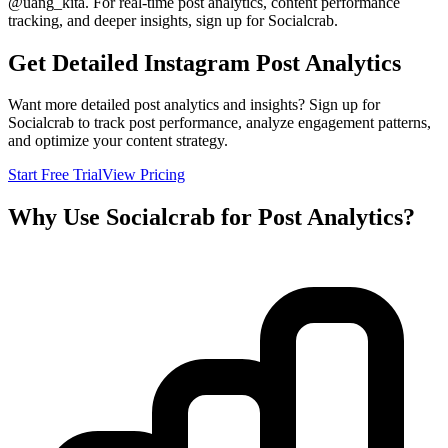
@
uang_kita
. For real-time post analytics, content performance
tracking, and deeper insights, sign up for Socialcrab.
Get Detailed Instagram Post Analytics
Want more detailed post analytics and insights? Sign up for
Socialcrab to track post performance, analyze engagement patterns,
and optimize your content strategy.
Start Free Trial
View Pricing
Why Use Socialcrab for Post Analytics?