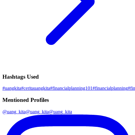
Hashtags Used
#
uangkita
#
ceritauangkita
#
financialplanning101
#
financialplanning
#
fi
Mentioned Profiles
@
uang_kita
@
uang_kita
@
uang_kita