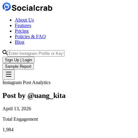
About Us
Features
Pricing
Policies & FAQ
Blog
Sign Up | Login
Sample Report
Instagram Post Analytics
Post by @
uang_kita
April 13, 2026
Total Engagement
1,984