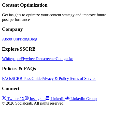
Content Optimization
Get insights to optimize your content strategy and improve future
post performance
Company
About Us
Pricing
Blog
Explore $SCRB
Whitepaper
Flywheel
Dexscreener
Coingecko
Policies & FAQs
FAQs
SCRB Pass Guide
Privacy & Policy
Terms of Service
Connect
Twitter / X
Instagram
LinkedIn
LinkedIn Group
©
2026
Socialcrab. All rights reserved.