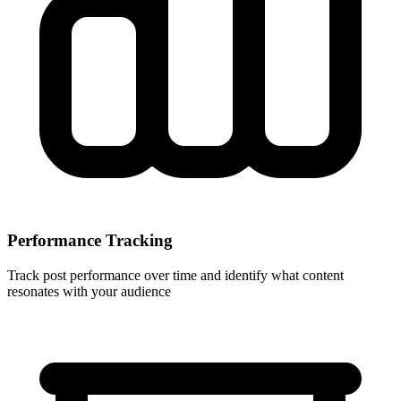
Performance Tracking
Track post performance over time and identify what content
resonates with your audience