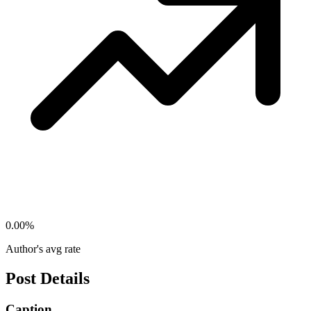
0.00
%
Author's avg rate
Post Details
Caption