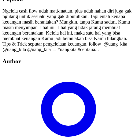
Ngelola cash flow udah mati-matian, plus udah nahan diri juga gak
ngutang untuk sesuatu yang gak dibutuhkan. Tapi entah kenapa
keuangan masih berantakan? Mungkin, tanpa Kamu sadari, Kamu
masih menyimpan 1 hal ini. 1 hal yang tidak jarang membuat
keuangan berantakan. Kelola hal ini, maka satu hal yang bisa
membuat keuangan Kamu jadi berantakan bisa Kamu hilangkan.
Tips & Trick seputar pengelolaan keuangan, follow⁣⁣⁣⁣ ⁣⁣⁣⁣ @uang_kita⁣⁣⁣⁣
@uang_kita⁣⁣⁣⁣ @uang_kita⁣⁣⁣⁣ ⁣⁣ --⁣⁣ #uangkita #ceritaua...
Author